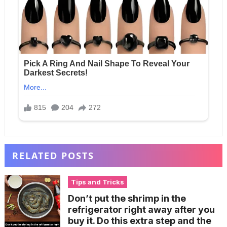
RELATED POSTS
Tips and Tricks
Don’t put the shrimp in the
refrigerator right away after you
buy it. Do this extra step and the