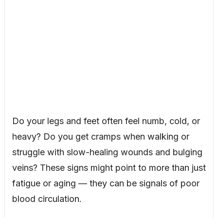
Do your legs and feet often feel numb, cold, or
heavy? Do you get cramps when walking or
struggle with slow-healing wounds and bulging
veins? These signs might point to more than just
fatigue or aging — they can be signals of poor
blood circulation.