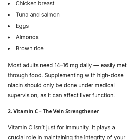
Chicken breast
Tuna and salmon
Eggs
Almonds
Brown rice
Most adults need 14–16 mg daily — easily met
through food. Supplementing with high-dose
niacin should only be done under medical
supervision, as it can affect liver function.
2. Vitamin C – The Vein Strengthener
Vitamin C isn’t just for immunity. It plays a
crucial role in maintaining the integrity of your