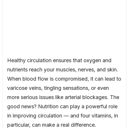
Healthy circulation ensures that oxygen and
nutrients reach your muscles, nerves, and skin.
When blood flow is compromised, it can lead to
varicose veins, tingling sensations, or even
more serious issues like arterial blockages. The
good news? Nutrition can play a powerful role
in improving circulation — and four vitamins, in
particular, can make a real difference.