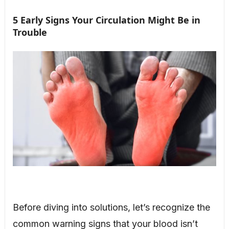
5 Early Signs Your Circulation Might Be in
Trouble
Before diving into solutions, let’s recognize the
common warning signs that your blood isn’t