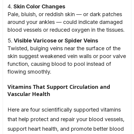
Skin Color Changes
Pale, bluish, or reddish skin — or dark patches
around your ankles — could indicate damaged
blood vessels or reduced oxygen in the tissues.
Visible Varicose or Spider Veins
Twisted, bulging veins near the surface of the
skin suggest weakened vein walls or poor valve
function, causing blood to pool instead of
flowing smoothly.
Vitamins That Support Circulation and
Vascular Health
Here are four scientifically supported vitamins
that help protect and repair your blood vessels,
support heart health, and promote better blood