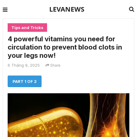
LEVANEWS
Tips and Tricks
4 powerful vitamins you need for
circulation to prevent blood clots in
your legs now!
6 Tháng 9, 2025
Share
PART 1 OF 2