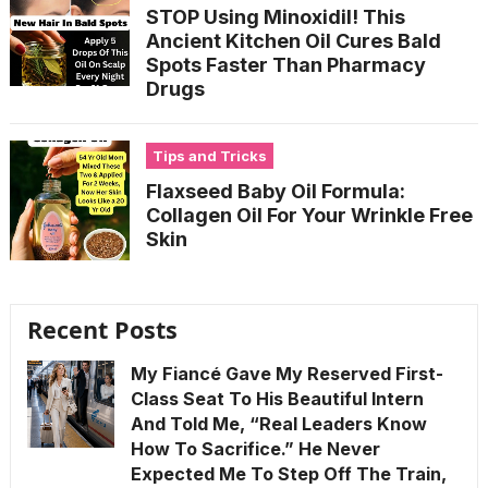
STOP Using Minoxidil! This
Ancient Kitchen Oil Cures Bald
Spots Faster Than Pharmacy
Drugs
Tips and Tricks
Flaxseed Baby Oil Formula:
Collagen Oil For Your Wrinkle Free
Skin
Recent Posts
My Fiancé Gave My Reserved First-
Class Seat To His Beautiful Intern
And Told Me, “Real Leaders Know
How To Sacrifice.” He Never
Expected Me To Step Off The Train,