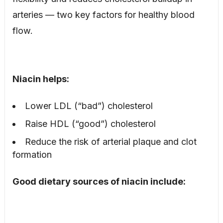
arteries — two key factors for healthy blood
flow.
Niacin helps:
Lower LDL (“bad”) cholesterol
Raise HDL (“good”) cholesterol
Reduce the risk of arterial plaque and clot
formation
Good dietary sources of niacin include: