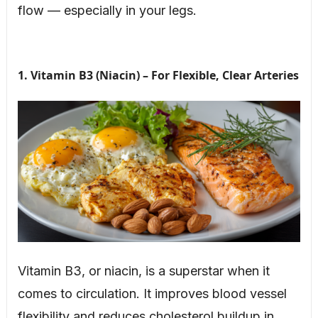
flow — especially in your legs.
1. Vitamin B3 (Niacin) – For Flexible, Clear Arteries
Vitamin B3, or niacin, is a superstar when it
comes to circulation. It improves blood vessel
flexibility and reduces cholesterol buildup in