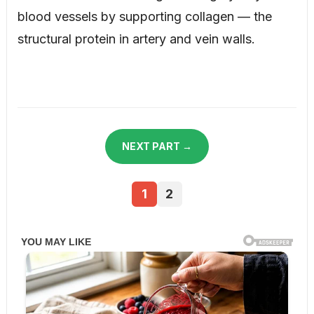
blood vessels by supporting collagen — the
structural protein in artery and vein walls.
NEXT PART →
1
2