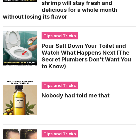
shrimp will stay fresh and
delicious for a whole month
without losing its flavor
Tips and Tricks
Pour Salt Down Your Toilet and
Watch What Happens Next (The
Secret Plumbers Don’t Want You
to Know)
Tips and Tricks
Nobody had told me that
Tips and Tricks