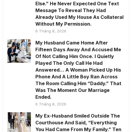
Else.” He Never Expected One Text
Message To Reveal They Had
Already Used My House As Collateral
Without My Permission.
6 Tháng 8, 2026
My Husband Came Home After
Fifteen Days Away And Accused Me
Of Not Calling Him Once. I Quietly
Played The Only Call He Had
Answered… A Woman Picked Up His
Phone And A Little Boy Ran Across
The Room Calling Him “Daddy.” That
Was The Moment Our Marriage
Ended.
6 Tháng 8, 2026
My Ex-Husband Smiled Outside The
Courthouse And Said, “Everything
You Had Came From My Family.” Ten