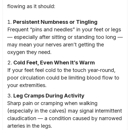
flowing as it should:
Persistent Numbness or Tingling
Frequent “pins and needles” in your feet or legs
— especially after sitting or standing too long —
may mean your nerves aren’t getting the
oxygen they need.
Cold Feet, Even When It’s Warm
If your feet feel cold to the touch year-round,
poor circulation could be limiting blood flow to
your extremities.
Leg Cramps During Activity
Sharp pain or cramping when walking
(especially in the calves) may signal intermittent
claudication — a condition caused by narrowed
arteries in the legs.