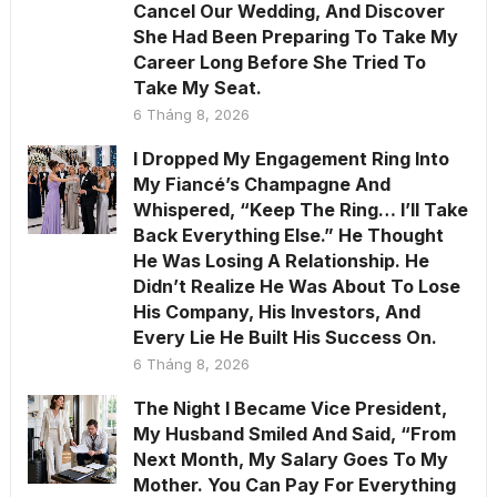
Cancel Our Wedding, And Discover
She Had Been Preparing To Take My
Career Long Before She Tried To
Take My Seat.
6 Tháng 8, 2026
I Dropped My Engagement Ring Into
My Fiancé’s Champagne And
Whispered, “Keep The Ring… I’ll Take
Back Everything Else.” He Thought
He Was Losing A Relationship. He
Didn’t Realize He Was About To Lose
His Company, His Investors, And
Every Lie He Built His Success On.
6 Tháng 8, 2026
The Night I Became Vice President,
My Husband Smiled And Said, “From
Next Month, My Salary Goes To My
Mother. You Can Pay For Everything