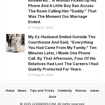
Answered… A Woman Picked Up His
Phone And A Little Boy Ran Across
The Room Calling Him “Daddy.” That
Was The Moment Our Marriage
Ended.
6 Tháng 8, 2026
My Ex-Husband Smiled Outside The
Courthouse And Said, “Everything
You Had Came From My Family.” Ten
Minutes Later, I Made One Phone
Call. By That Afternoon, Four Of His
Relatives Had Lost The Careers I Had
Quietly Protected For Years.
6 Tháng 8, 2026
Home
News
Tips and Tricks
Celebrity
Stories
Jokes
Quiz
© 2025 LEVANEWS.COM. All rights reserved.