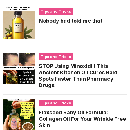
Tips and Tricks
Nobody had told me that
Tips and Tricks
STOP Using Minoxidil! This
Ancient Kitchen Oil Cures Bald
Spots Faster Than Pharmacy
Drugs
Tips and Tricks
Flaxseed Baby Oil Formula:
Collagen Oil For Your Wrinkle Free
Skin