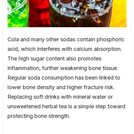
Cola and many other sodas contain phosphoric
acid, which interferes with calcium absorption.
The high sugar content also promotes
inflammation, further weakening bone tissue.
Regular soda consumption has been linked to
lower bone density and higher fracture risk.
Replacing soft drinks with mineral water or
unsweetened herbal tea is a simple step toward
protecting bone strength.