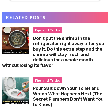
RELATED POSTS
Tips and Tricks
Don’t put the shrimp in the
refrigerator right away after you
buy it. Do this extra step and the
shrimp will stay fresh and
delicious for a whole month
without losing its flavor
Tips and Tricks
Pour Salt Down Your Toilet and
Watch What Happens Next (The
Secret Plumbers Don’t Want You
to Know)