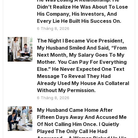
Didn’t Realize He Was About To Lose
His Company, His Investors, And
Every Lie He Built His Success On.
6 Tháng 8, 2026
The Night I Became Vice President,
My Husband Smiled And Said, “From
Next Month, My Salary Goes To My
Mother. You Can Pay For Everything
Else.” He Never Expected One Text
Message To Reveal They Had
Already Used My House As Collateral
Without My Permission.
6 Tháng 8, 2026
My Husband Came Home After
Fifteen Days Away And Accused Me
Of Not Calling Him Once. I Quietly
Played The Only Call He Had