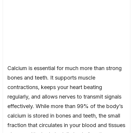
Calcium is essential for much more than strong
bones and teeth. It supports muscle
contractions, keeps your heart beating
regularly, and allows nerves to transmit signals
effectively. While more than 99% of the body’s
calcium is stored in bones and teeth, the small
fraction that circulates in your blood and tissues