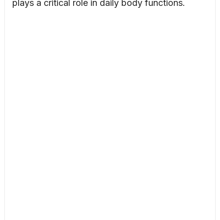
plays a critical role in daily body functions.