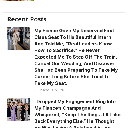
Recent Posts
My Fiancé Gave My Reserved First-
Class Seat To His Beautiful Intern
And Told Me, “Real Leaders Know
How To Sacrifice.” He Never
Expected Me To Step Off The Train,
Cancel Our Wedding, And Discover
She Had Been Preparing To Take My
Career Long Before She Tried To
Take My Seat.
6 Tháng 8, 2026
I Dropped My Engagement Ring Into
My Fiancé’s Champagne And
Whispered, “Keep The Ring… I’ll Take
Back Everything Else.” He Thought
He Was Losing A Relationship. He