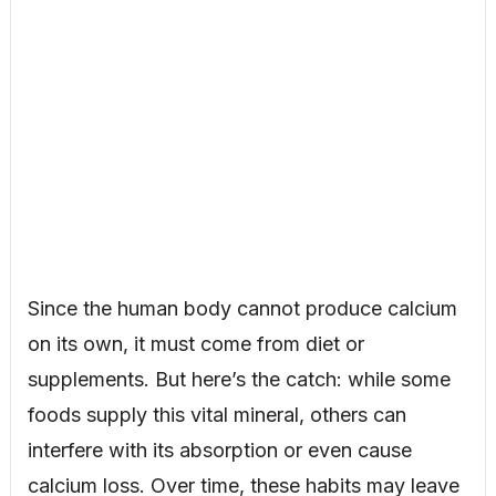
Since the human body cannot produce calcium
on its own, it must come from diet or
supplements. But here’s the catch: while some
foods supply this vital mineral, others can
interfere with its absorption or even cause
calcium loss. Over time, these habits may leave