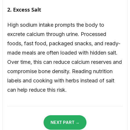
2. Excess Salt
High sodium intake prompts the body to
excrete calcium through urine. Processed
foods, fast food, packaged snacks, and ready-
made meals are often loaded with hidden salt.
Over time, this can reduce calcium reserves and
compromise bone density. Reading nutrition
labels and cooking with herbs instead of salt
can help reduce this risk.
NEXT PART →