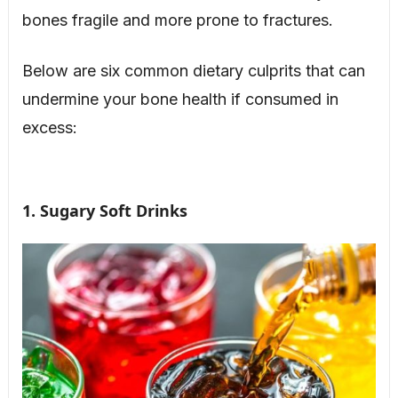
bones fragile and more prone to fractures.
Below are six common dietary culprits that can
undermine your bone health if consumed in
excess:
1. Sugary Soft Drinks