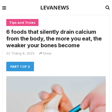
LEVANEWS
Tips and Tricks
6 foods that silently drain calcium
from the body, the more you eat, the
weaker your bones become
22 Tháng 8, 2025
Share
PART 1 OF 2