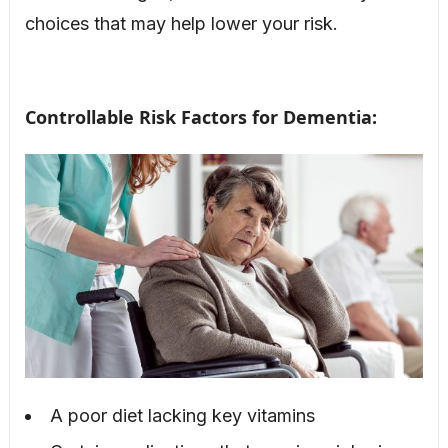
choices that may help lower your risk.
Controllable Risk Factors for Dementia:
A poor diet lacking key vitamins