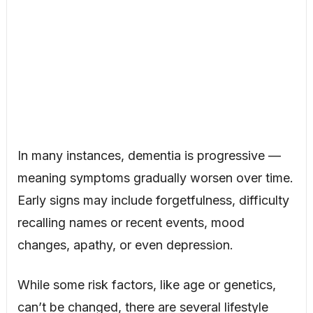
In many instances, dementia is progressive —
meaning symptoms gradually worsen over time.
Early signs may include forgetfulness, difficulty
recalling names or recent events, mood
changes, apathy, or even depression.
While some risk factors, like age or genetics,
can’t be changed, there are several lifestyle