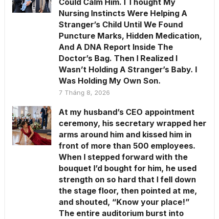
Could Calm Him. I Thought My
Nursing Instincts Were Helping A
Stranger’s Child Until We Found
Puncture Marks, Hidden Medication,
And A DNA Report Inside The
Doctor’s Bag. Then I Realized I
Wasn’t Holding A Stranger’s Baby. I
Was Holding My Own Son.
7 Tháng 8, 2026
At my husband’s CEO appointment
ceremony, his secretary wrapped her
arms around him and kissed him in
front of more than 500 employees.
When I stepped forward with the
bouquet I’d bought for him, he used
strength on so hard that I fell down
the stage floor, then pointed at me,
and shouted, “Know your place!”
The entire auditorium burst into