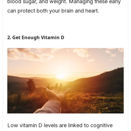
blood sugar, and weight. Managing these early
can protect both your brain and heart.
2. Get Enough Vitamin D
Low vitamin D levels are linked to cognitive