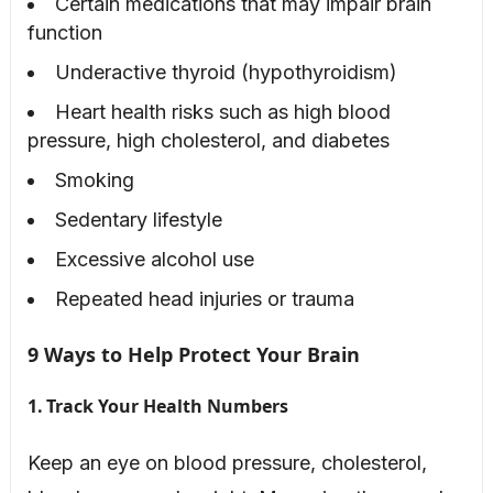
Certain medications that may impair brain
function
Underactive thyroid (hypothyroidism)
Heart health risks such as high blood
pressure, high cholesterol, and diabetes
Smoking
Sedentary lifestyle
Excessive alcohol use
Repeated head injuries or trauma
9 Ways to Help Protect Your Brain
1. Track Your Health Numbers
Keep an eye on blood pressure, cholesterol,