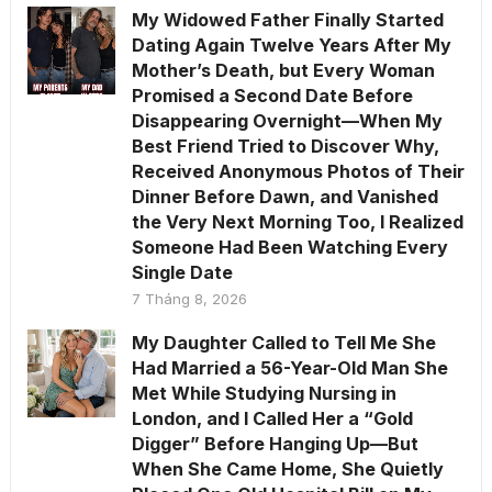
My Widowed Father Finally Started
Dating Again Twelve Years After My
Mother’s Death, but Every Woman
Promised a Second Date Before
Disappearing Overnight—When My
Best Friend Tried to Discover Why,
Received Anonymous Photos of Their
Dinner Before Dawn, and Vanished
the Very Next Morning Too, I Realized
Someone Had Been Watching Every
Single Date
7 Tháng 8, 2026
My Daughter Called to Tell Me She
Had Married a 56-Year-Old Man She
Met While Studying Nursing in
London, and I Called Her a “Gold
Digger” Before Hanging Up—But
When She Came Home, She Quietly