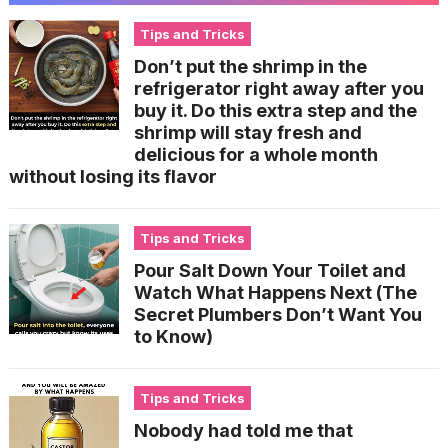
Tips and Tricks
Don’t put the shrimp in the
refrigerator right away after you
buy it. Do this extra step and the
shrimp will stay fresh and
delicious for a whole month
without losing its flavor
Tips and Tricks
Pour Salt Down Your Toilet and
Watch What Happens Next (The
Secret Plumbers Don’t Want You
to Know)
Tips and Tricks
Nobody had told me that