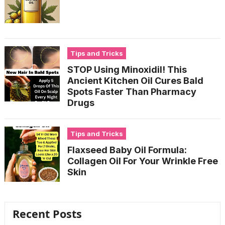
Tips and Tricks
STOP Using Minoxidil! This
Ancient Kitchen Oil Cures Bald
Spots Faster Than Pharmacy
Drugs
Tips and Tricks
Flaxseed Baby Oil Formula:
Collagen Oil For Your Wrinkle Free
Skin
Recent Posts