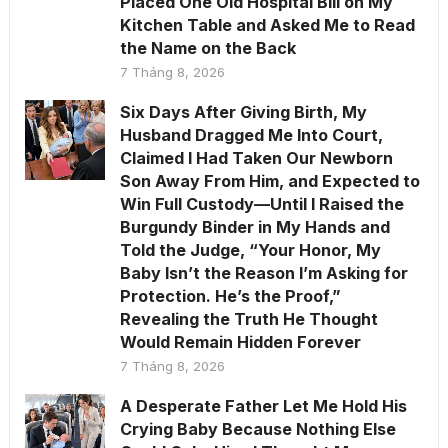
Placed One Old Hospital Bill on My
Kitchen Table and Asked Me to Read
the Name on the Back
7 Tháng 8, 2026
Six Days After Giving Birth, My
Husband Dragged Me Into Court,
Claimed I Had Taken Our Newborn
Son Away From Him, and Expected to
Win Full Custody—Until I Raised the
Burgundy Binder in My Hands and
Told the Judge, “Your Honor, My
Baby Isn’t the Reason I’m Asking for
Protection. He’s the Proof,”
Revealing the Truth He Thought
Would Remain Hidden Forever
7 Tháng 8, 2026
A Desperate Father Let Me Hold His
Crying Baby Because Nothing Else