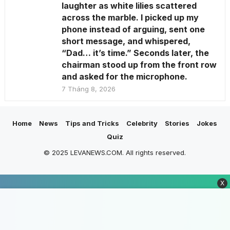
laughter as white lilies scattered
across the marble. I picked up my
phone instead of arguing, sent one
short message, and whispered,
“Dad… it’s time.” Seconds later, the
chairman stood up from the front row
and asked for the microphone.
7 Tháng 8, 2026
Home
News
Tips and Tricks
Celebrity
Stories
Jokes
Quiz
© 2025 LEVANEWS.COM. All rights reserved.
X