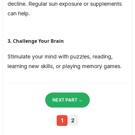
decline. Regular sun exposure or supplements
can help.
3. Challenge Your Brain
Stimulate your mind with puzzles, reading,
learning new skills, or playing memory games.
NEXT PART →
1
2