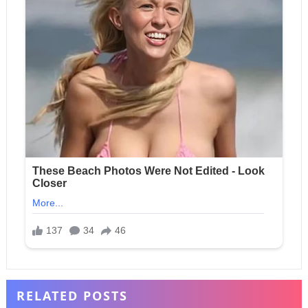
RELATED POSTS