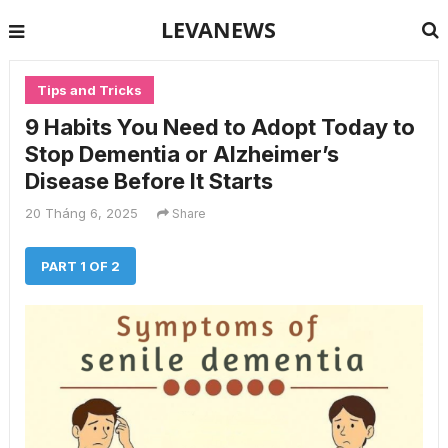
LEVANEWS
Tips and Tricks
9 Habits You Need to Adopt Today to
Stop Dementia or Alzheimer’s
Disease Before It Starts
20 Tháng 6, 2025
Share
PART 1 OF 2