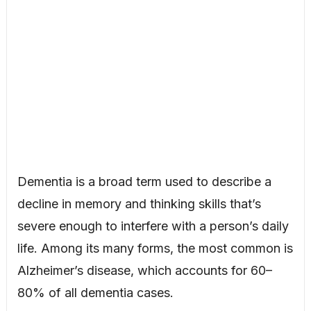
Dementia is a broad term used to describe a
decline in memory and thinking skills that’s
severe enough to interfere with a person’s daily
life. Among its many forms, the most common is
Alzheimer’s disease, which accounts for 60–
80% of all dementia cases.