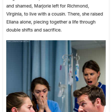
and shamed, Marjorie left for Richmond,
Virginia, to live with a cousin. There, she raised
Eliana alone, piecing together a life through
double shifts and sacrifice.