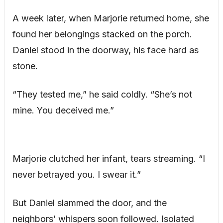
A week later, when Marjorie returned home, she
found her belongings stacked on the porch.
Daniel stood in the doorway, his face hard as
stone.
“They tested me,” he said coldly. “She’s not
mine. You deceived me.”
Marjorie clutched her infant, tears streaming. “I
never betrayed you. I swear it.”
But Daniel slammed the door, and the
neighbors’ whispers soon followed. Isolated