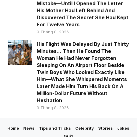
Mistake—Until I Opened The Letter
His Mother Had Left Behind And
Discovered The Secret She Had Kept
For Twelve Years
9 Tháng 8, 2026
His Flight Was Delayed By Just Thirty
Minutes… Then He Found The
Woman He Had Never Forgotten
Sleeping On An Airport Floor Beside
Twin Boys Who Looked Exactly Like
Him—What She Whispered Moments
Later Made Him Turn His Back On A
Million-Dollar Future Without
Hesitation
9 Tháng 8, 2026
Home
News
Tips and Tricks
Celebrity
Stories
Jokes
Quiz