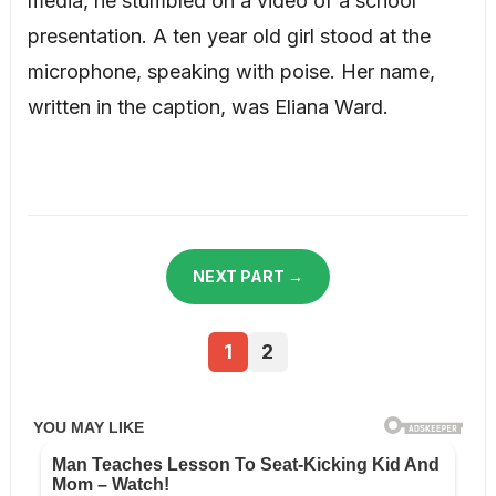
media, he stumbled on a video of a school
presentation. A ten year old girl stood at the
microphone, speaking with poise. Her name,
written in the caption, was Eliana Ward.
NEXT PART →
1
2