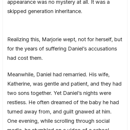
appearance was no mystery at all. It was a
skipped generation inheritance.
Realizing this, Marjorie wept, not for herself, but
for the years of suffering Daniel’s accusations
had cost them.
Meanwhile, Daniel had remarried. His wife,
Katherine, was gentle and patient, and they had
two sons together. Yet Daniel’s nights were
restless. He often dreamed of the baby he had
turned away from, and guilt gnawed at him.
One evening, while scrolling through social