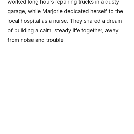
worked long hours repairing trucks in a dusty
garage, while Marjorie dedicated herself to the
local hospital as a nurse. They shared a dream
of building a calm, steady life together, away
from noise and trouble.