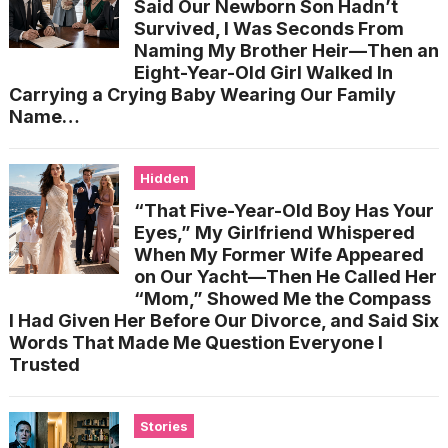
Said Our Newborn Son Hadn’t
Survived, I Was Seconds From
Naming My Brother Heir—Then an
Eight-Year-Old Girl Walked In
Carrying a Crying Baby Wearing Our Family
Name…
Hidden
“That Five-Year-Old Boy Has Your
Eyes,” My Girlfriend Whispered
When My Former Wife Appeared
on Our Yacht—Then He Called Her
“Mom,” Showed Me the Compass
I Had Given Her Before Our Divorce, and Said Six
Words That Made Me Question Everyone I
Trusted
Stories