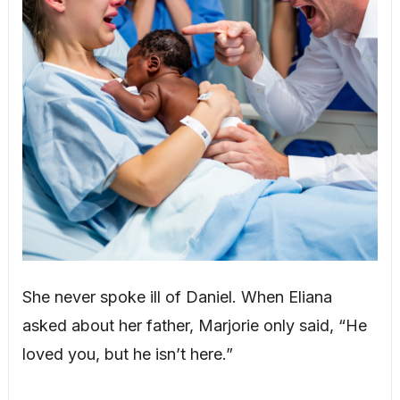
She never spoke ill of Daniel. When Eliana
asked about her father, Marjorie only said, “He
loved you, but he isn’t here.”