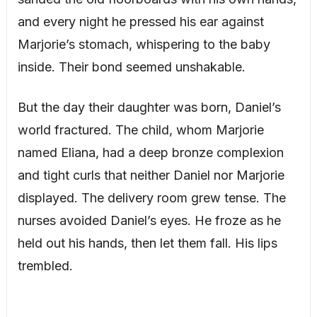
and every night he pressed his ear against
Marjorie’s stomach, whispering to the baby
inside. Their bond seemed unshakable.
But the day their daughter was born, Daniel’s
world fractured. The child, whom Marjorie
named Eliana, had a deep bronze complexion
and tight curls that neither Daniel nor Marjorie
displayed. The delivery room grew tense. The
nurses avoided Daniel’s eyes. He froze as he
held out his hands, then let them fall. His lips
trembled.