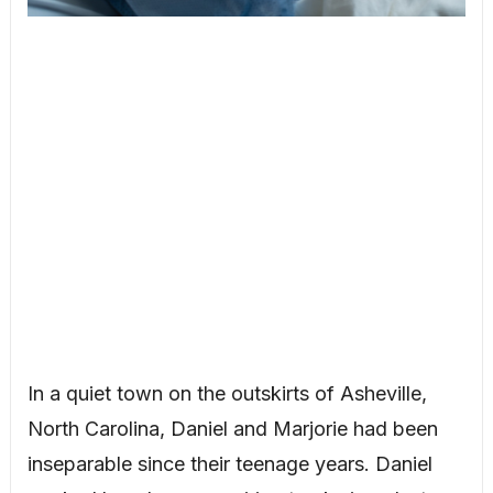
In a quiet town on the outskirts of Asheville,
North Carolina, Daniel and Marjorie had been
inseparable since their teenage years. Daniel