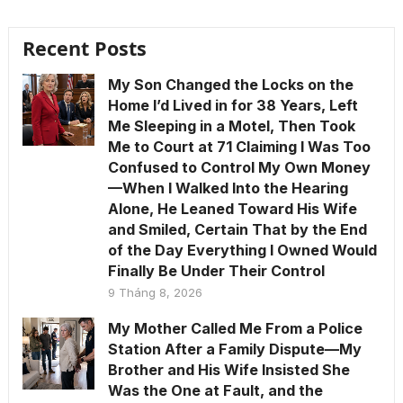
Recent Posts
My Son Changed the Locks on the
Home I’d Lived in for 38 Years, Left
Me Sleeping in a Motel, Then Took
Me to Court at 71 Claiming I Was Too
Confused to Control My Own Money
—When I Walked Into the Hearing
Alone, He Leaned Toward His Wife
and Smiled, Certain That by the End
of the Day Everything I Owned Would
Finally Be Under Their Control
9 Tháng 8, 2026
My Mother Called Me From a Police
Station After a Family Dispute—My
Brother and His Wife Insisted She
Was the One at Fault, and the