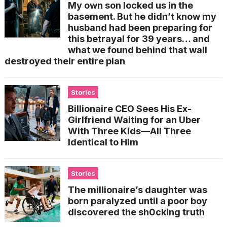
My own son locked us in the
basement. But he didn’t know my
husband had been preparing for
this betrayal for 39 years… and
what we found behind that wall
destroyed their entire plan
Stories
Billionaire CEO Sees His Ex-
Girlfriend Waiting for an Uber
With Three Kids—All Three
Identical to Him
Stories
The millionaire’s daughter was
born paralyzed until a poor boy
discovered the sh0cking truth