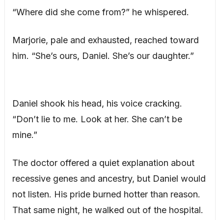
“Where did she come from?” he whispered.
Marjorie, pale and exhausted, reached toward
him. “She’s ours, Daniel. She’s our daughter.”
Daniel shook his head, his voice cracking.
“Don’t lie to me. Look at her. She can’t be
mine.”
The doctor offered a quiet explanation about
recessive genes and ancestry, but Daniel would
not listen. His pride burned hotter than reason.
That same night, he walked out of the hospital.