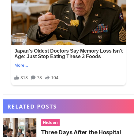
RELATED POSTS
Hidden
Three Days After the Hospital