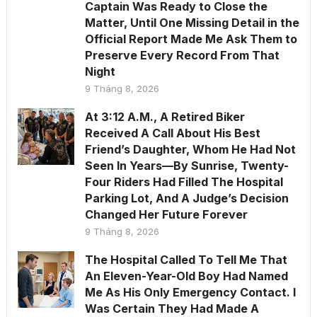
Captain Was Ready to Close the
Matter, Until One Missing Detail in the
Official Report Made Me Ask Them to
Preserve Every Record From That
Night
9 Tháng 8, 2026
At 3:12 A.M., A Retired Biker
Received A Call About His Best
Friend’s Daughter, Whom He Had Not
Seen In Years—By Sunrise, Twenty-
Four Riders Had Filled The Hospital
Parking Lot, And A Judge’s Decision
Changed Her Future Forever
9 Tháng 8, 2026
The Hospital Called To Tell Me That
An Eleven-Year-Old Boy Had Named
Me As His Only Emergency Contact. I
Was Certain They Had Made A