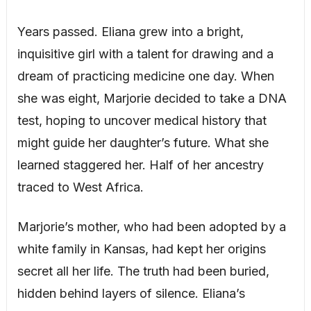
Years passed. Eliana grew into a bright,
inquisitive girl with a talent for drawing and a
dream of practicing medicine one day. When
she was eight, Marjorie decided to take a DNA
test, hoping to uncover medical history that
might guide her daughter’s future. What she
learned staggered her. Half of her ancestry
traced to West Africa.
Marjorie’s mother, who had been adopted by a
white family in Kansas, had kept her origins
secret all her life. The truth had been buried,
hidden behind layers of silence. Eliana’s