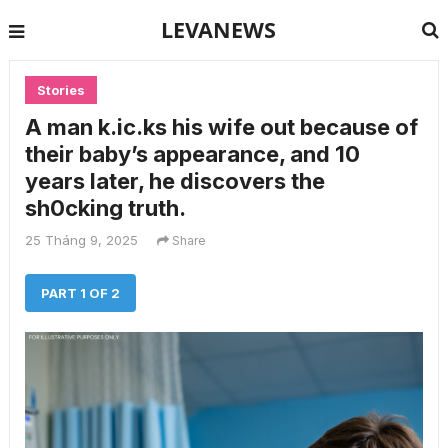
LEVANEWS
Stories
A man k.ic.ks his wife out because of
their baby’s appearance, and 10
years later, he discovers the
sh0cking truth.
25 Tháng 9, 2025
Share
PART 1 OF 2