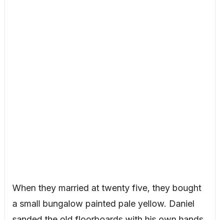
When they married at twenty five, they bought
a small bungalow painted pale yellow. Daniel
sanded the old floorboards with his own hands,