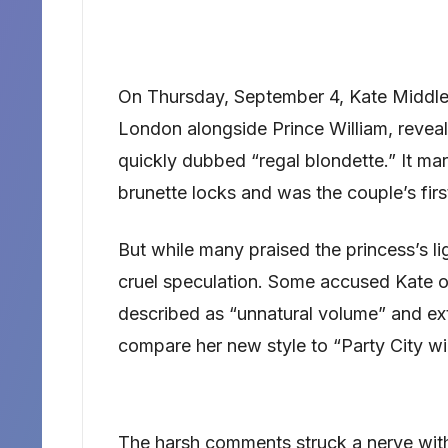
On Thursday, September 4, Kate Middle
London alongside Prince William, reveal
quickly dubbed “regal blondette.” It ma
brunette locks and was the couple’s firs
But while many praised the princess’s lig
cruel speculation. Some accused Kate o
described as “unnatural volume” and ext
compare her new style to “Party City wi
The harsh comments struck a nerve wi