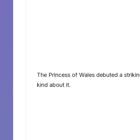
The Princess of Wales debuted a strik
kind about it.