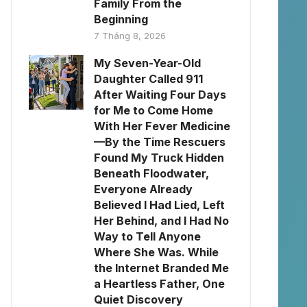
Family From the
Beginning
7 Tháng 8, 2026
My Seven-Year-Old
Daughter Called 911
After Waiting Four Days
for Me to Come Home
With Her Fever Medicine
—By the Time Rescuers
Found My Truck Hidden
Beneath Floodwater,
Everyone Already
Believed I Had Lied, Left
Her Behind, and I Had No
Way to Tell Anyone
Where She Was. While
the Internet Branded Me
a Heartless Father, One
Quiet Discovery