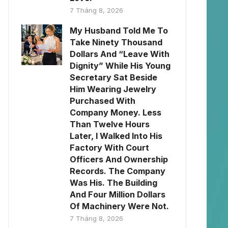
7 Tháng 8, 2026
My Husband Told Me To
Take Ninety Thousand
Dollars And “Leave With
Dignity” While His Young
Secretary Sat Beside
Him Wearing Jewelry
Purchased With
Company Money. Less
Than Twelve Hours
Later, I Walked Into His
Factory With Court
Officers And Ownership
Records. The Company
Was His. The Building
And Four Million Dollars
Of Machinery Were Not.
7 Tháng 8, 2026