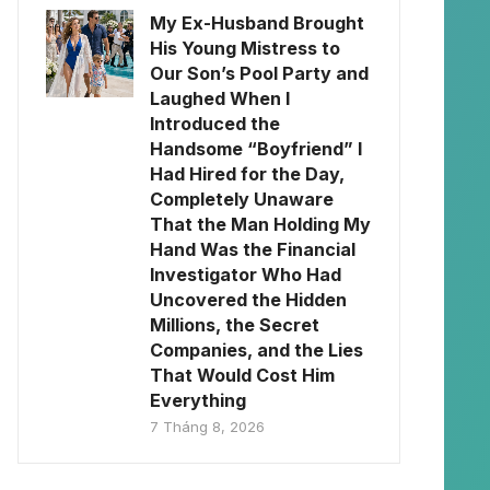
My Ex-Husband Brought
His Young Mistress to
Our Son’s Pool Party and
Laughed When I
Introduced the
Handsome “Boyfriend” I
Had Hired for the Day,
Completely Unaware
That the Man Holding My
Hand Was the Financial
Investigator Who Had
Uncovered the Hidden
Millions, the Secret
Companies, and the Lies
That Would Cost Him
Everything
7 Tháng 8, 2026