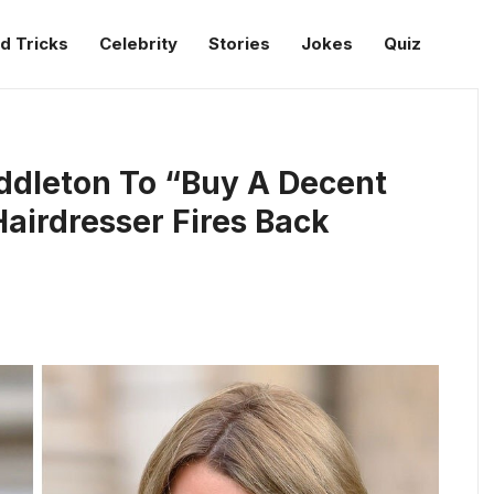
d Tricks
Celebrity
Stories
Jokes
Quiz
Middleton To “Buy A Decent
Hairdresser Fires Back