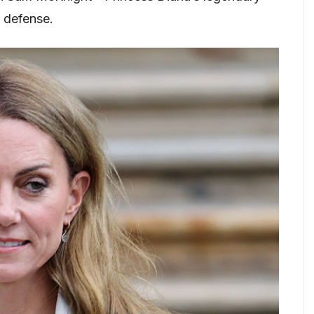
 defense.