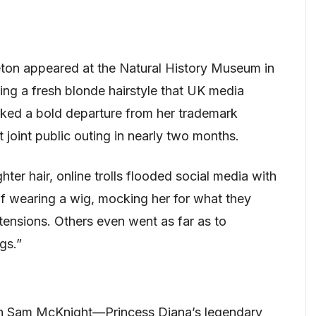
ton appeared at the Natural History Museum in
ing a fresh blonde hairstyle that UK media
rked a bold departure from her trademark
t joint public outing in nearly two months.
hter hair, online trolls flooded social media with
f wearing a wig, mocking her for what they
ensions. Others even went as far as to
gs.”
th Sam McKnight—Princess Diana’s legendary