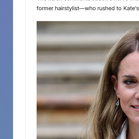
former hairstylist—who rushed to Kate’s