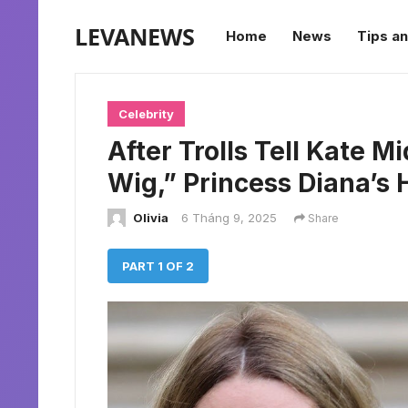
LEVANEWS
Home
News
Tips an
Celebrity
After Trolls Tell Kate 
Wig,” Princess Diana’s 
Olivia
6 Tháng 9, 2025
Share
PART 1 OF 2