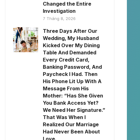
Changed the Entire
Investigation
7 Tháng 8, 2026
Three Days After Our
Wedding, My Husband
Kicked Over My Dining
Table And Demanded
Every Credit Card,
Banking Password, And
Paycheck I Had. Then
His Phone Lit Up With A
Message From His
Mother: “Has She Given
You Bank Access Yet?
We Need Her Signature.”
That Was When I
Realized Our Marriage
Had Never Been About
Love.