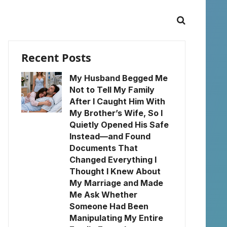
Recent Posts
My Husband Begged Me
Not to Tell My Family
After I Caught Him With
My Brother’s Wife, So I
Quietly Opened His Safe
Instead—and Found
Documents That
Changed Everything I
Thought I Knew About
My Marriage and Made
Me Ask Whether
Someone Had Been
Manipulating My Entire