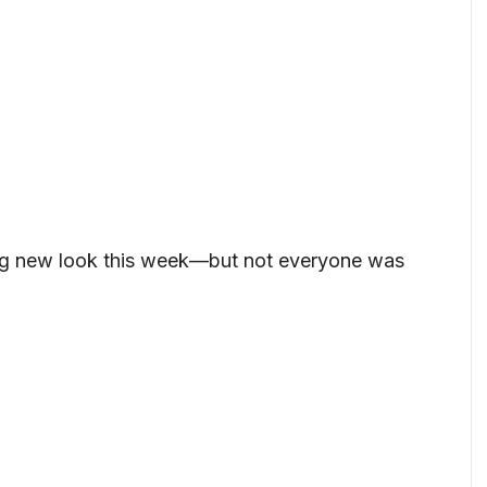
ing new look this week—but not everyone was