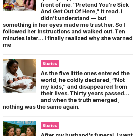
front of me. “Pretend You’re Sick
And Get Out Of Here,” it read. I
didn’t understand — but
something in her eyes made me trust her. So I
followed her instructions and walked out. Ten
minutes later… I finally realized why she warned
me
Stories
As the five little ones entered the
world, he coldly declared, “Not
my kids,” and disappeared from
their lives. Thirty years passed…
and when the truth emerged,
nothing was the same again.
Stories
After my husband’s funeral, I went