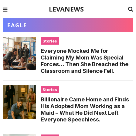
LEVANEWS
EAGLE
Stories
Everyone Mocked Me for
Claiming My Mom Was Special
Forces… Then She Breached the
Classroom and Silence Fell.
Stories
Billionaire Came Home and Finds
His Adopted Mom Working as a
Maid – What He Did Next Left
Everyone Speechless.