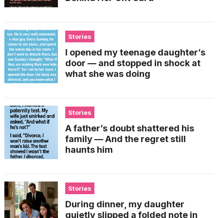
Stories
I opened my teenage daughter’s
door — and stopped in shock at
what she was doing
Stories
A father’s doubt shattered his
family — And the regret still
haunts him
Stories
During dinner, my daughter
quietly slipped a folded note in