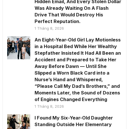
Hidden Email, And Every Stolen Dollar
Was Already Waiting On A Flash
Drive That Would Destroy His
Perfect Reputation.
1 Tháng 8, 2026
An Eight-Year-Old Girl Lay Motionless
in a Hospital Bed While Her Wealthy
Stepfather Insisted It Had All Been an
Accident and Prepared to Take Her
Away Before Dawn — Until She
Slipped a Worn Black Card into a
Nurse’s Hand and Whispered,
“Please Call My Dad’s Brothers,” and
Moments Later, the Sound of Dozens
of Engines Changed Everything
1 Tháng 8, 2026
I Found My Six-Year-Old Daughter
Standing Outside Her Elementary