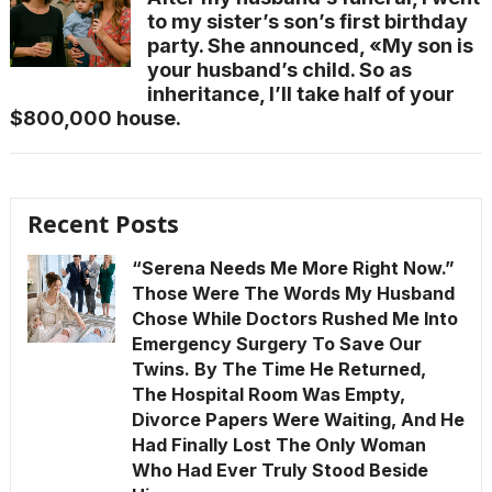
to my sister’s son’s first birthday
party. She announced, «My son is
your husband’s child. So as
inheritance, I’ll take half of your
$800,000 house.
Recent Posts
“Serena Needs Me More Right Now.”
Those Were The Words My Husband
Chose While Doctors Rushed Me Into
Emergency Surgery To Save Our
Twins. By The Time He Returned,
The Hospital Room Was Empty,
Divorce Papers Were Waiting, And He
Had Finally Lost The Only Woman
Who Had Ever Truly Stood Beside