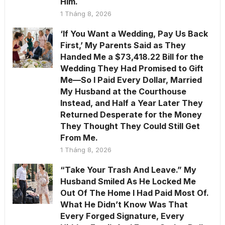
Him.
1 Tháng 8, 2026
‘If You Want a Wedding, Pay Us Back
First,’ My Parents Said as They
Handed Me a $73,418.22 Bill for the
Wedding They Had Promised to Gift
Me—So I Paid Every Dollar, Married
My Husband at the Courthouse
Instead, and Half a Year Later They
Returned Desperate for the Money
They Thought They Could Still Get
From Me.
1 Tháng 8, 2026
“Take Your Trash And Leave.” My
Husband Smiled As He Locked Me
Out Of The Home I Had Paid Most Of.
What He Didn’t Know Was That
Every Forged Signature, Every