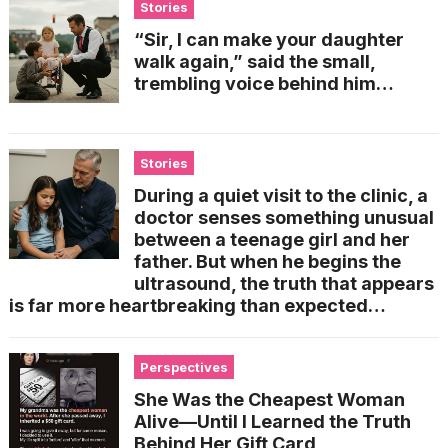
Stories
“Sir, I can make your daughter
walk again,” said the small,
trembling voice behind him…
Stories
During a quiet visit to the clinic, a
doctor senses something unusual
between a teenage girl and her
father. But when he begins the
ultrasound, the truth that appears
is far more heartbreaking than expected…
Perspectives
She Was the Cheapest Woman
Alive—Until I Learned the Truth
Behind Her Gift Card