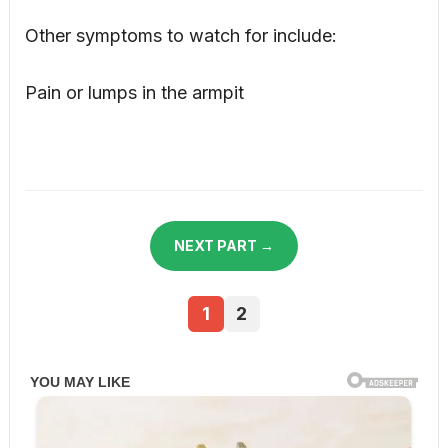
Other symptoms to watch for include:
Pain or lumps in the armpit
NEXT PART →
1
2