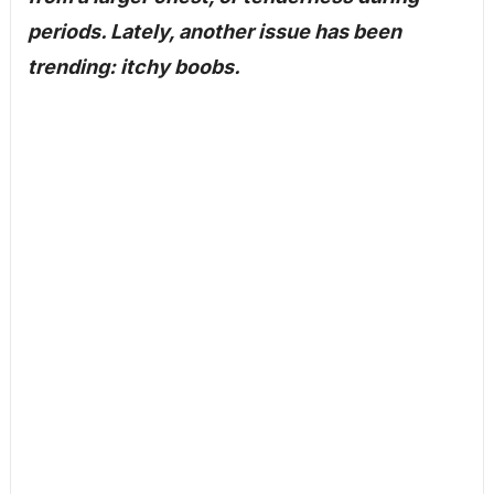
periods. Lately, another issue has been
trending: itchy boobs.