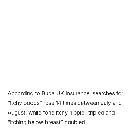
According to Bupa UK Insurance, searches for
“itchy boobs” rose 14 times between July and
August, while “one itchy nipple” tripled and
“itching below breast” doubled.