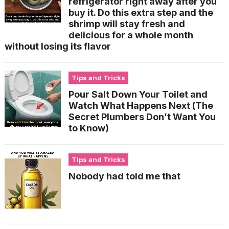
refrigerator right away after you
buy it. Do this extra step and the
shrimp will stay fresh and
delicious for a whole month
without losing its flavor
Tips and Tricks
Pour Salt Down Your Toilet and
Watch What Happens Next (The
Secret Plumbers Don’t Want You
to Know)
Tips and Tricks
Nobody had told me that