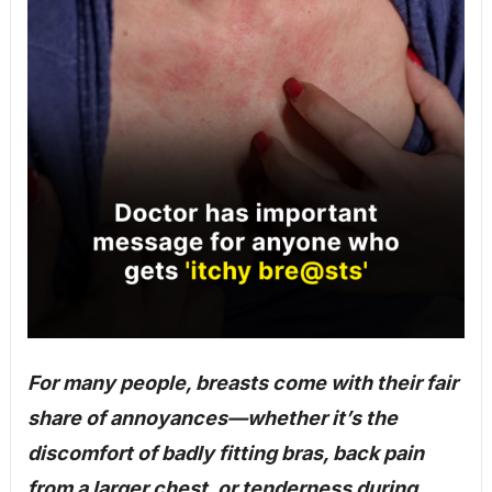
For many people, breasts come with their fair
share of annoyances—whether it’s the
discomfort of badly fitting bras, back pain
from a larger chest, or tenderness during