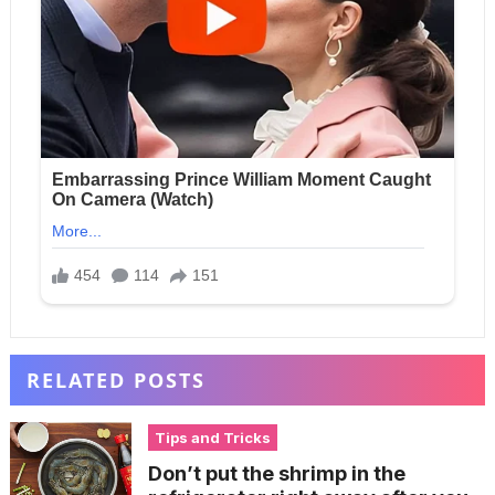
RELATED POSTS
Tips and Tricks
Don’t put the shrimp in the