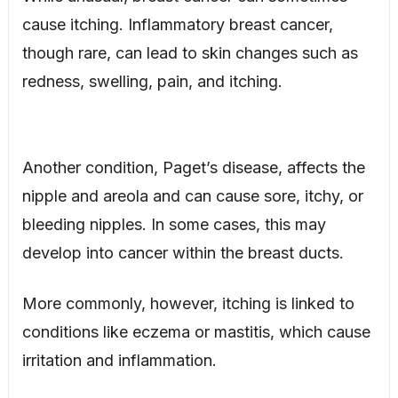
cause itching. Inflammatory breast cancer,
though rare, can lead to skin changes such as
redness, swelling, pain, and itching.
Another condition, Paget’s disease, affects the
nipple and areola and can cause sore, itchy, or
bleeding nipples. In some cases, this may
develop into cancer within the breast ducts.
More commonly, however, itching is linked to
conditions like eczema or mastitis, which cause
irritation and inflammation.