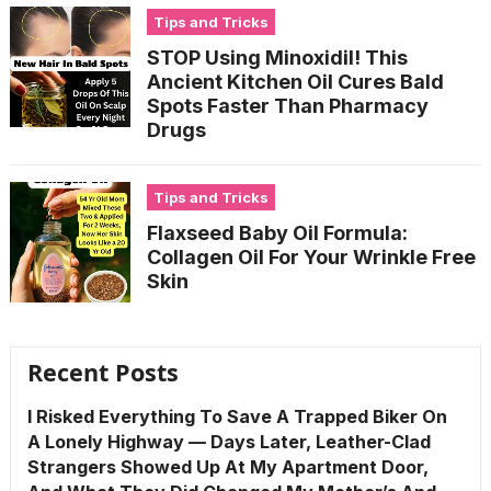
Tips and Tricks
STOP Using Minoxidil! This
Ancient Kitchen Oil Cures Bald
Spots Faster Than Pharmacy
Drugs
Tips and Tricks
Flaxseed Baby Oil Formula:
Collagen Oil For Your Wrinkle Free
Skin
Recent Posts
I Risked Everything To Save A Trapped Biker On
A Lonely Highway — Days Later, Leather-Clad
Strangers Showed Up At My Apartment Door,