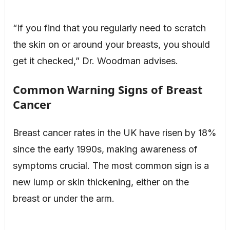
“If you find that you regularly need to scratch
the skin on or around your breasts, you should
get it checked,” Dr. Woodman advises.
Common Warning Signs of Breast
Cancer
Breast cancer rates in the UK have risen by 18%
since the early 1990s, making awareness of
symptoms crucial. The most common sign is a
new lump or skin thickening, either on the
breast or under the arm.