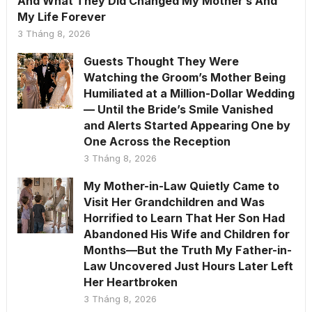
And What They Did Changed My Mother’s And
My Life Forever
3 Tháng 8, 2026
Guests Thought They Were
Watching the Groom’s Mother Being
Humiliated at a Million-Dollar Wedding
— Until the Bride’s Smile Vanished
and Alerts Started Appearing One by
One Across the Reception
3 Tháng 8, 2026
My Mother-in-Law Quietly Came to
Visit Her Grandchildren and Was
Horrified to Learn That Her Son Had
Abandoned His Wife and Children for
Months—But the Truth My Father-in-
Law Uncovered Just Hours Later Left
Her Heartbroken
3 Tháng 8, 2026