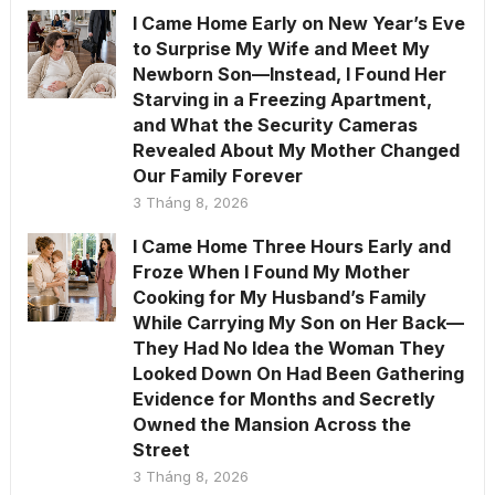
I Came Home Early on New Year’s Eve
to Surprise My Wife and Meet My
Newborn Son—Instead, I Found Her
Starving in a Freezing Apartment,
and What the Security Cameras
Revealed About My Mother Changed
Our Family Forever
3 Tháng 8, 2026
I Came Home Three Hours Early and
Froze When I Found My Mother
Cooking for My Husband’s Family
While Carrying My Son on Her Back—
They Had No Idea the Woman They
Looked Down On Had Been Gathering
Evidence for Months and Secretly
Owned the Mansion Across the
Street
3 Tháng 8, 2026