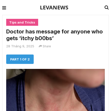
LEVANEWS
Tips and Tricks
Doctor has message for anyone who
gets ‘itchy b00bs’
28 Tháng 9, 2025
Share
PART 1 OF 2