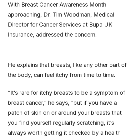
With Breast Cancer Awareness Month
approaching, Dr. Tim Woodman, Medical
Director for Cancer Services at Bupa UK
Insurance, addressed the concern.
He explains that breasts, like any other part of
the body, can feel itchy from time to time.
“It’s rare for itchy breasts to be a symptom of
breast cancer,” he says, “but if you have a
patch of skin on or around your breasts that
you find yourself regularly scratching, it’s
always worth getting it checked by a health