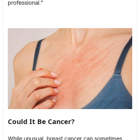
professional.”
Could It Be Cancer?
While unusual, breast cancer can sometimes