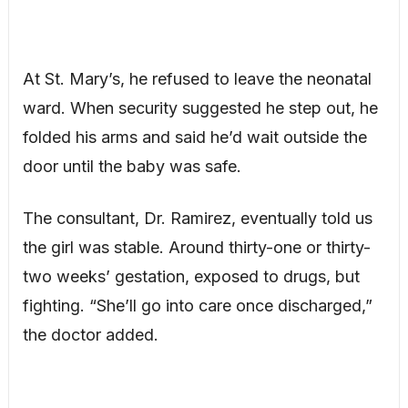
At St. Mary’s, he refused to leave the neonatal
ward. When security suggested he step out, he
folded his arms and said he’d wait outside the
door until the baby was safe.
The consultant, Dr. Ramirez, eventually told us
the girl was stable. Around thirty-one or thirty-
two weeks’ gestation, exposed to drugs, but
fighting. “She’ll go into care once discharged,”
the doctor added.