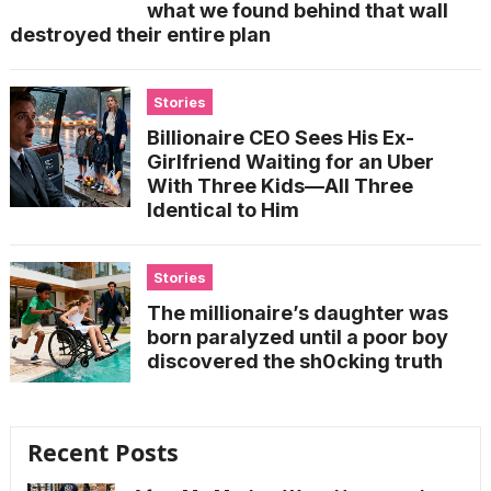
what we found behind that wall
destroyed their entire plan
Stories
Billionaire CEO Sees His Ex-
Girlfriend Waiting for an Uber
With Three Kids—All Three
Identical to Him
Stories
The millionaire’s daughter was
born paralyzed until a poor boy
discovered the sh0cking truth
Recent Posts