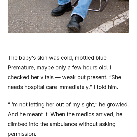
The baby’s skin was cold, mottled blue.
Premature, maybe only a few hours old. I
checked her vitals — weak but present. “She
needs hospital care immediately,” I told him.
“I’m not letting her out of my sight,” he growled.
And he meant it. When the medics arrived, he
climbed into the ambulance without asking
permission.