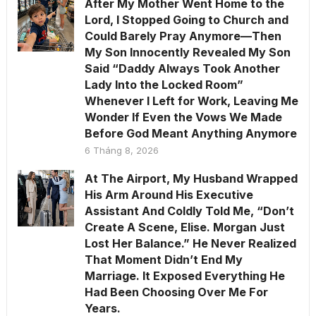
After My Mother Went Home to the
Lord, I Stopped Going to Church and
Could Barely Pray Anymore—Then
My Son Innocently Revealed My Son
Said “Daddy Always Took Another
Lady Into the Locked Room”
Whenever I Left for Work, Leaving Me
Wonder If Even the Vows We Made
Before God Meant Anything Anymore
6 Tháng 8, 2026
At The Airport, My Husband Wrapped
His Arm Around His Executive
Assistant And Coldly Told Me, “Don’t
Create A Scene, Elise. Morgan Just
Lost Her Balance.” He Never Realized
That Moment Didn’t End My
Marriage. It Exposed Everything He
Had Been Choosing Over Me For
Years.