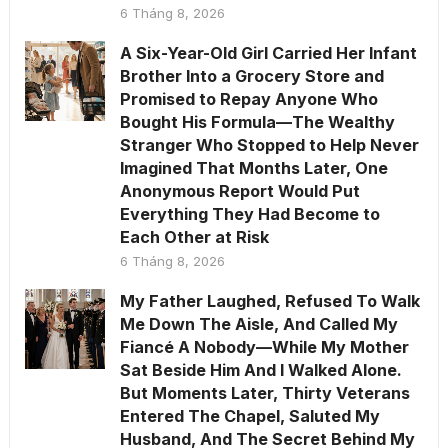
6 Tháng 8, 2026
A Six-Year-Old Girl Carried Her Infant
Brother Into a Grocery Store and
Promised to Repay Anyone Who
Bought His Formula—The Wealthy
Stranger Who Stopped to Help Never
Imagined That Months Later, One
Anonymous Report Would Put
Everything They Had Become to
Each Other at Risk
6 Tháng 8, 2026
My Father Laughed, Refused To Walk
Me Down The Aisle, And Called My
Fiancé A Nobody—While My Mother
Sat Beside Him And I Walked Alone.
But Moments Later, Thirty Veterans
Entered The Chapel, Saluted My
Husband, And The Secret Behind My