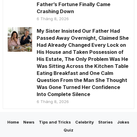
Father’s Fortune Finally Came
Crashing Down
6 Tháng 8, 2026
My Sister Insisted Our Father Had
Passed Away Overnight, Claimed She
Had Already Changed Every Lock on
His House and Taken Possession of
His Estate, The Only Problem Was He
Was Sitting Across the Kitchen Table
Eating Breakfast and One Calm
Question From the Man She Thought
Was Gone Turned Her Confidence
Into Complete Silence
6 Tháng 8, 2026
Home
News
Tips and Tricks
Celebrity
Stories
Jokes
Quiz