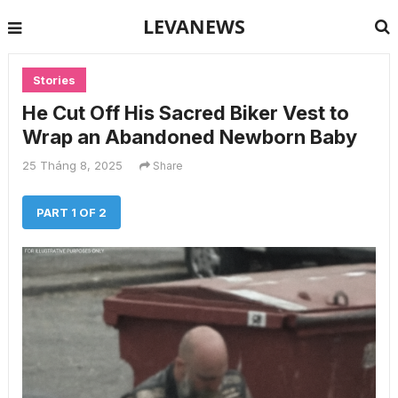
LEVANEWS
Stories
He Cut Off His Sacred Biker Vest to
Wrap an Abandoned Newborn Baby
25 Tháng 8, 2025
Share
PART 1 OF 2