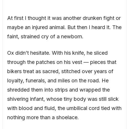
At first I thought it was another drunken fight or
maybe an injured animal. But then I heard it. The
faint, strained cry of a newborn.
Ox didn’t hesitate. With his knife, he sliced
through the patches on his vest — pieces that
bikers treat as sacred, stitched over years of
loyalty, funerals, and miles on the road. He
shredded them into strips and wrapped the
shivering infant, whose tiny body was still slick
with blood and fluid, the umbilical cord tied with
nothing more than a shoelace.