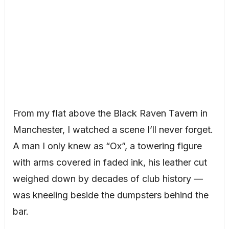
From my flat above the Black Raven Tavern in
Manchester, I watched a scene I’ll never forget.
A man I only knew as “Ox”, a towering figure
with arms covered in faded ink, his leather cut
weighed down by decades of club history —
was kneeling beside the dumpsters behind the
bar.