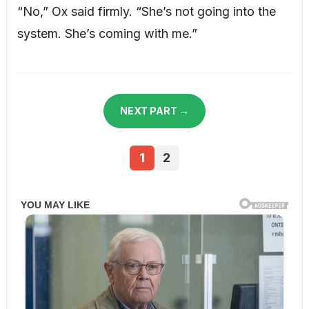
“No,” Ox said firmly. “She’s not going into the
system. She’s coming with me.”
NEXT PART →
1
2