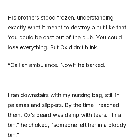
His brothers stood frozen, understanding
exactly what it meant to destroy a cut like that.
You could be cast out of the club. You could
lose everything. But Ox didn’t blink.
“Call an ambulance. Now!” he barked.
I ran downstairs with my nursing bag, still in
pajamas and slippers. By the time I reached
them, Ox’s beard was damp with tears. “In a
bin,” he choked, “someone left her in a bloody
bin.”