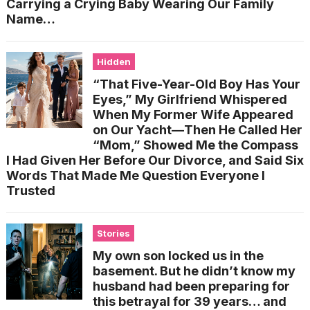
Carrying a Crying Baby Wearing Our Family
Name…
Hidden
“That Five-Year-Old Boy Has Your
Eyes,” My Girlfriend Whispered
When My Former Wife Appeared
on Our Yacht—Then He Called Her
“Mom,” Showed Me the Compass
I Had Given Her Before Our Divorce, and Said Six
Words That Made Me Question Everyone I
Trusted
Stories
My own son locked us in the
basement. But he didn’t know my
husband had been preparing for
this betrayal for 39 years… and