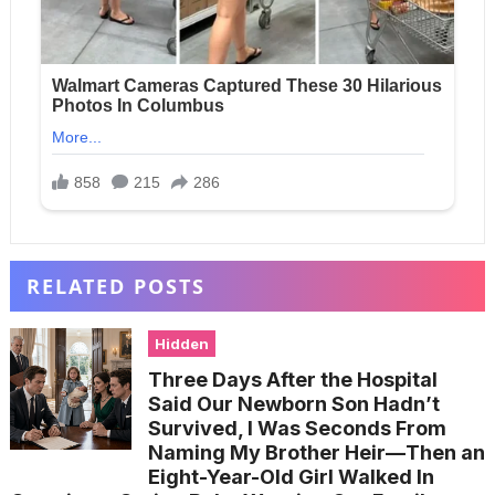
RELATED POSTS
Hidden
Three Days After the Hospital
Said Our Newborn Son Hadn’t
Survived, I Was Seconds From
Naming My Brother Heir—Then an
Eight-Year-Old Girl Walked In