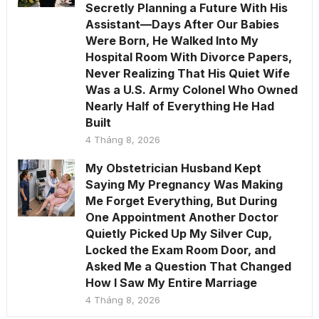
Secretly Planning a Future With His
Assistant—Days After Our Babies
Were Born, He Walked Into My
Hospital Room With Divorce Papers,
Never Realizing That His Quiet Wife
Was a U.S. Army Colonel Who Owned
Nearly Half of Everything He Had
Built
4 Tháng 8, 2026
My Obstetrician Husband Kept
Saying My Pregnancy Was Making
Me Forget Everything, But During
One Appointment Another Doctor
Quietly Picked Up My Silver Cup,
Locked the Exam Room Door, and
Asked Me a Question That Changed
How I Saw My Entire Marriage
4 Tháng 8, 2026