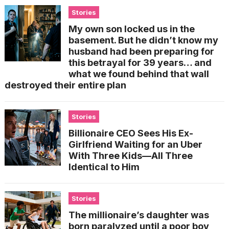
Stories
My own son locked us in the
basement. But he didn’t know my
husband had been preparing for
this betrayal for 39 years… and
what we found behind that wall
destroyed their entire plan
Stories
Billionaire CEO Sees His Ex-
Girlfriend Waiting for an Uber
With Three Kids—All Three
Identical to Him
Stories
The millionaire’s daughter was
born paralyzed until a poor boy