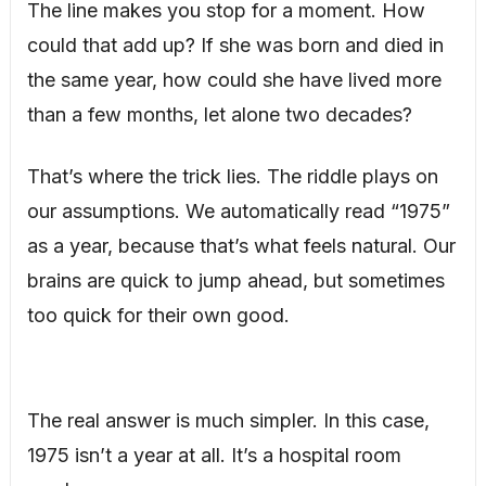
The line makes you stop for a moment. How
could that add up? If she was born and died in
the same year, how could she have lived more
than a few months, let alone two decades?
That’s where the trick lies. The riddle plays on
our assumptions. We automatically read “1975”
as a year, because that’s what feels natural. Our
brains are quick to jump ahead, but sometimes
too quick for their own good.
The real answer is much simpler. In this case,
1975 isn’t a year at all. It’s a hospital room