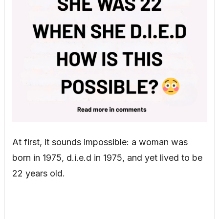
At first, it sounds impossible: a woman was
born in 1975, d.i.e.d in 1975, and yet lived to be
22 years old.