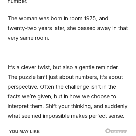
number.
The woman was born in room 1975, and
twenty-two years later, she passed away in that
very same room.
It’s a clever twist, but also a gentle reminder.
The puzzle isn’t just about numbers, it’s about
perspective. Often the challenge isn’t in the
facts we’re given, but in how we choose to
interpret them. Shift your thinking, and suddenly
what seemed impossible makes perfect sense.