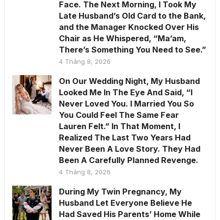
Face. The Next Morning, I Took My
Late Husband’s Old Card to the Bank,
and the Manager Knocked Over His
Chair as He Whispered, “Ma’am,
There’s Something You Need to See.”
4 Tháng 8, 2026
On Our Wedding Night, My Husband
Looked Me In The Eye And Said, “I
Never Loved You. I Married You So
You Could Feel The Same Fear
Lauren Felt.” In That Moment, I
Realized The Last Two Years Had
Never Been A Love Story. They Had
Been A Carefully Planned Revenge.
4 Tháng 8, 2026
During My Twin Pregnancy, My
Husband Let Everyone Believe He
Had Saved His Parents’ Home While