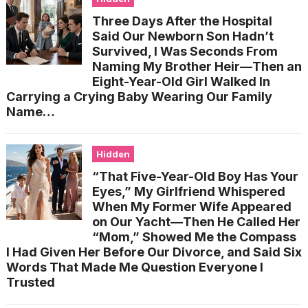
Three Days After the Hospital
Said Our Newborn Son Hadn’t
Survived, I Was Seconds From
Naming My Brother Heir—Then an
Eight-Year-Old Girl Walked In
Carrying a Crying Baby Wearing Our Family
Name…
Hidden
“That Five-Year-Old Boy Has Your
Eyes,” My Girlfriend Whispered
When My Former Wife Appeared
on Our Yacht—Then He Called Her
“Mom,” Showed Me the Compass
I Had Given Her Before Our Divorce, and Said Six
Words That Made Me Question Everyone I
Trusted