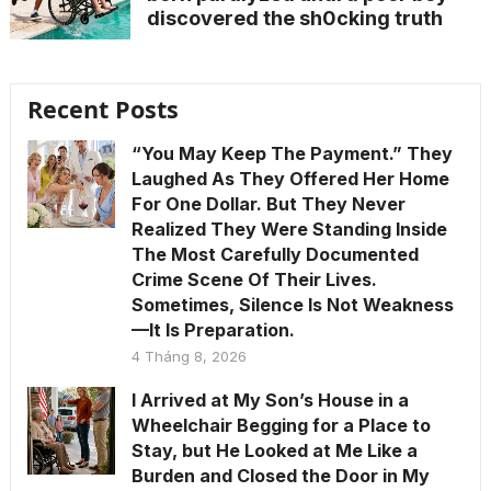
discovered the sh0cking truth
Recent Posts
“You May Keep The Payment.” They
Laughed As They Offered Her Home
For One Dollar. But They Never
Realized They Were Standing Inside
The Most Carefully Documented
Crime Scene Of Their Lives.
Sometimes, Silence Is Not Weakness
—It Is Preparation.
4 Tháng 8, 2026
I Arrived at My Son’s House in a
Wheelchair Begging for a Place to
Stay, but He Looked at Me Like a
Burden and Closed the Door in My