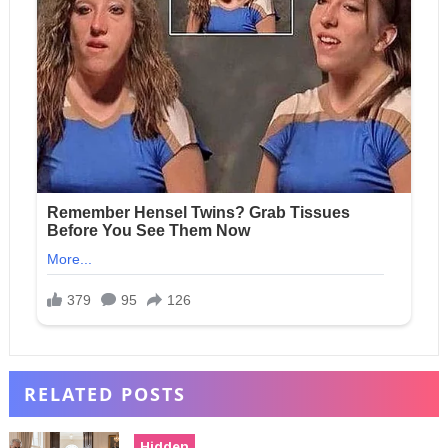
RELATED POSTS
Hidden