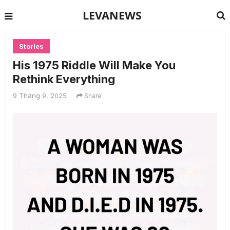
LEVANEWS
Stories
His 1975 Riddle Will Make You
Rethink Everything
9 Tháng 9, 2025
Share