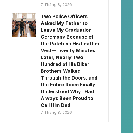
7 Tháng 8, 2026
Two Police Officers
Asked My Father to
Leave My Graduation
Ceremony Because of
the Patch on His Leather
Vest—Twenty Minutes
Later, Nearly Two
Hundred of His Biker
Brothers Walked
Through the Doors, and
the Entire Room Finally
Understood Why I Had
Always Been Proud to
Call Him Dad
7 Tháng 8, 2026