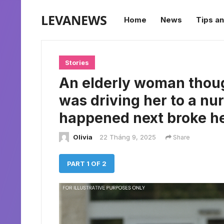
LEVANEWS
Home
News
Tips an
Stories
An elderly woman thou
was driving her to a n
happened next broke he
Olivia
22 Tháng 9, 2025
Share
PART 1 OF 2