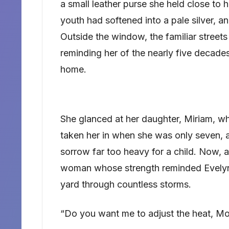
a small leather purse she held close to h
youth had softened into a pale silver, an
Outside the window, the familiar street
reminding her of the nearly five decad
home.
She glanced at her daughter, Miriam, w
taken her in when she was only seven, a 
sorrow far too heavy for a child. Now, 
woman whose strength reminded Evelyn o
yard through countless storms.
“Do you want me to adjust the heat, Mo