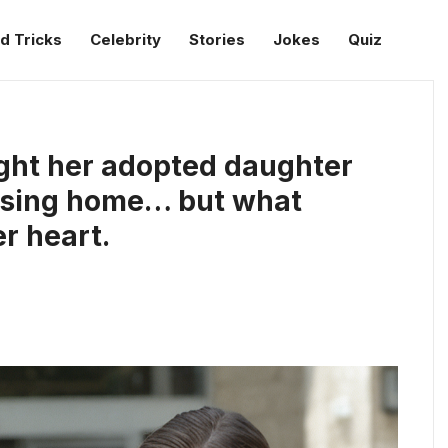
d Tricks
Celebrity
Stories
Jokes
Quiz
ght her adopted daughter
ursing home… but what
r heart.