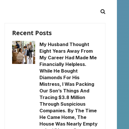
Recent Posts
My Husband Thought
Eight Years Away From
My Career Had Made Me
Financially Helpless.
While He Bought
Diamonds For His
Mistress, I Was Packing
Our Son’s Things And
Tracing $3.8 Million
Through Suspicious
Companies. By The Time
He Came Home, The
House Was Nearly Empty