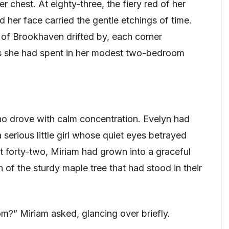
er chest. At eighty-three, the fiery red of her
d her face carried the gentle etchings of time.
s of Brookhaven drifted by, each corner
es she had spent in her modest two-bedroom
ho drove with calm concentration. Evelyn had
serious little girl whose quiet eyes betrayed
at forty-two, Miriam had grown into a graceful
f the sturdy maple tree that had stood in their
m?” Miriam asked, glancing over briefly.