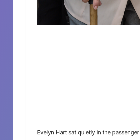
Evelyn Hart sat quietly in the passenger