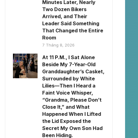
Minutes Later, Nearly
Two Dozen Bikers
Arrived, and Their
Leader Said Something
That Changed the Entire
Room
7 Tháng 8, 2026
At 11 P.M., I Sat Alone
Beside My 7-Year-Old
Granddaughter’s Casket,
Surrounded by White
Lilies—Then I Heard a
Faint Voice Whisper,
“Grandma, Please Don’t
Close It,” and What
Happened When I Lifted
the Lid Exposed the
Secret My Own Son Had
Been Hiding.