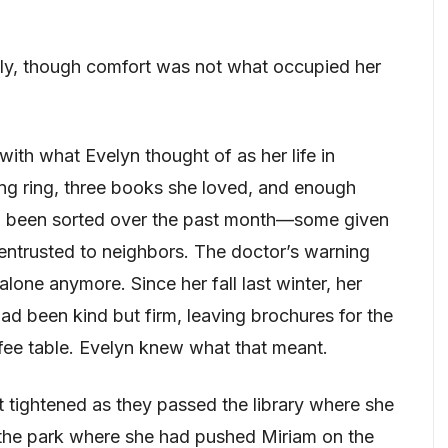
ftly, though comfort was not what occupied her
with what Evelyn thought of as her life in
ng ring, three books she loved, and enough
ad been sorted over the past month—some given
entrusted to neighbors. The doctor’s warning
lone anymore. Since her fall last winter, her
had been kind but firm, leaving brochures for the
fee table. Evelyn knew what that meant.
t tightened as they passed the library where she
 the park where she had pushed Miriam on the