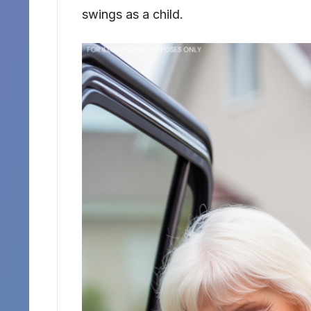
swings as a child.