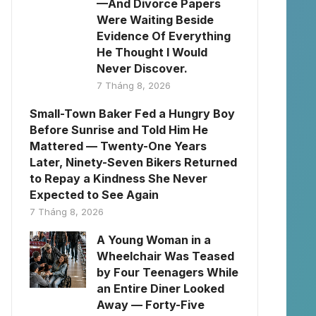
—And Divorce Papers
Were Waiting Beside
Evidence Of Everything
He Thought I Would
Never Discover.
7 Tháng 8, 2026
Small-Town Baker Fed a Hungry Boy
Before Sunrise and Told Him He
Mattered — Twenty-One Years
Later, Ninety-Seven Bikers Returned
to Repay a Kindness She Never
Expected to See Again
7 Tháng 8, 2026
A Young Woman in a
Wheelchair Was Teased
by Four Teenagers While
an Entire Diner Looked
Away — Forty-Five