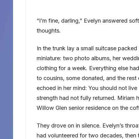
“I’m fine, darling,” Evelyn answered so
thoughts.
In the trunk lay a small suitcase packed 
miniature: two photo albums, her weddi
clothing for a week. Everything else h
to cousins, some donated, and the rest 
echoed in her mind: You should not live a
strength had not fully returned. Miriam 
Willow Glen senior residence on the cof
They drove on in silence. Evelyn’s throa
had volunteered for two decades, then