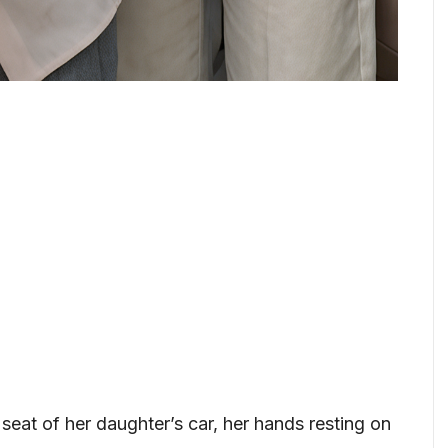
 seat of her daughter’s car, her hands resting on