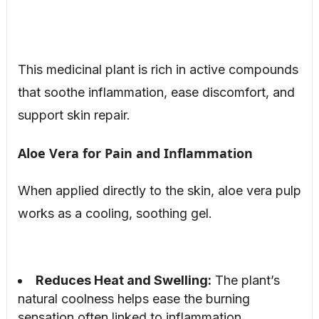
This medicinal plant is rich in active compounds
that soothe inflammation, ease discomfort, and
support skin repair.
Aloe Vera for Pain and Inflammation
When applied directly to the skin, aloe vera pulp
works as a cooling, soothing gel.
Reduces Heat and Swelling:
The plant’s
natural coolness helps ease the burning
sensation often linked to inflammation.