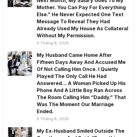
Next Month, My Salary Goes To My
Mother. You Can Pay For Everything
Else.” He Never Expected One Text
Message To Reveal They Had
Already Used My House As Collateral
Without My Permission.
6 Tháng 8, 2026
My Husband Came Home After
Fifteen Days Away And Accused Me
Of Not Calling Him Once. I Quietly
Played The Only Call He Had
Answered… A Woman Picked Up His
Phone And A Little Boy Ran Across
The Room Calling Him “Daddy.” That
Was The Moment Our Marriage
Ended.
6 Tháng 8, 2026
My Ex-Husband Smiled Outside The