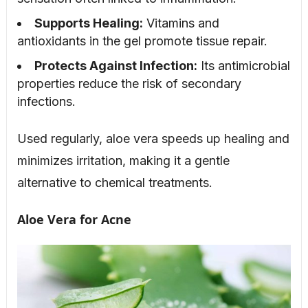
Supports Healing:
Vitamins and
antioxidants in the gel promote tissue repair.
Protects Against Infection:
Its antimicrobial
properties reduce the risk of secondary
infections.
Used regularly, aloe vera speeds up healing and
minimizes irritation, making it a gentle
alternative to chemical treatments.
Aloe Vera for Acne