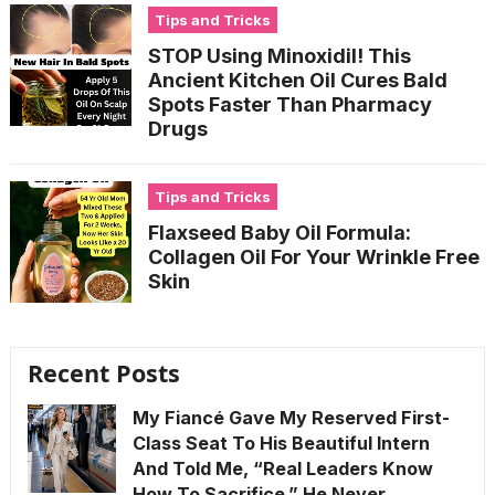
Tips and Tricks
STOP Using Minoxidil! This
Ancient Kitchen Oil Cures Bald
Spots Faster Than Pharmacy
Drugs
Tips and Tricks
Flaxseed Baby Oil Formula:
Collagen Oil For Your Wrinkle Free
Skin
Recent Posts
My Fiancé Gave My Reserved First-
Class Seat To His Beautiful Intern
And Told Me, “Real Leaders Know
How To Sacrifice.” He Never