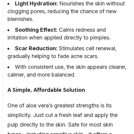
Light Hydration:
Nourishes the skin without
clogging pores, reducing the chance of new
blemishes.
Soothing Effect:
Calms redness and
irritation when applied directly to pimples.
Scar Reduction:
Stimulates cell renewal,
gradually helping to fade acne scars.
With consistent use, the skin appears clearer,
calmer, and more balanced.
A Simple, Affordable Solution
One of aloe vera’s greatest strengths is its
simplicity. Just cut a fresh leaf and apply the
pulp directly to the skin. Safe for most skin