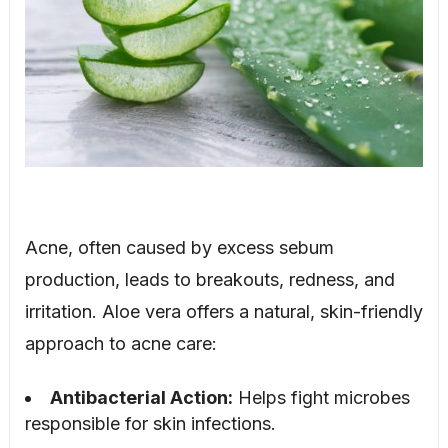
Acne, often caused by excess sebum
production, leads to breakouts, redness, and
irritation. Aloe vera offers a natural, skin-friendly
approach to acne care:
Antibacterial Action:
Helps fight microbes
responsible for skin infections.