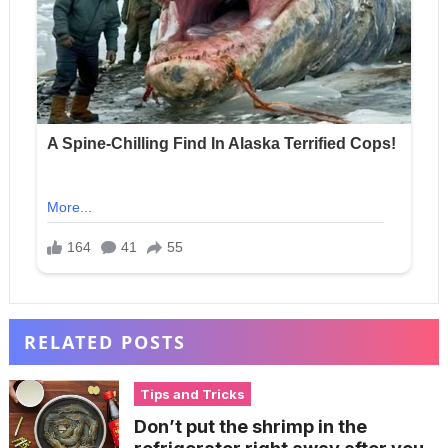
RELATED POSTS
Tips and Tricks
Don’t put the shrimp in the