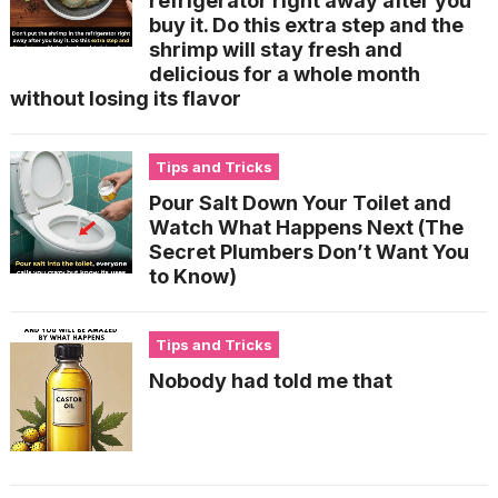
refrigerator right away after you
buy it. Do this extra step and the
shrimp will stay fresh and
delicious for a whole month
without losing its flavor
Tips and Tricks
Pour Salt Down Your Toilet and
Watch What Happens Next (The
Secret Plumbers Don’t Want You
to Know)
Tips and Tricks
Nobody had told me that