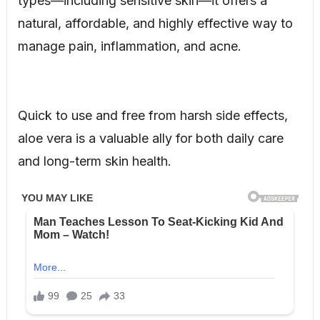
types—including sensitive skin—it offers a
natural, affordable, and highly effective way to
manage pain, inflammation, and acne.
Quick to use and free from harsh side effects,
aloe vera is a valuable ally for both daily care
and long-term skin health.