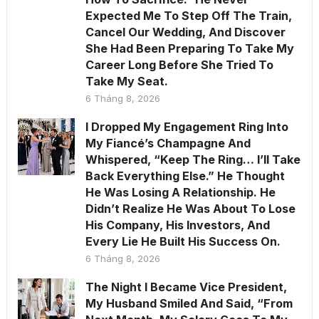
Expected Me To Step Off The Train,
Cancel Our Wedding, And Discover
She Had Been Preparing To Take My
Career Long Before She Tried To
Take My Seat.
6 Tháng 8, 2026
I Dropped My Engagement Ring Into
My Fiancé’s Champagne And
Whispered, “Keep The Ring… I’ll Take
Back Everything Else.” He Thought
He Was Losing A Relationship. He
Didn’t Realize He Was About To Lose
His Company, His Investors, And
Every Lie He Built His Success On.
6 Tháng 8, 2026
The Night I Became Vice President,
My Husband Smiled And Said, “From