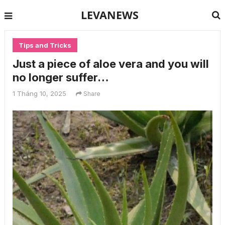
LEVANEWS
Tips and Tricks
Just a piece of aloe vera and you will
no longer suffer…
1 Tháng 10, 2025
Share