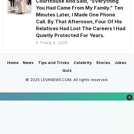
Courthouse And Said, “Everything
You Had Came From My Family.” Ten
Minutes Later, I Made One Phone
Call. By That Afternoon, Four Of His
Relatives Had Lost The Careers I Had
Quietly Protected For Years.
6 Tháng 8, 2026
Home
News
Tips and Tricks
Celebrity
Stories
Jokes
Quiz
© 2025 LEVANEWS.COM. All rights reserved.
X