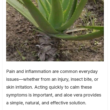
Pain and inflammation are common everyday
issues—whether from an injury, insect bite, or
skin irritation. Acting quickly to calm these
symptoms is important, and aloe vera provides
a simple, natural, and effective solution.