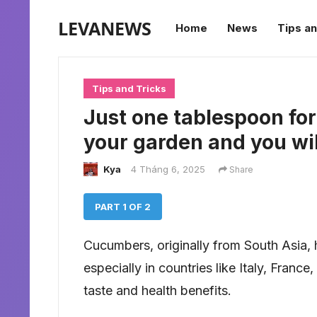
LEVANEWS
Home
News
Tips an
Tips and Tricks
Just one tablespoon fo
your garden and you wi
Kya
4 Tháng 6, 2025
Share
PART 1 OF 2
Cucumbers, originally from South Asia
especially in countries like Italy, Franc
taste and health benefits.