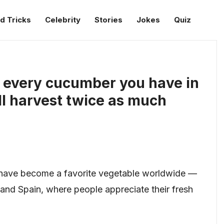
d Tricks
Celebrity
Stories
Jokes
Quiz
r every cucumber you have in
ll harvest twice as much
, have become a favorite vegetable worldwide —
e, and Spain, where people appreciate their fresh