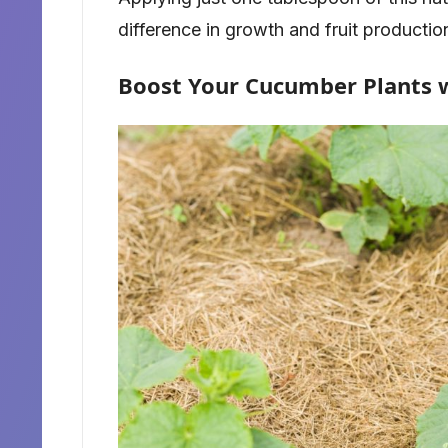
difference in growth and fruit productio
Boost Your Cucumber Plants 