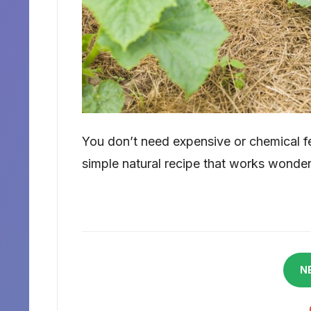
You don’t need expensive or chemical fer
simple natural recipe that works wonder
N