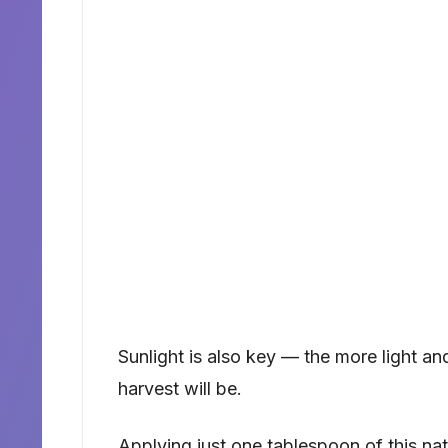
Sunlight is also key — the more light an
harvest will be.
Applying just one tablespoon of this nat