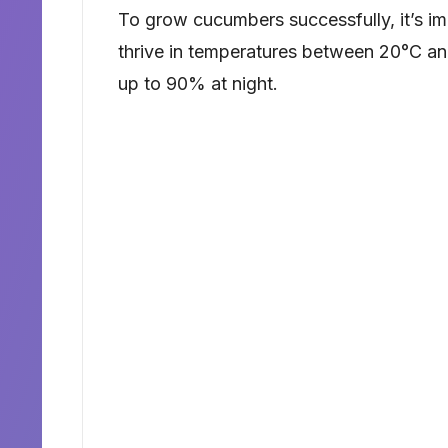
To grow cucumbers successfully, it’s im
thrive in temperatures between 20°C a
up to 90% at night.