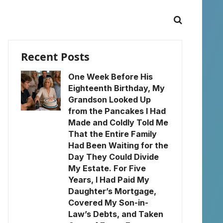
Recent Posts
One Week Before His
Eighteenth Birthday, My
Grandson Looked Up
from the Pancakes I Had
Made and Coldly Told Me
That the Entire Family
Had Been Waiting for the
Day They Could Divide
My Estate. For Five
Years, I Had Paid My
Daughter’s Mortgage,
Covered My Son-in-
Law’s Debts, and Taken