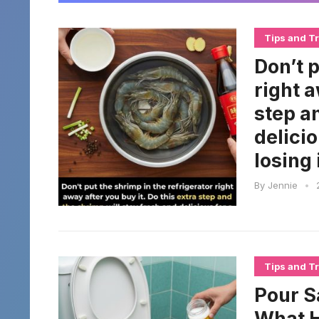
Tips and Tr
Don’t p
right a
step a
delici
losing 
By
Jennie
•
Tips and Tr
Pour S
What H