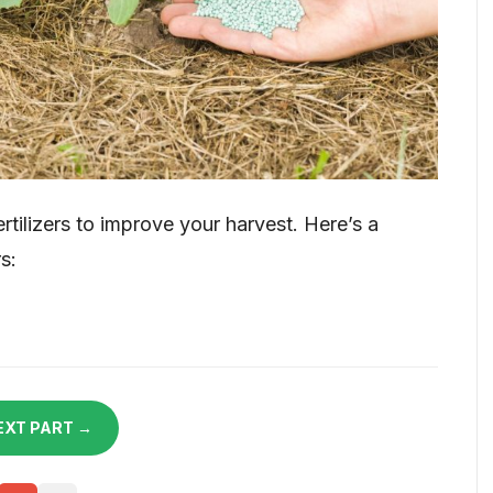
tilizers to improve your harvest. Here’s a
s:
EXT PART →