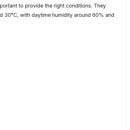
portant to provide the right conditions. They
nd 30°C, with daytime humidity around 60% and