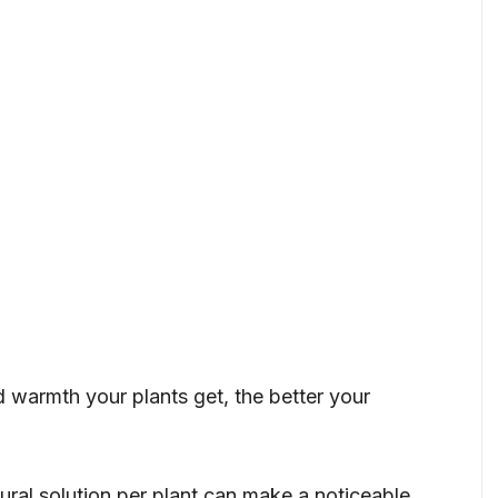
d warmth your plants get, the better your
ural solution per plant can make a noticeable