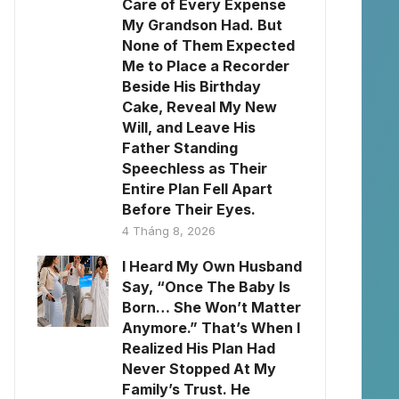
Care of Every Expense
My Grandson Had. But
None of Them Expected
Me to Place a Recorder
Beside His Birthday
Cake, Reveal My New
Will, and Leave His
Father Standing
Speechless as Their
Entire Plan Fell Apart
Before Their Eyes.
4 Tháng 8, 2026
I Heard My Own Husband
Say, “Once The Baby Is
Born… She Won’t Matter
Anymore.” That’s When I
Realized His Plan Had
Never Stopped At My
Family’s Trust. He