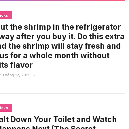
icks
ut the shrimp in the refrigerator
way after you buy it. Do this extra
nd the shrimp will stay fresh and
ous for a whole month without
its flavor
2 Tháng 12, 2025
•
icks
alt Down Your Toilet and Watch
appens Next (The Secret