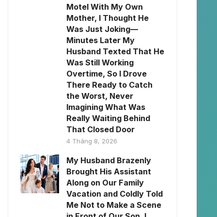
Motel With My Own
Mother, I Thought He
Was Just Joking—
Minutes Later My
Husband Texted That He
Was Still Working
Overtime, So I Drove
There Ready to Catch
the Worst, Never
Imagining What Was
Really Waiting Behind
That Closed Door
4 Tháng 8, 2026
My Husband Brazenly
Brought His Assistant
Along on Our Family
Vacation and Coldly Told
Me Not to Make a Scene
in Front of Our Son. I