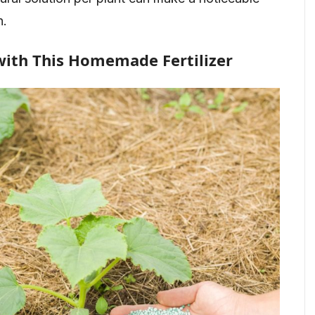
n.
with This Homemade Fertilizer