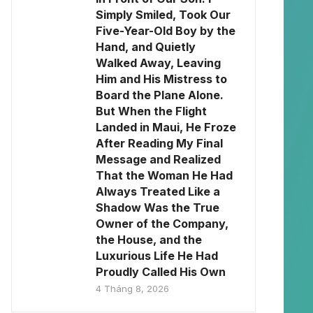
Simply Smiled, Took Our
Five-Year-Old Boy by the
Hand, and Quietly
Walked Away, Leaving
Him and His Mistress to
Board the Plane Alone.
But When the Flight
Landed in Maui, He Froze
After Reading My Final
Message and Realized
That the Woman He Had
Always Treated Like a
Shadow Was the True
Owner of the Company,
the House, and the
Luxurious Life He Had
Proudly Called His Own
4 Tháng 8, 2026