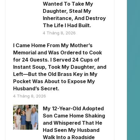
Wanted To Take My
Daughter, Steal My
Inheritance, And Destroy
The Life I Had Built.
4 Tháng 8, 2026
I Came Home From My Mother’s
Memorial and Was Ordered to Cook
for 24 Guests. I Served 24 Cups of
Instant Soup, Took My Daughter, and
Left—But the Old Brass Key in My
Pocket Was About to Expose My
Husband’s Secret.
4 Tháng 8, 2026
My 12-Year-Old Adopted
Son Came Home Shaking
and Whispered That He
Had Seen My Husband
Walk Into a Roadside