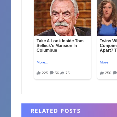
RELATED POSTS