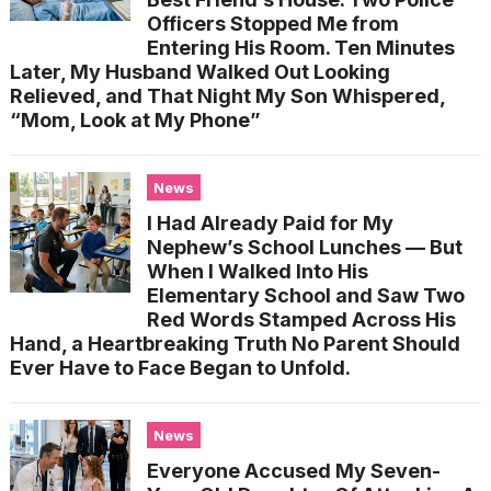
Officers Stopped Me from
Entering His Room. Ten Minutes
Later, My Husband Walked Out Looking
Relieved, and That Night My Son Whispered,
“Mom, Look at My Phone”
News
I Had Already Paid for My
Nephew’s School Lunches — But
When I Walked Into His
Elementary School and Saw Two
Red Words Stamped Across His
Hand, a Heartbreaking Truth No Parent Should
Ever Have to Face Began to Unfold.
News
Everyone Accused My Seven-