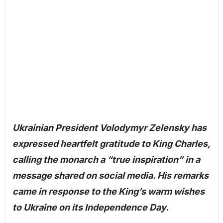
Ukrainian President Volodymyr Zelensky has
expressed heartfelt gratitude to King Charles,
calling the monarch a “true inspiration” in a
message shared on social media. His remarks
came in response to the King’s warm wishes
to Ukraine on its Independence Day.