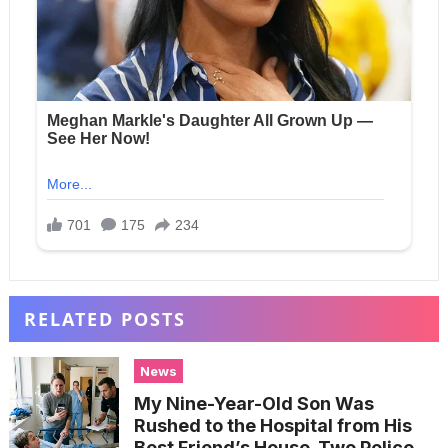
RELATED POSTS
News
My Nine-Year-Old Son Was
Rushed to the Hospital from His
Best Friend’s House. Two Police