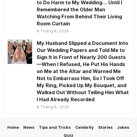
to Do Harm to My Wedding… Until I
Remembered the Older Man
Watching From Behind Their Living
Room Curtain
8 Tháng 8, 2026
My Husband Slipped a Document Into
Our Wedding Papers and Told Me to
Sign It in Front of Nearly 200 Guests
—When I Refused, He Put His Hands
on Me at the Altar and Warned Me
Not to Embarrass Him, So I Took Off
My Ring, Picked Up My Bouquet, and
Walked Out Without Telling Him What
I Had Already Recorded
8 Tháng 8, 2026
Home
News
Tips and Tricks
Celebrity
Stories
Jokes
Quiz