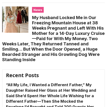
News
My Husband Locked Me in Our
Freezing Mountain House at 38
Weeks Pregnant and Left With His
Mother for a 14-Day Luxury Cruise
—Paid for With My Money. Two
Weeks Later, They Returned Tanned and
Smiling… But When the Door Opened, a Huge
Bearded Stranger and His Growling Dog Were
Standing Inside
Recent Posts
“All My Life, I Wanted a Different Father,” My
Daughter Raised Her Glass at Her Wedding and
Said She’d Spent Her Whole Life Wishing for a
Different Father—Then She Mocked the
Envelope I’d Brought and Told 200 Guests Her