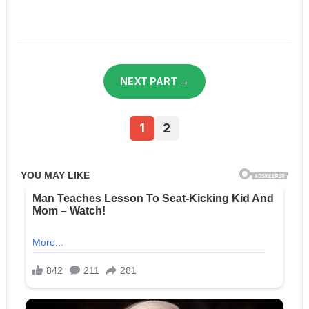
NEXT PART →
1
2