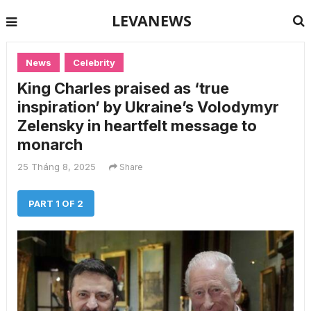
LEVANEWS
News
Celebrity
King Charles praised as ‘true
inspiration’ by Ukraine’s Volodymyr
Zelensky in heartfelt message to
monarch
25 Tháng 8, 2025
Share
PART 1 OF 2