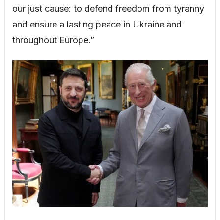
our just cause: to defend freedom from tyranny
and ensure a lasting peace in Ukraine and
throughout Europe.”