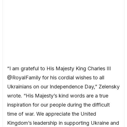
“I am grateful to His Majesty King Charles III
@RoyalFamily for his cordial wishes to all
Ukrainians on our Independence Day,” Zelensky
wrote. “His Majesty’s kind words are a true
inspiration for our people during the difficult
time of war. We appreciate the United
Kingdom’s leadership in supporting Ukraine and