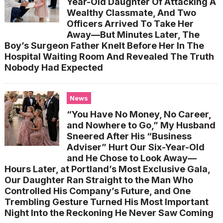
Year-Old Daughter Of Attacking A
Wealthy Classmate, And Two
Officers Arrived To Take Her
Away—But Minutes Later, The
Boy’s Surgeon Father Knelt Before Her In The
Hospital Waiting Room And Revealed The Truth
Nobody Had Expected
News
“You Have No Money, No Career,
and Nowhere to Go,” My Husband
Sneered After His “Business
Adviser” Hurt Our Six-Year-Old
and He Chose to Look Away—
Hours Later, at Portland’s Most Exclusive Gala,
Our Daughter Ran Straight to the Man Who
Controlled His Company’s Future, and One
Trembling Gesture Turned His Most Important
Night Into the Reckoning He Never Saw Coming