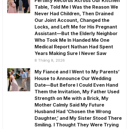
Fertility Records Across Our Kitchen
Table, Told Me I Was the Reason We
Never Had Children, Then Drained
Our Joint Account, Changed the
Locks, and Left Me for His Pregnant
Assistant—But the Elderly Neighbor
Who Took Me In Handed Me One
Medical Report Nathan Had Spent
Years Making Sure I Never Saw
8 Tháng 8, 2026
My Fiancé and I Went to My Parents’
House to Announce Our Wedding
Date—But Before I Could Even Hand
Them the Invitation, My Father Used
Strength on Me with a Brick, My
Mother Calmly Said My Future
Husband Had ‘Chosen the Wrong
Daughter,’ and My Sister Stood There
Smiling. I Thought They Were Trying