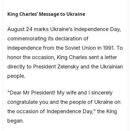
King Charles’ Message to Ukraine
August 24 marks Ukraine’s Independence Day,
commemorating its declaration of
independence from the Soviet Union in 1991. To
honor the occasion, King Charles sent a letter
directly to President Zelensky and the Ukrainian
people.
“Dear Mr President! My wife and I sincerely
congratulate you and the people of Ukraine on
the occasion of Independence Day,” the King
began.