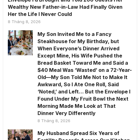
Wealthy New Father-in-Law Had Finally Given
Her the Life I Never Could
8 Tháng 8, 2026
My Son Invited Me to a Fancy
Steakhouse for My Birthday, but
When Everyone’s Dinner Arrived
Except Mine, His Wife Pushed the
Bread Basket Toward Me and Said a
$40 Meal Was ‘Wasted’ on a 72-Year-
Old—My Son Told Me Not to Make It
Awkward, So I Ate One Roll, Said
‘Noted,’ and Left… But the Envelope I
Found Under My Fruit Bowl the Next
Morning Made Me Look at That
Dinner Very Differently
8 Tháng 8, 2026
My Husband Spread Six Years of