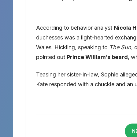
According to behavior analyst
Nicola H
duchesses was a light-hearted exchange 
Wales. Hickling, speaking to
The Sun
, 
pointed out
Prince William’s beard
, w
Teasing her sister-in-law, Sophie alleg
Kate responded with a chuckle and an
N