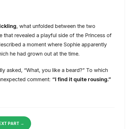
ickling
, what unfolded between the two
that revealed a playful side of the Princess of
described a moment where Sophie apparently
hich he had grown out at the time.
edly asked, “What, you like a beard?” To which
 unexpected comment:
“I find it quite rousing.”
EXT PART →