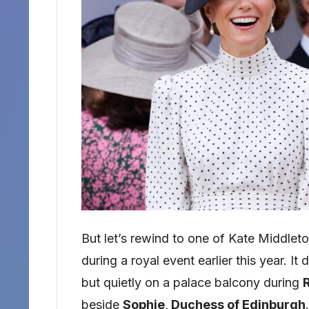
But let’s rewind to one of Kate Midd
during a royal event earlier this year. I
but quietly on a palace balcony during
beside
Sophie, Duchess of Edinburgh
.