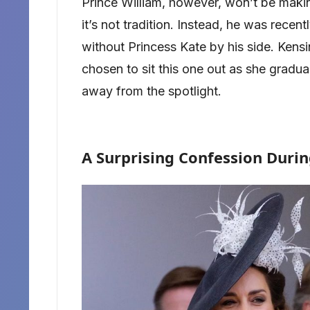
Prince William, however, won’t be mak
it’s not tradition. Instead, he was recen
without Princess Kate by his side. Kens
chosen to sit this one out as she gradua
away from the spotlight.
A Surprising Confession Duri