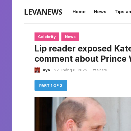
LEVANEWS
Home
News
Tips an
Celebrity
News
Lip reader exposed Kat
comment about Prince W
Kya
22 Tháng 6, 2025
Share
PART 1 OF 2