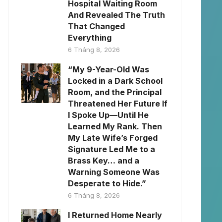
Hospital Waiting Room
And Revealed The Truth
That Changed
Everything
6 Tháng 8, 2026
“My 9-Year-Old Was
Locked in a Dark School
Room, and the Principal
Threatened Her Future If
I Spoke Up—Until He
Learned My Rank. Then
My Late Wife’s Forged
Signature Led Me to a
Brass Key… and a
Warning Someone Was
Desperate to Hide.”
6 Tháng 8, 2026
I Returned Home Nearly