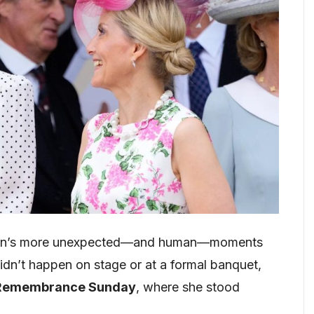
leton’s more unexpected—and human—moments
t didn’t happen on stage or at a formal banquet,
Remembrance Sunday
, where she stood