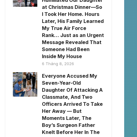
Humiliated Our Daughter
at Christmas Dinner—So
I Took Her Home. Hours
Later, His Family Learned
My True Air Force
Rank… Just as an Urgent
Message Revealed That
Someone Had Been
Inside My House
6 Tháng 8, 2026
Everyone Accused My
Seven-Year-Old
Daughter Of Attacking A
Classmate, And Two
Officers Arrived To Take
Her Away — But
Moments Later, The
Boy’s Surgeon Father
Knelt Before Her In The