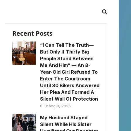
Recent Posts
“I Can Tell The Truth—
But Only If Thirty Big
People Stand Between
Me And Him” — An 8-
Year-Old Girl Refused To
Enter The Courtroom
Until 30 Bikers Answered
Her Plea And Formed A
Silent Wall Of Protection
6 Tháng 8, 2026
My Husband Stayed
Silent While His Sister