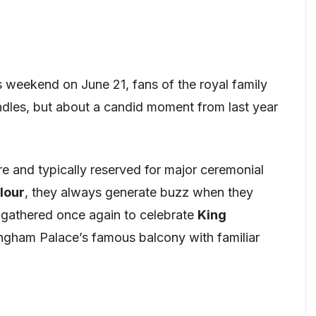
s weekend on June 21, fans of the royal family
dles, but about a candid moment from last year
e and typically reserved for major ceremonial
lour
, they always generate buzz when they
 gathered once again to celebrate
King
kingham Palace’s famous balcony with familiar