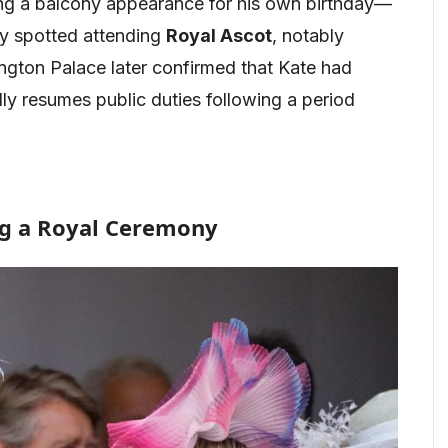
ing a balcony appearance for his own birthday—
tly spotted attending
Royal Ascot
, notably
ington Palace later confirmed that Kate had
lly resumes public duties following a period
ng a Royal Ceremony