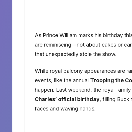
As Prince William marks his birthday thi
are reminiscing—not about cakes or can
that unexpectedly stole the show.
While royal balcony appearances are rar
events, like the annual
Trooping the Co
happen. Last weekend, the royal family
Charles’ official birthday
, filling Buc
faces and waving hands.