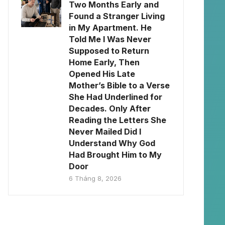
Two Months Early and
Found a Stranger Living
in My Apartment. He
Told Me I Was Never
Supposed to Return
Home Early, Then
Opened His Late
Mother’s Bible to a Verse
She Had Underlined for
Decades. Only After
Reading the Letters She
Never Mailed Did I
Understand Why God
Had Brought Him to My
Door
6 Tháng 8, 2026