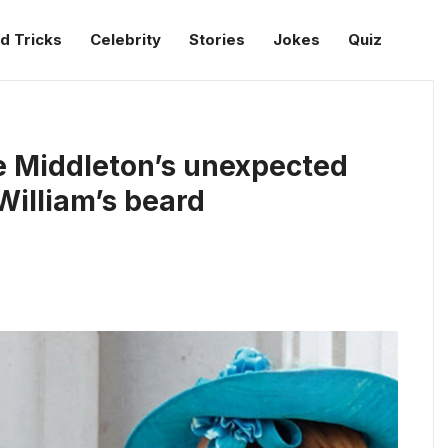
d Tricks
Celebrity
Stories
Jokes
Quiz
e Middleton’s unexpected
illiam’s beard