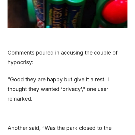
Comments poured in accusing the couple of
hypocrisy:
“Good they are happy but give it a rest. I
thought they wanted ‘privacy’,” one user
remarked.
Another said, “Was the park closed to the