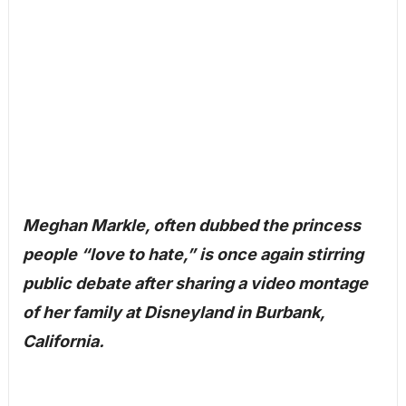
Meghan Markle, often dubbed the princess
people “love to hate,” is once again stirring
public debate after sharing a video montage
of her family at Disneyland in Burbank,
California.