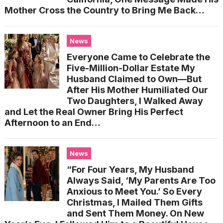
Mother Cross the Country to Bring Me Back…
News
Everyone Came to Celebrate the
Five-Million-Dollar Estate My
Husband Claimed to Own—But
After His Mother Humiliated Our
Two Daughters, I Walked Away
and Let the Real Owner Bring His Perfect
Afternoon to an End…
News
“For Four Years, My Husband
Always Said, ‘My Parents Are Too
Anxious to Meet You.’ So Every
Christmas, I Mailed Them Gifts
and Sent Them Money. On New