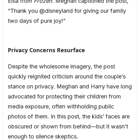
Elsa from
Frozen
. Meghan captioned the post,
“Thank you @disneyland for giving our family
two days of pure joy!”
Privacy Concerns Resurface
Despite the wholesome imagery, the post
quickly reignited criticism around the couple’s
stance on privacy. Meghan and Harry have long
advocated for protecting their children from
media exposure, often withholding public
photos of them. In this post, the kids’ faces are
obscured or shown from behind—but it wasn’t
enough to silence skeptics.