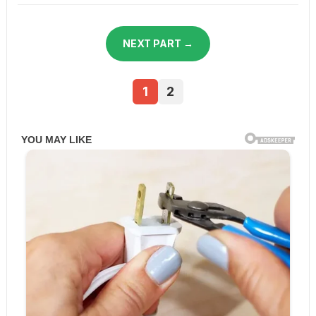
NEXT PART →
1
2