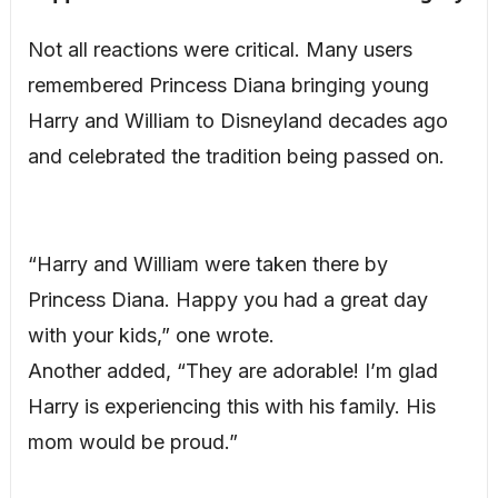
Not all reactions were critical. Many users
remembered Princess Diana bringing young
Harry and William to Disneyland decades ago
and celebrated the tradition being passed on.
“Harry and William were taken there by
Princess Diana. Happy you had a great day
with your kids,” one wrote.
Another added, “They are adorable! I’m glad
Harry is experiencing this with his family. His
mom would be proud.”