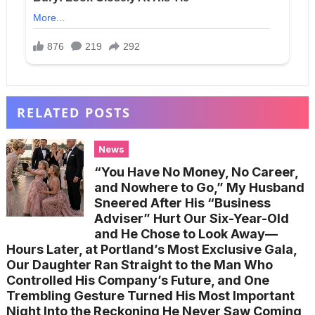
RELATED POSTS
News
“You Have No Money, No Career,
and Nowhere to Go,” My Husband
Sneered After His “Business
Adviser” Hurt Our Six-Year-Old
and He Chose to Look Away—
Hours Later, at Portland’s Most Exclusive Gala,
Our Daughter Ran Straight to the Man Who
Controlled His Company’s Future, and One
Trembling Gesture Turned His Most Important
Night Into the Reckoning He Never Saw Coming