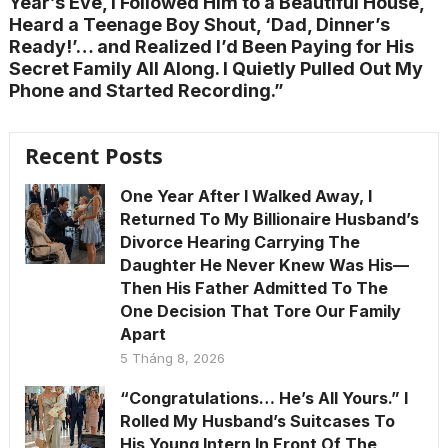
Year’s Eve, I Followed Him to a Beautiful House,
Heard a Teenage Boy Shout, ‘Dad, Dinner’s
Ready!’… and Realized I’d Been Paying for His
Secret Family All Along. I Quietly Pulled Out My
Phone and Started Recording.”
Recent Posts
One Year After I Walked Away, I
Returned To My Billionaire Husband’s
Divorce Hearing Carrying The
Daughter He Never Knew Was His—
Then His Father Admitted To The
One Decision That Tore Our Family
Apart
5 Tháng 8, 2026
“Congratulations… He’s All Yours.” I
Rolled My Husband’s Suitcases To
His Young Intern In Front Of The