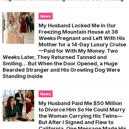
News
My Husband Locked Me in Our
Freezing Mountain House at 38
Weeks Pregnant and Left With His
Mother for a 14-Day Luxury Cruise
—Paid for With My Money. Two
Weeks Later, They Returned Tanned and
Smiling… But When the Door Opened, a Huge
Bearded Stranger and His Growling Dog Were
Standing Inside
News
My Husband Paid Me $50 Million
to Divorce Him So He Could Marry
the Woman Carrying His Twins—
But After I Signed and Flew to
California, One Message Made His