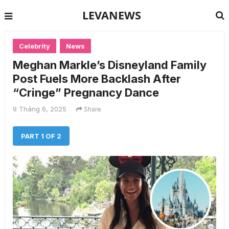
LEVANEWS
Celebrity
News
Meghan Markle’s Disneyland Family
Post Fuels More Backlash After
“Cringe” Pregnancy Dance
9 Tháng 6, 2025
Share
PART 1 OF 2