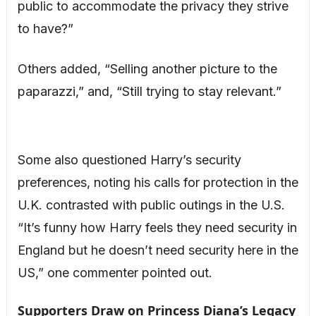
public to accommodate the privacy they strive
to have?”
Others added, “Selling another picture to the
paparazzi,” and, “Still trying to stay relevant.”
Some also questioned Harry’s security
preferences, noting his calls for protection in the
U.K. contrasted with public outings in the U.S.
“It’s funny how Harry feels they need security in
England but he doesn’t need security here in the
US,” one commenter pointed out.
Supporters Draw on Princess Diana’s Legacy