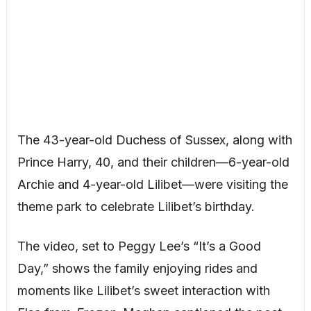
The 43-year-old Duchess of Sussex, along with
Prince Harry, 40, and their children—6-year-old
Archie and 4-year-old Lilibet—were visiting the
theme park to celebrate Lilibet’s birthday.
The video, set to Peggy Lee’s “It’s a Good
Day,” shows the family enjoying rides and
moments like Lilibet’s sweet interaction with