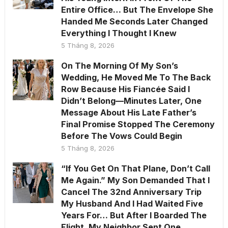
Entire Office… But The Envelope She
Handed Me Seconds Later Changed
Everything I Thought I Knew
5 Tháng 8, 2026
On The Morning Of My Son’s
Wedding, He Moved Me To The Back
Row Because His Fiancée Said I
Didn’t Belong—Minutes Later, One
Message About His Late Father’s
Final Promise Stopped The Ceremony
Before The Vows Could Begin
5 Tháng 8, 2026
“If You Get On That Plane, Don’t Call
Me Again.” My Son Demanded That I
Cancel The 32nd Anniversary Trip
My Husband And I Had Waited Five
Years For… But After I Boarded The
Flight, My Neighbor Sent One