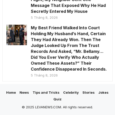
Message That Exposed Why He Had
Secretly Entered My House
5 Tháng 8, 2026
My Best Friend Walked Into Court
Holding My Husband’s Hand, Certain
They Had Already Won. Then The
Judge Looked Up From The Trust
Records And Asked, “Mr. Bellamy…
Did You Ever Verify Who Actually
Owned These Assets?” Their
Confidence Disappeared In Seconds.
5 Tháng 8, 2026
Home
News
Tips and Tricks
Celebrity
Stories
Jokes
Quiz
© 2025 LEVANEWS.COM. All rights reserved.