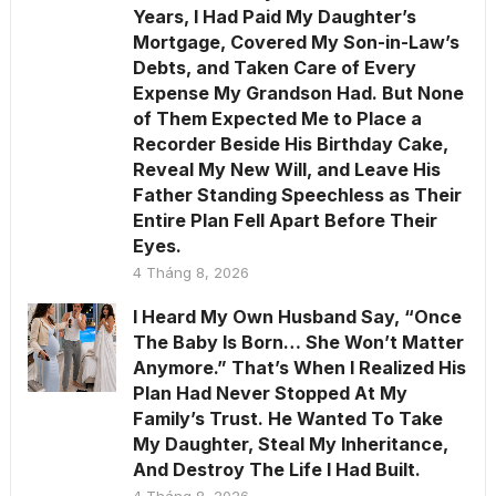
Years, I Had Paid My Daughter’s
Mortgage, Covered My Son-in-Law’s
Debts, and Taken Care of Every
Expense My Grandson Had. But None
of Them Expected Me to Place a
Recorder Beside His Birthday Cake,
Reveal My New Will, and Leave His
Father Standing Speechless as Their
Entire Plan Fell Apart Before Their
Eyes.
4 Tháng 8, 2026
I Heard My Own Husband Say, “Once
The Baby Is Born… She Won’t Matter
Anymore.” That’s When I Realized His
Plan Had Never Stopped At My
Family’s Trust. He Wanted To Take
My Daughter, Steal My Inheritance,
And Destroy The Life I Had Built.
4 Tháng 8, 2026