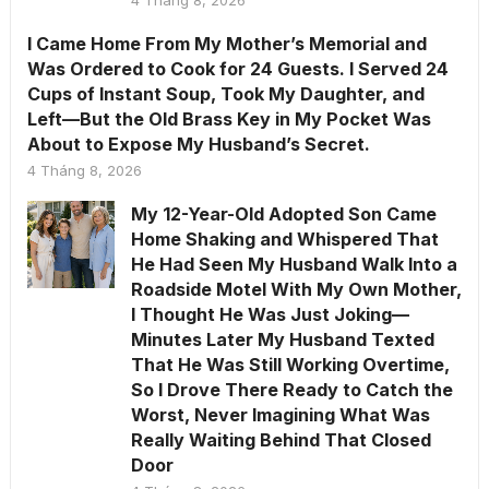
I Came Home From My Mother’s Memorial and
Was Ordered to Cook for 24 Guests. I Served 24
Cups of Instant Soup, Took My Daughter, and
Left—But the Old Brass Key in My Pocket Was
About to Expose My Husband’s Secret.
4 Tháng 8, 2026
My 12-Year-Old Adopted Son Came
Home Shaking and Whispered That
He Had Seen My Husband Walk Into a
Roadside Motel With My Own Mother,
I Thought He Was Just Joking—
Minutes Later My Husband Texted
That He Was Still Working Overtime,
So I Drove There Ready to Catch the
Worst, Never Imagining What Was
Really Waiting Behind That Closed
Door