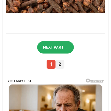
NEXT PART →
1
2