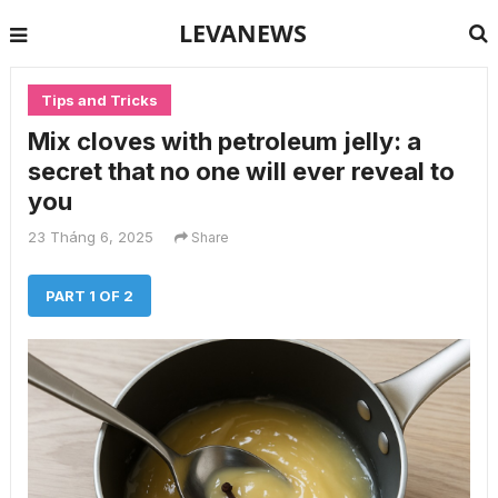
LEVANEWS
Tips and Tricks
Mix cloves with petroleum jelly: a
secret that no one will ever reveal to
you
23 Tháng 6, 2025
Share
PART 1 OF 2