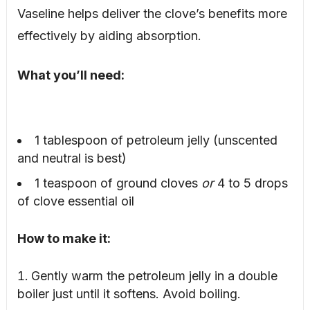
Vaseline helps deliver the clove’s benefits more
effectively by aiding absorption.
What you’ll need:
1 tablespoon of petroleum jelly (unscented
and neutral is best)
1 teaspoon of ground cloves
or
4 to 5 drops
of clove essential oil
How to make it:
Gently warm the petroleum jelly in a double
boiler just until it softens. Avoid boiling.