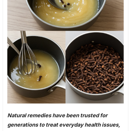
Natural remedies have been trusted for
generations to treat everyday health issues,