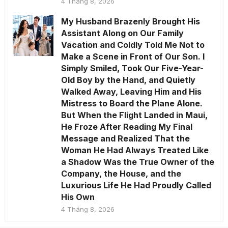
4 Tháng 8, 2026
My Husband Brazenly Brought His
Assistant Along on Our Family
Vacation and Coldly Told Me Not to
Make a Scene in Front of Our Son. I
Simply Smiled, Took Our Five-Year-
Old Boy by the Hand, and Quietly
Walked Away, Leaving Him and His
Mistress to Board the Plane Alone.
But When the Flight Landed in Maui,
He Froze After Reading My Final
Message and Realized That the
Woman He Had Always Treated Like
a Shadow Was the True Owner of the
Company, the House, and the
Luxurious Life He Had Proudly Called
His Own
4 Tháng 8, 2026