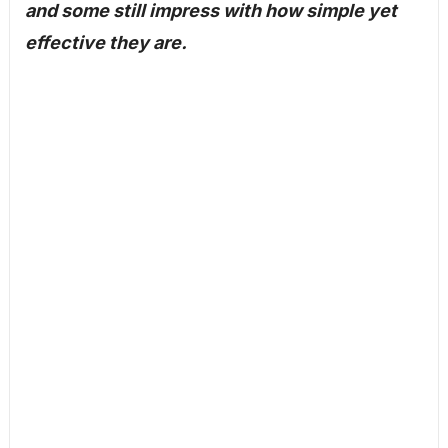
and some still impress with how simple yet
effective they are.