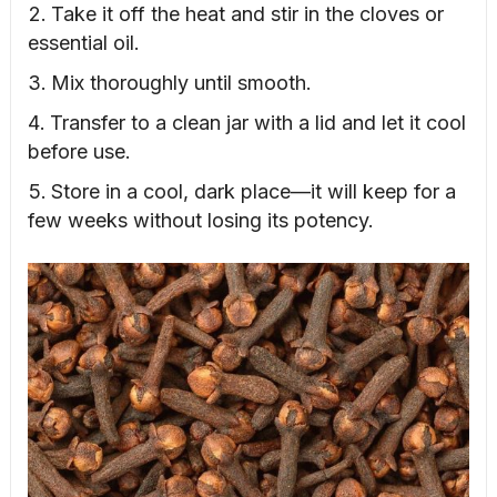
Take it off the heat and stir in the cloves or
essential oil.
Mix thoroughly until smooth.
Transfer to a clean jar with a lid and let it cool
before use.
Store in a cool, dark place—it will keep for a
few weeks without losing its potency.