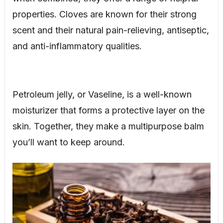
properties. Cloves are known for their strong
scent and their natural pain-relieving, antiseptic,
and anti-inflammatory qualities.
Petroleum jelly, or Vaseline, is a well-known
moisturizer that forms a protective layer on the
skin. Together, they make a multipurpose balm
you’ll want to keep around.