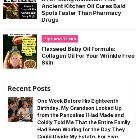
Ancient Kitchen Oil Cures Bald
Spots Faster Than Pharmacy
Drugs
Tips and Tricks
Flaxseed Baby Oil Formula:
Collagen Oil For Your Wrinkle Free
Skin
Recent Posts
One Week Before His Eighteenth
Birthday, My Grandson Looked Up
from the Pancakes I Had Made and
Coldly Told Me That the Entire Family
Had Been Waiting for the Day They
Could Divide My Estate. For Five