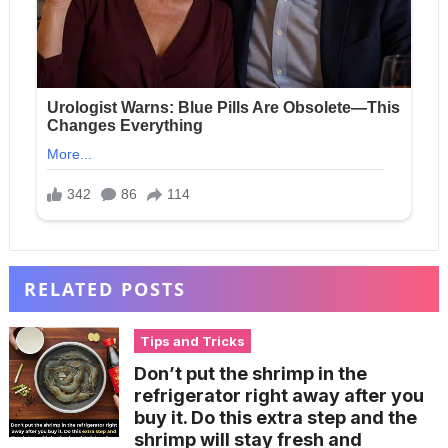
RELATED POSTS
Tips and Tricks
Don’t put the shrimp in the
refrigerator right away after you
buy it. Do this extra step and the
shrimp will stay fresh and