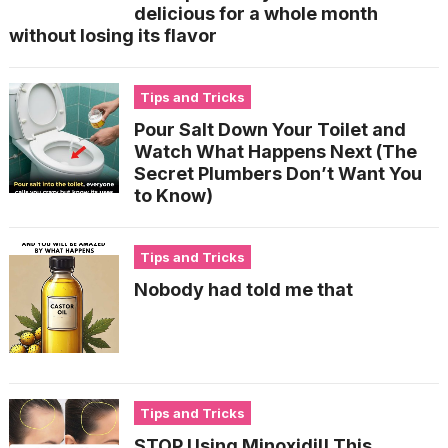
delicious for a whole month
without losing its flavor
Tips and Tricks
Pour Salt Down Your Toilet and
Watch What Happens Next (The
Secret Plumbers Don’t Want You
to Know)
Tips and Tricks
Nobody had told me that
Tips and Tricks
STOP Using Minoxidil! This