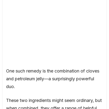
One such remedy is the combination of cloves
and petroleum jelly—a surprisingly powerful
duo.
These two ingredients might seem ordinary, but
when combined, they offer a range of helpful