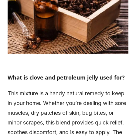
What is clove and petroleum jelly used for?
This mixture is a handy natural remedy to keep
in your home. Whether you’re dealing with sore
muscles, dry patches of skin, bug bites, or
minor scrapes, this blend provides quick relief,
soothes discomfort, and is easy to apply. The