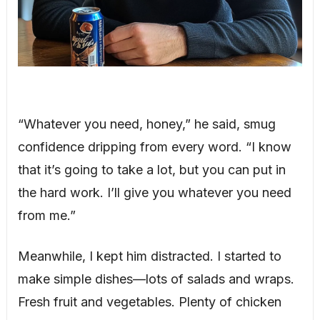
“Whatever you need, honey,” he said, smug
confidence dripping from every word. “I know
that it’s going to take a lot, but you can put in
the hard work. I’ll give you whatever you need
from me.”
Meanwhile, I kept him distracted. I started to
make simple dishes—lots of salads and wraps.
Fresh fruit and vegetables. Plenty of chicken