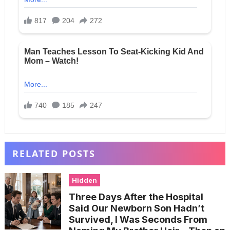
RELATED POSTS
Hidden
Three Days After the Hospital
Said Our Newborn Son Hadn’t
Survived, I Was Seconds From