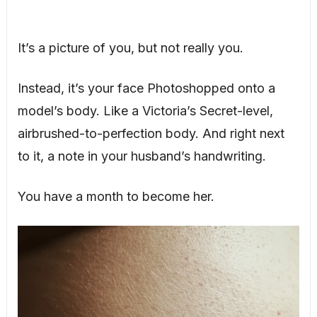
It’s a picture of you, but not really you.
Instead, it’s your face Photoshopped onto a
model’s body. Like a Victoria’s Secret-level,
airbrushed-to-perfection body. And right next
to it, a note in your husband’s handwriting.
You have a month to become her.