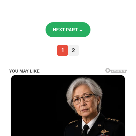
NEXT PART →
1
2