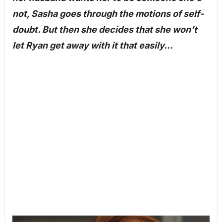
not, Sasha goes through the motions of self-
doubt. But then she decides that she won’t
let Ryan get away with it that easily…