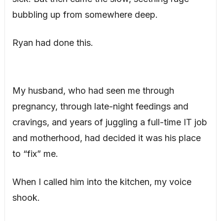
bubbling up from somewhere deep.
Ryan had done this.
My husband, who had seen me through
pregnancy, through late-night feedings and
cravings, and years of juggling a full-time IT job
and motherhood, had decided it was his place
to “fix” me.
When I called him into the kitchen, my voice
shook.