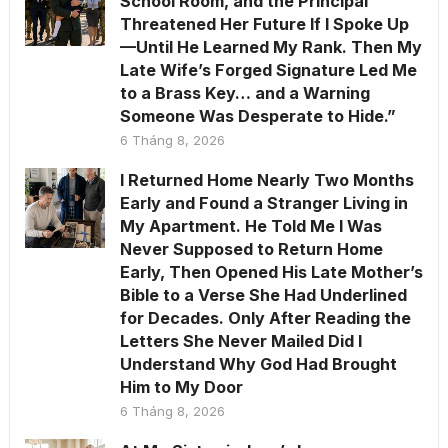
School Room, and the Principal
Threatened Her Future If I Spoke Up
—Until He Learned My Rank. Then My
Late Wife’s Forged Signature Led Me
to a Brass Key… and a Warning
Someone Was Desperate to Hide.”
6 Tháng 8, 2026
I Returned Home Nearly Two Months
Early and Found a Stranger Living in
My Apartment. He Told Me I Was
Never Supposed to Return Home
Early, Then Opened His Late Mother’s
Bible to a Verse She Had Underlined
for Decades. Only After Reading the
Letters She Never Mailed Did I
Understand Why God Had Brought
Him to My Door
6 Tháng 8, 2026