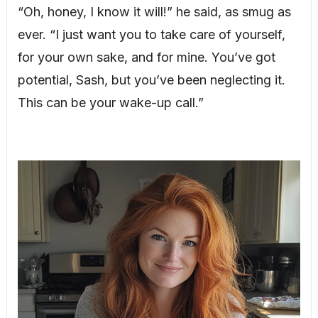
“Oh, honey, I know it will!” he said, as smug as
ever. “I just want you to take care of yourself,
for your own sake, and for mine. You’ve got
potential, Sash, but you’ve been neglecting it.
This can be your wake-up call.”