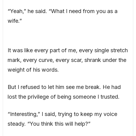
“Yeah,” he said. “What I need from you as a
wife.”
It was like every part of me, every single stretch
mark, every curve, every scar, shrank under the
weight of his words.
But I refused to let him see me break. He had
lost the privilege of being someone I trusted.
“Interesting,” I said, trying to keep my voice
steady. “You think this will help?”