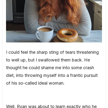
I could feel the sharp sting of tears threatening
to well up, but I swallowed them back. He
thought he could shame me into some crash
diet, into throwing myself into a frantic pursuit
of his so-called ideal woman.
Well, Ryan was about to learn exactly who he