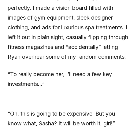
perfectly. I made a vision board filled with
images of gym equipment, sleek designer
clothing, and ads for luxurious spa treatments. I
left it out in plain sight, casually flipping through
fitness magazines and “accidentally” letting
Ryan overhear some of my random comments.
“To really become her, I’ll need a few key
investments…”
“Oh, this is going to be expensive. But you
know what, Sasha? It will be worth it, girl!”