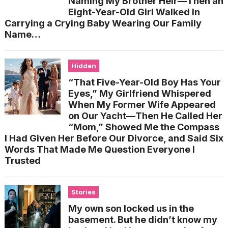
Naming My Brother Heir—Then an
Eight-Year-Old Girl Walked In
Carrying a Crying Baby Wearing Our Family
Name…
Hidden
“That Five-Year-Old Boy Has Your
Eyes,” My Girlfriend Whispered
When My Former Wife Appeared
on Our Yacht—Then He Called Her
“Mom,” Showed Me the Compass
I Had Given Her Before Our Divorce, and Said Six
Words That Made Me Question Everyone I
Trusted
Stories
My own son locked us in the
basement. But he didn’t know my