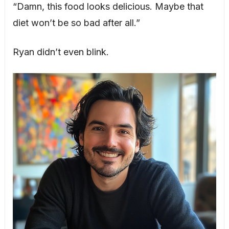
“Damn, this food looks delicious. Maybe that
diet won’t be so bad after all.”
Ryan didn’t even blink.