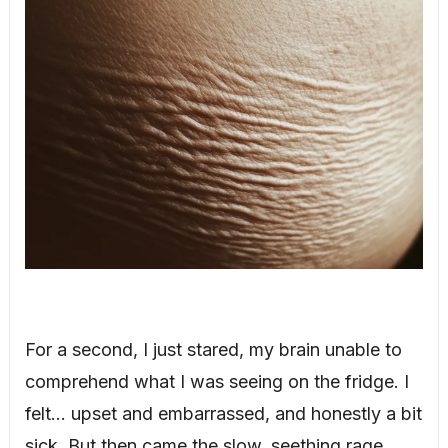
For a second, I just stared, my brain unable to
comprehend what I was seeing on the fridge. I
felt… upset and embarrassed, and honestly a bit
sick. But then came the slow, seething rage