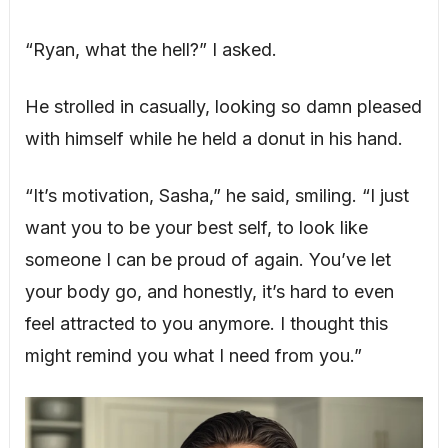
“Ryan, what the hell?” I asked.
He strolled in casually, looking so damn pleased
with himself while he held a donut in his hand.
“It’s motivation, Sasha,” he said, smiling. “I just
want you to be your best self, to look like
someone I can be proud of again. You’ve let
your body go, and honestly, it’s hard to even
feel attracted to you anymore. I thought this
might remind you what I need from you.”