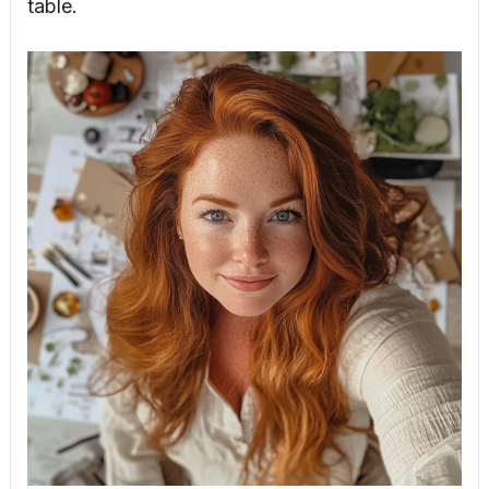
table.