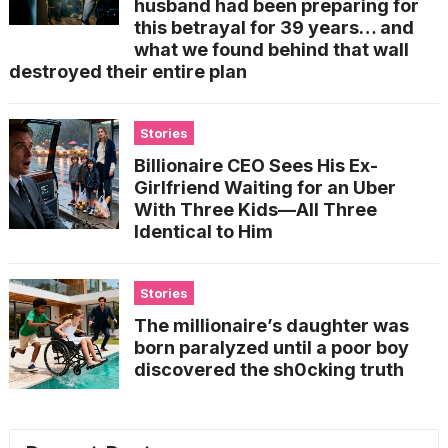
husband had been preparing for
this betrayal for 39 years… and
what we found behind that wall
destroyed their entire plan
Stories
Billionaire CEO Sees His Ex-
Girlfriend Waiting for an Uber
With Three Kids—All Three
Identical to Him
Stories
The millionaire’s daughter was
born paralyzed until a poor boy
discovered the sh0cking truth