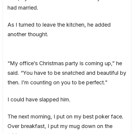
had married.
As I turned to leave the kitchen, he added
another thought.
“My office’s Christmas party is coming up,” he
said. “You have to be snatched and beautiful by
then. I’m counting on you to be perfect.”
I could have slapped him.
The next morning, I put on my best poker face.
Over breakfast, I put my mug down on the