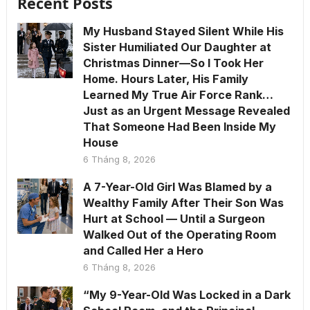
Recent Posts
My Husband Stayed Silent While His
Sister Humiliated Our Daughter at
Christmas Dinner—So I Took Her
Home. Hours Later, His Family
Learned My True Air Force Rank…
Just as an Urgent Message Revealed
That Someone Had Been Inside My
House
6 Tháng 8, 2026
A 7-Year-Old Girl Was Blamed by a
Wealthy Family After Their Son Was
Hurt at School — Until a Surgeon
Walked Out of the Operating Room
and Called Her a Hero
6 Tháng 8, 2026
“My 9-Year-Old Was Locked in a Dark