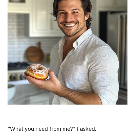
“What you need from me?” I asked.