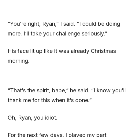
“You’re right, Ryan,” I said. “I could be doing
more. I’ll take your challenge seriously.”
His face lit up like it was already Christmas
morning.
“That’s the spirit, babe,” he said. “I know you’ll
thank me for this when it’s done.”
Oh, Ryan, you idiot.
For the next few days, I played my part