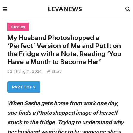
LEVANEWS
Stories
My Husband Photoshopped a
‘Perfect’ Version of Me and Put It on
the Fridge with a Note, Reading ‘You
Have a Month to Become Her’
22 Tháng 11, 2024
Share
PART 1 OF 2
When Sasha gets home from work one day,
she finds a Photoshopped image of herself
stuck to the fridge. Trying to understand why
her husband wants her to be someone she’s