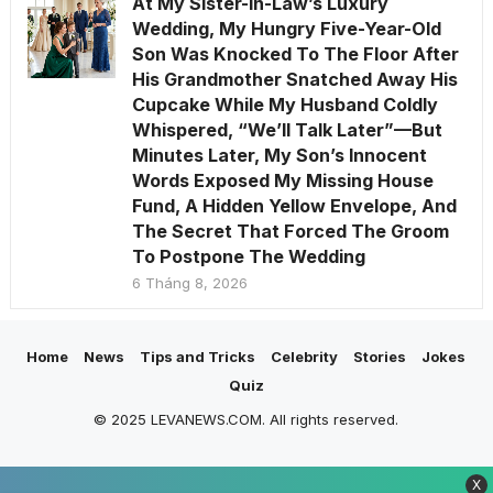
At My Sister-in-Law’s Luxury
Wedding, My Hungry Five-Year-Old
Son Was Knocked To The Floor After
His Grandmother Snatched Away His
Cupcake While My Husband Coldly
Whispered, “We’ll Talk Later”—But
Minutes Later, My Son’s Innocent
Words Exposed My Missing House
Fund, A Hidden Yellow Envelope, And
The Secret That Forced The Groom
To Postpone The Wedding
6 Tháng 8, 2026
Home
News
Tips and Tricks
Celebrity
Stories
Jokes
Quiz
© 2025 LEVANEWS.COM. All rights reserved.
X