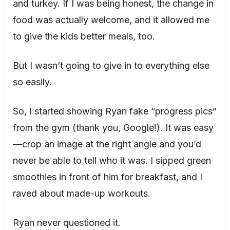
and turkey. If I was being honest, the change in
food was actually welcome, and it allowed me
to give the kids better meals, too.
But I wasn’t going to give in to everything else
so easily.
So, I started showing Ryan fake “progress pics”
from the gym (thank you, Google!). It was easy
—crop an image at the right angle and you’d
never be able to tell who it was. I sipped green
smoothies in front of him for breakfast, and I
raved about made-up workouts.
Ryan never questioned it.