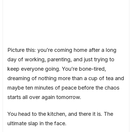
Picture this: you’re coming home after a long
day of working, parenting, and just trying to
keep everyone going. You’re bone-tired,
dreaming of nothing more than a cup of tea and
maybe ten minutes of peace before the chaos
starts all over again tomorrow.
You head to the kitchen, and there it is. The
ultimate slap in the face.