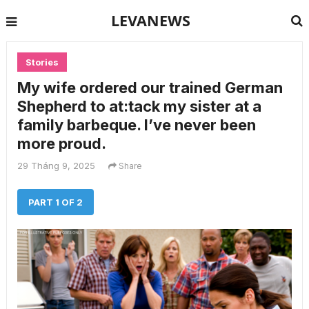
LEVANEWS
Stories
My wife ordered our trained German
Shepherd to at:tack my sister at a
family barbeque. I’ve never been
more proud.
29 Tháng 9, 2025
Share
PART 1 OF 2