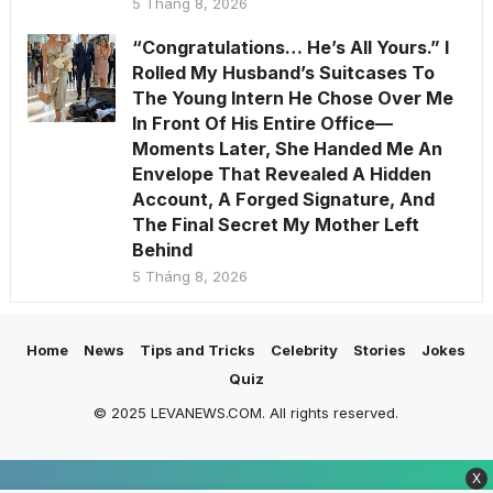
5 Tháng 8, 2026
“Congratulations… He’s All Yours.” I
Rolled My Husband’s Suitcases To
The Young Intern He Chose Over Me
In Front Of His Entire Office—
Moments Later, She Handed Me An
Envelope That Revealed A Hidden
Account, A Forged Signature, And
The Final Secret My Mother Left
Behind
5 Tháng 8, 2026
Home
News
Tips and Tricks
Celebrity
Stories
Jokes
Quiz
© 2025 LEVANEWS.COM. All rights reserved.
X