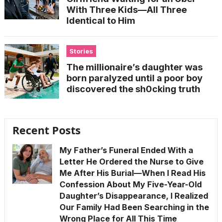
With Three Kids—All Three
Identical to Him
Stories
The millionaire’s daughter was
born paralyzed until a poor boy
discovered the sh0cking truth
Recent Posts
My Father’s Funeral Ended With a
Letter He Ordered the Nurse to Give
Me After His Burial—When I Read His
Confession About My Five-Year-Old
Daughter’s Disappearance, I Realized
Our Family Had Been Searching in the
Wrong Place for All This Time