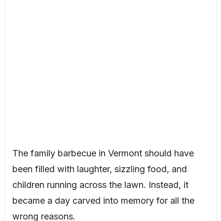
The family barbecue in Vermont should have
been filled with laughter, sizzling food, and
children running across the lawn. Instead, it
became a day carved into memory for all the
wrong reasons.