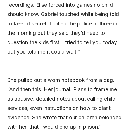
recordings. Elise forced into games no child
should know. Gabriel touched while being told
to keep it secret. I called the police at three in
the morning but they said they’d need to
question the kids first. I tried to tell you today
but you told me it could wait.”
She pulled out a worn notebook from a bag.
“And then this. Her journal. Plans to frame me
as abusive, detailed notes about calling child
services, even instructions on how to plant
evidence. She wrote that our children belonged
with her, that I would end up in prison.”