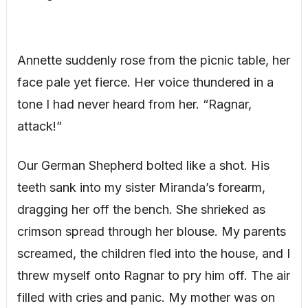
Annette suddenly rose from the picnic table, her
face pale yet fierce. Her voice thundered in a
tone I had never heard from her. “Ragnar,
attack!”
Our German Shepherd bolted like a shot. His
teeth sank into my sister Miranda’s forearm,
dragging her off the bench. She shrieked as
crimson spread through her blouse. My parents
screamed, the children fled into the house, and I
threw myself onto Ragnar to pry him off. The air
filled with cries and panic. My mother was on