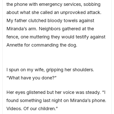
the phone with emergency services, sobbing
about what she called an unprovoked attack.
My father clutched bloody towels against
Miranda’s arm. Neighbors gathered at the
fence, one muttering they would testify against
Annette for commanding the dog.
I spun on my wife, gripping her shoulders.
“What have you done?”
Her eyes glistened but her voice was steady. “I
found something last night on Miranda’s phone.
Videos. Of our children.”