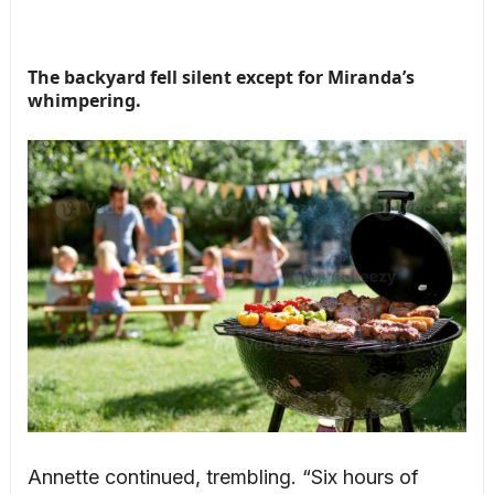
The backyard fell silent except for Miranda’s
whimpering.
Annette continued, trembling. “Six hours of