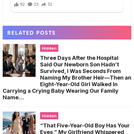
RELATED POSTS
Hidden
Three Days After the Hospital
Said Our Newborn Son Hadn’t
Survived, I Was Seconds From
Naming My Brother Heir—Then an
Eight-Year-Old Girl Walked In
Carrying a Crying Baby Wearing Our Family
Name…
Hidden
“That Five-Year-Old Boy Has Your
Eyes,” My Girlfriend Whispered