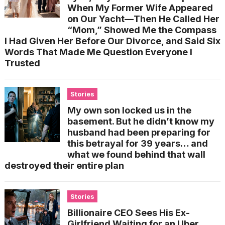
When My Former Wife Appeared
on Our Yacht—Then He Called Her
“Mom,” Showed Me the Compass
I Had Given Her Before Our Divorce, and Said Six
Words That Made Me Question Everyone I
Trusted
Stories
My own son locked us in the
basement. But he didn’t know my
husband had been preparing for
this betrayal for 39 years… and
what we found behind that wall
destroyed their entire plan
Stories
Billionaire CEO Sees His Ex-
Girlfriend Waiting for an Uber