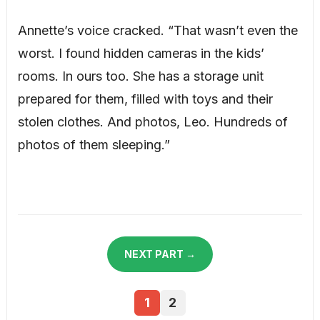
Annette’s voice cracked. “That wasn’t even the
worst. I found hidden cameras in the kids’
rooms. In ours too. She has a storage unit
prepared for them, filled with toys and their
stolen clothes. And photos, Leo. Hundreds of
photos of them sleeping.”
NEXT PART →
1
2