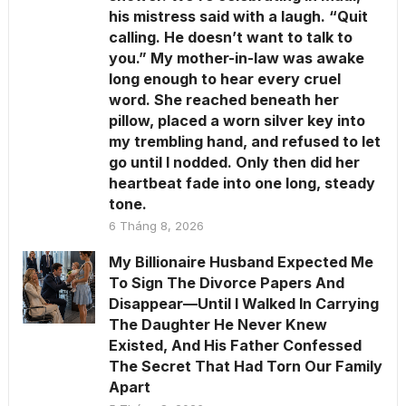
his mistress said with a laugh. “Quit
calling. He doesn’t want to talk to
you.” My mother-in-law was awake
long enough to hear every cruel
word. She reached beneath her
pillow, placed a worn silver key into
my trembling hand, and refused to let
go until I nodded. Only then did her
heartbeat fade into one long, steady
tone.
6 Tháng 8, 2026
My Billionaire Husband Expected Me
To Sign The Divorce Papers And
Disappear—Until I Walked In Carrying
The Daughter He Never Knew
Existed, And His Father Confessed
The Secret That Had Torn Our Family
Apart