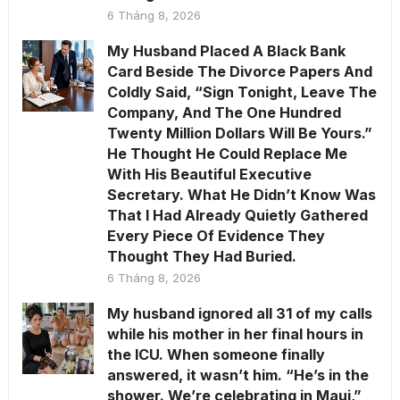
6 Tháng 8, 2026
My Husband Placed A Black Bank
Card Beside The Divorce Papers And
Coldly Said, “Sign Tonight, Leave The
Company, And The One Hundred
Twenty Million Dollars Will Be Yours.”
He Thought He Could Replace Me
With His Beautiful Executive
Secretary. What He Didn’t Know Was
That I Had Already Quietly Gathered
Every Piece Of Evidence They
Thought They Had Buried.
6 Tháng 8, 2026
My husband ignored all 31 of my calls
while his mother in her final hours in
the ICU. When someone finally
answered, it wasn’t him. “He’s in the
shower. We’re celebrating in Maui,”