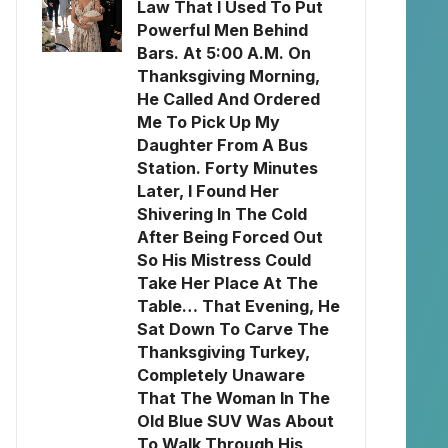
Law That I Used To Put
Powerful Men Behind
Bars. At 5:00 A.M. On
Thanksgiving Morning,
He Called And Ordered
Me To Pick Up My
Daughter From A Bus
Station. Forty Minutes
Later, I Found Her
Shivering In The Cold
After Being Forced Out
So His Mistress Could
Take Her Place At The
Table… That Evening, He
Sat Down To Carve The
Thanksgiving Turkey,
Completely Unaware
That The Woman In The
Old Blue SUV Was About
To Walk Through His