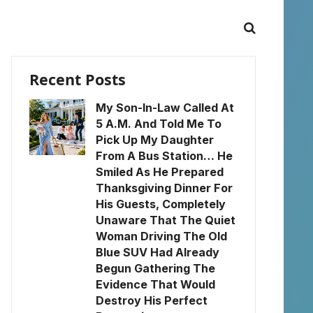
Recent Posts
My Son-In-Law Called At
5 A.M. And Told Me To
Pick Up My Daughter
From A Bus Station… He
Smiled As He Prepared
Thanksgiving Dinner For
His Guests, Completely
Unaware That The Quiet
Woman Driving The Old
Blue SUV Had Already
Begun Gathering The
Evidence That Would
Destroy His Perfect