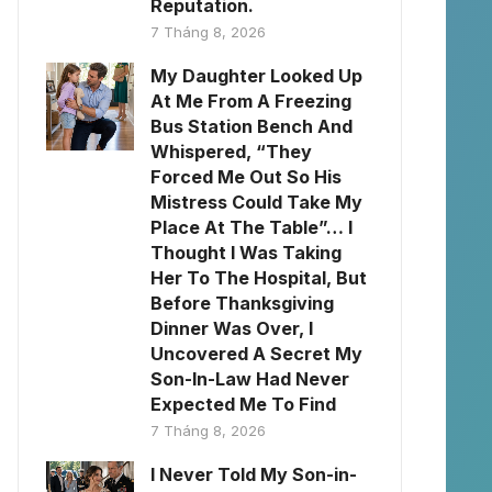
Reputation.
7 Tháng 8, 2026
My Daughter Looked Up
At Me From A Freezing
Bus Station Bench And
Whispered, “They
Forced Me Out So His
Mistress Could Take My
Place At The Table”… I
Thought I Was Taking
Her To The Hospital, But
Before Thanksgiving
Dinner Was Over, I
Uncovered A Secret My
Son-In-Law Had Never
Expected Me To Find
7 Tháng 8, 2026
I Never Told My Son-in-