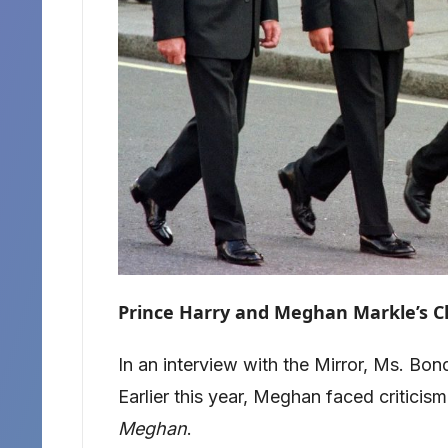
Prince Harry and Meghan Markle’s C
In an interview with the Mirror, Ms. B
Earlier this year, Meghan faced criticis
Meghan
.