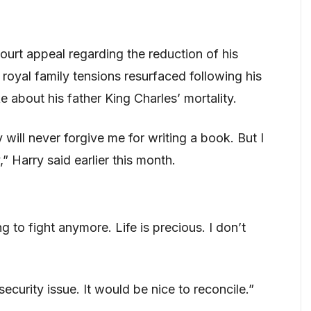
court appeal regarding the reduction of his
 royal family tensions resurfaced following his
 about his father King Charles’ mortality.
ill never forgive me for writing a book. But I
” Harry said earlier this month.
 to fight anymore. Life is precious. I don’t
curity issue. It would be nice to reconcile.”