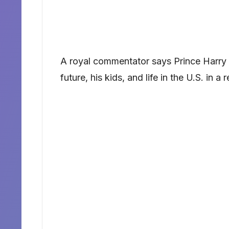
A royal commentator says Prince Harry 
future, his kids, and life in the U.S. in a