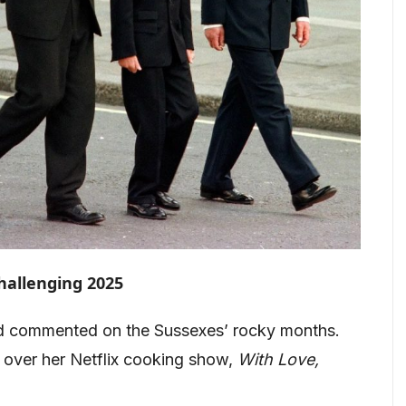
hallenging 2025
ond commented on the Sussexes’ rocky months.
m over her Netflix cooking show,
With Love,