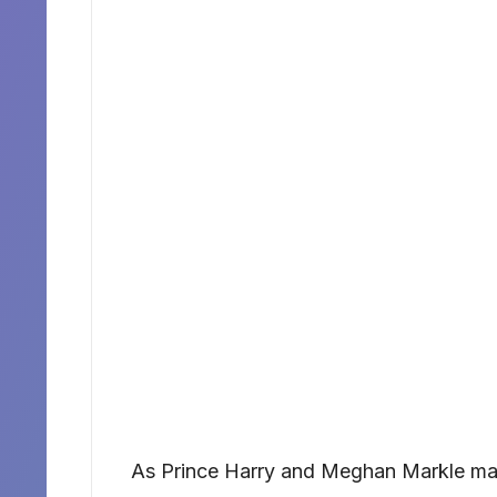
As Prince Harry and Meghan Markle ma