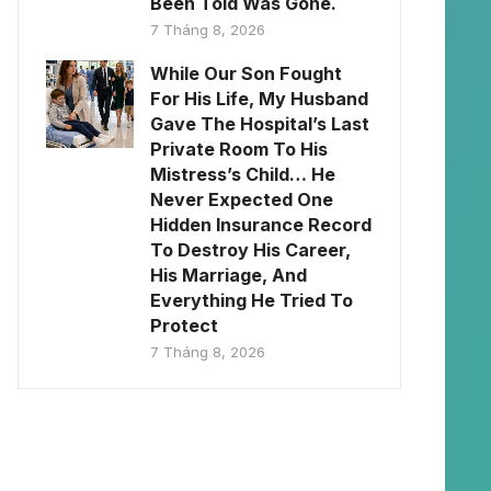
Been Told Was Gone.
7 Tháng 8, 2026
While Our Son Fought
For His Life, My Husband
Gave The Hospital’s Last
Private Room To His
Mistress’s Child… He
Never Expected One
Hidden Insurance Record
To Destroy His Career,
His Marriage, And
Everything He Tried To
Protect
7 Tháng 8, 2026