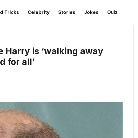
d Tricks
Celebrity
Stories
Jokes
Quiz
e Harry is ‘walking away
 for all’