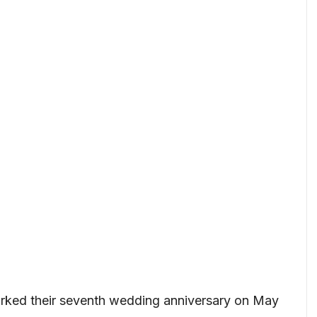
rked their seventh wedding anniversary on May