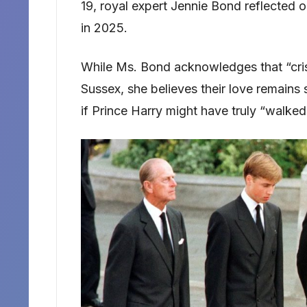
19, royal expert Jennie Bond reflected
in 2025.
While Ms. Bond acknowledges that “cri
Sussex, she believes their love remains 
if Prince Harry might have truly “walke