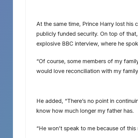
At the same time, Prince Harry lost his 
publicly funded security. On top of that,
explosive BBC interview, where he spoke
“Of course, some members of my family w
would love reconciliation with my family,
He added, “There’s no point in continuing
know how much longer my father has.
“He won’t speak to me because of this se