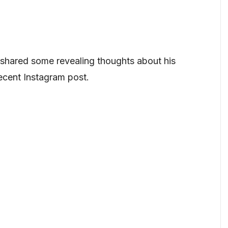
shared some revealing thoughts about his
 recent Instagram post.