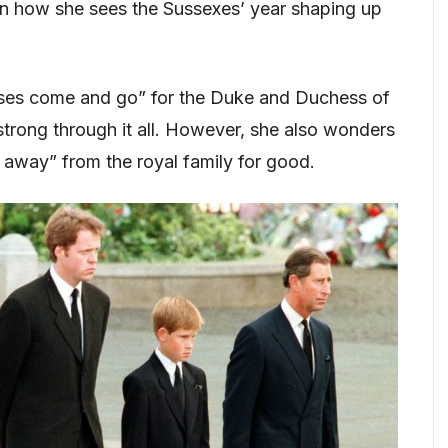
 on how she sees the Sussexes’ year shaping up
ses come and go” for the Duke and Duchess of
strong through it all. However, she also wonders
d away” from the royal family for good.