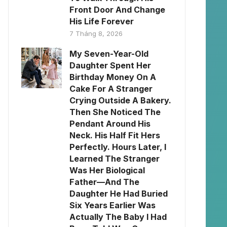
Front Door And Change
His Life Forever
7 Tháng 8, 2026
My Seven-Year-Old
Daughter Spent Her
Birthday Money On A
Cake For A Stranger
Crying Outside A Bakery.
Then She Noticed The
Pendant Around His
Neck. His Half Fit Hers
Perfectly. Hours Later, I
Learned The Stranger
Was Her Biological
Father—And The
Daughter He Had Buried
Six Years Earlier Was
Actually The Baby I Had