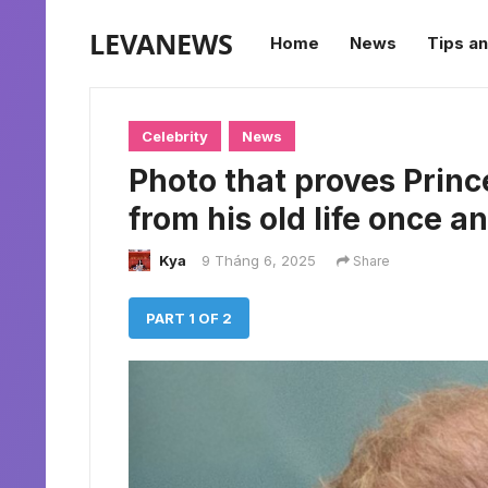
LEVANEWS
Home
News
Tips an
Celebrity
News
Photo that proves Princ
from his old life once and
Kya
9 Tháng 6, 2025
Share
PART 1 OF 2