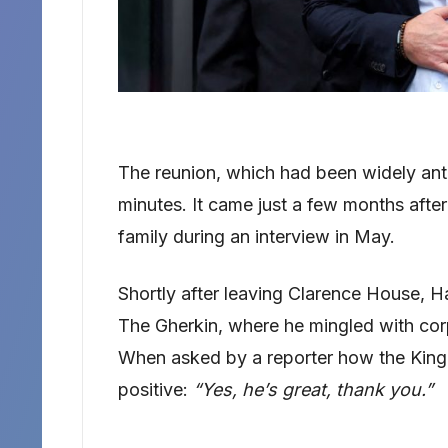
The reunion, which had been widely anti
minutes. It came just a few months afte
family during an interview in May.
Shortly after leaving Clarence House, H
The Gherkin, where he mingled with cor
When asked by a reporter how the King 
positive:
“Yes, he’s great, thank you.”