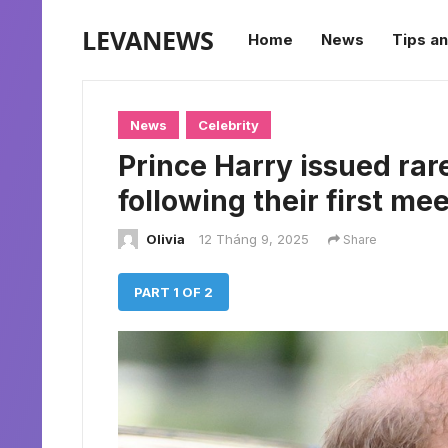
LEVANEWS
Home
News
Tips an
News
Celebrity
Prince Harry issued rar
following their first me
Olivia
12 Tháng 9, 2025
Share
PART 1 OF 2