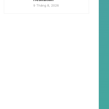
9 Tháng 8, 2026