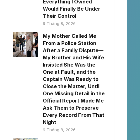
Everything I Owned
Would Finally Be Under
Their Control
9 Tháng 8, 2026
My Mother Called Me
From a Police Station
After a Family Dispute—
My Brother and His Wife
Insisted She Was the
One at Fault, and the
Captain Was Ready to
Close the Matter, Until
One Missing Detail in the
Official Report Made Me
Ask Them to Preserve
Every Record From That
Night
9 Tháng 8, 2026