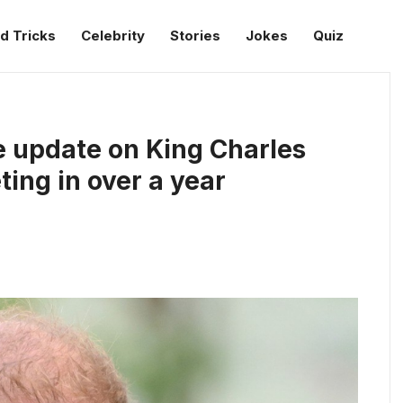
d Tricks
Celebrity
Stories
Jokes
Quiz
e update on King Charles
eting in over a year