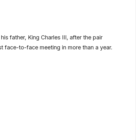
s father, King Charles III, after the pair
st face-to-face meeting in more than a year.