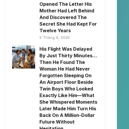
Opened The Letter His
Mother Had Left Behind
And Discovered The
Secret She Had Kept For
Twelve Years
9 Tháng 8, 2026
His Flight Was Delayed
By Just Thirty Minutes…
Then He Found The
Woman He Had Never
Forgotten Sleeping On
An Airport Floor Beside
Twin Boys Who Looked
Exactly Like Him—What
She Whispered Moments
Later Made Him Turn His
Back On A Million-Dollar
Future Without
Hesitation