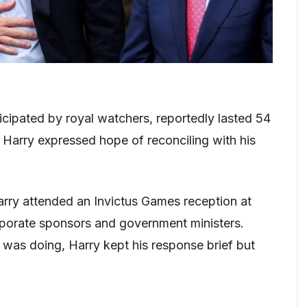
cipated by royal watchers, reportedly lasted 54
r Harry expressed hope of reconciling with his
arry attended an Invictus Games reception at
porate sponsors and government ministers.
was doing, Harry kept his response brief but