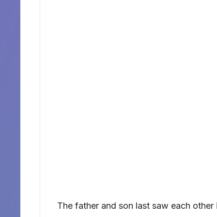
The father and son last saw each other