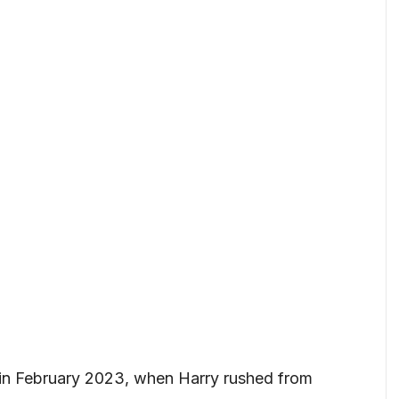
 in February 2023, when Harry rushed from