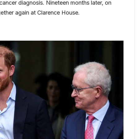
 cancer diagnosis. Nineteen months later, on
ether again at Clarence House.