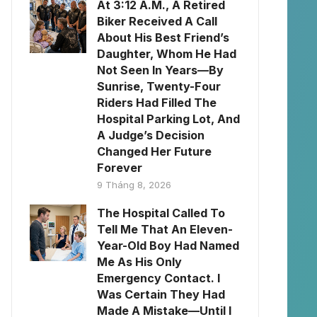
At 3:12 A.M., A Retired
Biker Received A Call
About His Best Friend’s
Daughter, Whom He Had
Not Seen In Years—By
Sunrise, Twenty-Four
Riders Had Filled The
Hospital Parking Lot, And
A Judge’s Decision
Changed Her Future
Forever
9 Tháng 8, 2026
The Hospital Called To
Tell Me That An Eleven-
Year-Old Boy Had Named
Me As His Only
Emergency Contact. I
Was Certain They Had
Made A Mistake—Until I