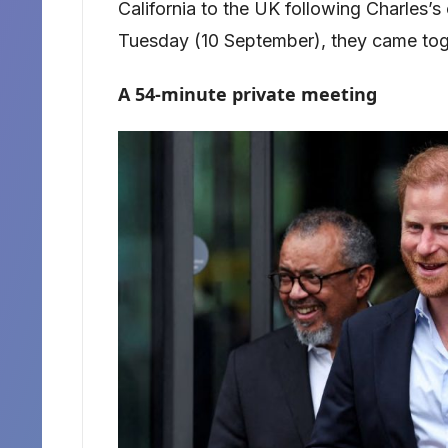
California to the UK following Charles’s
Tuesday (10 September), they came tog
A 54-minute private meeting