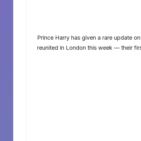
Prince Harry has given a rare update on hi
reunited in London this week — their fir