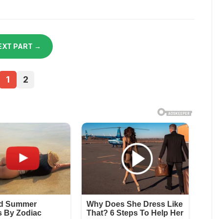
EXT PART →
1
2