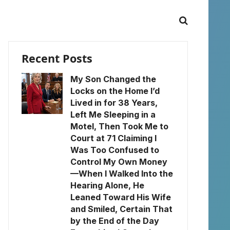
Recent Posts
My Son Changed the
Locks on the Home I’d
Lived in for 38 Years,
Left Me Sleeping in a
Motel, Then Took Me to
Court at 71 Claiming I
Was Too Confused to
Control My Own Money
—When I Walked Into the
Hearing Alone, He
Leaned Toward His Wife
and Smiled, Certain That
by the End of the Day