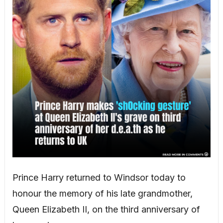
Prince Harry returned to Windsor today to
honour the memory of his late grandmother,
Queen Elizabeth II, on the third anniversary of