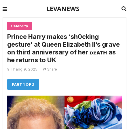
LEVANEWS
Celebrity
Prince Harry makes ‘sh0cking
gesture’ at Queen Elizabeth II’s grave
on third anniversary of her ᴅᴇᴀᴛʜ as
he returns to UK
9 Tháng 9, 2025
Share
PART 1 OF 2