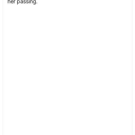
her passing.