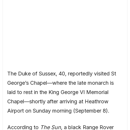
The Duke of Sussex, 40, reportedly visited St
George’s Chapel—where the late monarch is
laid to rest in the King George VI Memorial
Chapel—shortly after arriving at Heathrow
Airport on Sunday morning (September 8).
According to
The Sun
, a black Range Rover