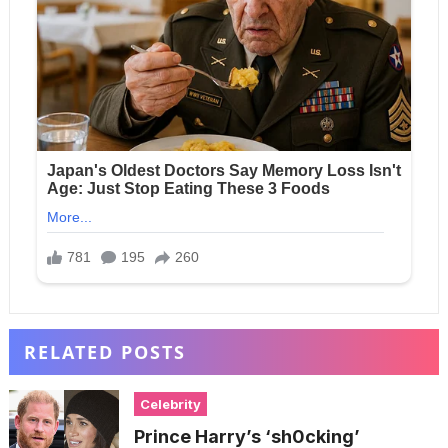
RELATED POSTS
Celebrity
Prince Harry’s ‘sh0cking’