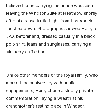
believed to be carrying the prince was seen
leaving the Windsor Suite at Heathrow shortly
after his transatlantic flight from Los Angeles
touched down. Photographs showed Harry at
LAX beforehand, dressed casually in a black
polo shirt, jeans and sunglasses, carrying a
Mulberry duffle bag.
Unlike other members of the royal family, who
marked the anniversary with public
engagements, Harry chose a strictly private
commemoration, laying a wreath at his
grandmother’s resting place in Windsor.