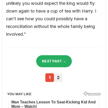
unlikely you would expect the king would fly
down again to have a cup of tea with Harry. I
can’t see how you could possibly have a
reconciliation without the whole family being
involved.”
NEXT PART →
1
2