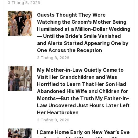
3 Tháng 8, 2026
Guests Thought They Were
Watching the Groom’s Mother Being
Humiliated at a Million-Dollar Wedding
— Until the Bride’s Smile Vanished
and Alerts Started Appearing One by
One Across the Reception
3 Tháng 8, 2026
My Mother-in-Law Quietly Came to
Visit Her Grandchildren and Was
Horrified to Learn That Her Son Had
Abandoned His Wife and Children for
Months—But the Truth My Father-in-
Law Uncovered Just Hours Later Left
Her Heartbroken
3 Tháng 8, 2026
I Came Home Early on New Year’s Eve