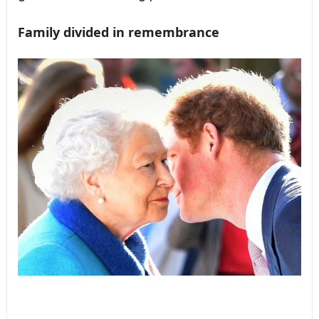
Family divided in remembrance