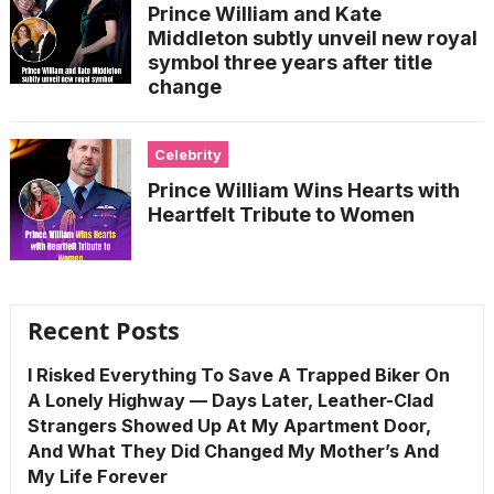
Prince William and Kate
Middleton subtly unveil new royal
symbol three years after title
change
Celebrity
Prince William Wins Hearts with
Heartfelt Tribute to Women
Recent Posts
I Risked Everything To Save A Trapped Biker On
A Lonely Highway — Days Later, Leather-Clad
Strangers Showed Up At My Apartment Door,
And What They Did Changed My Mother’s And
My Life Forever