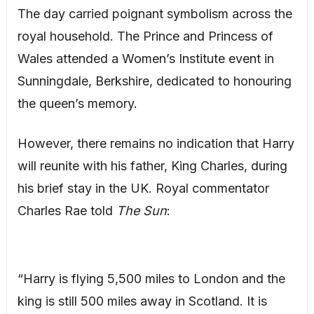
The day carried poignant symbolism across the
royal household. The Prince and Princess of
Wales attended a Women’s Institute event in
Sunningdale, Berkshire, dedicated to honouring
the queen’s memory.
However, there remains no indication that Harry
will reunite with his father, King Charles, during
his brief stay in the UK. Royal commentator
Charles Rae told
The Sun
:
“Harry is flying 5,500 miles to London and the
king is still 500 miles away in Scotland. It is