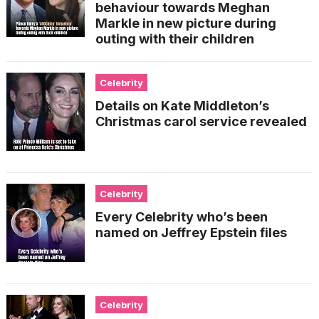
behaviour towards Meghan
Markle in new picture during
outing with their children
Celebrity
Details on Kate Middleton’s
Christmas carol service revealed
Celebrity
Every Celebrity who’s been
named on Jeffrey Epstein files
Celebrity