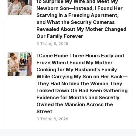
to Surprise My Wife and Meet My
Newborn Son—Instead, I Found Her
Starving in a Freezing Apartment,
and What the Security Cameras
Revealed About My Mother Changed
Our Family Forever
3 Tháng 8, 2026
I Came Home Three Hours Early and
Froze When I Found My Mother
Cooking for My Husband’s Family
While Carrying My Son on Her Back—
They Had No Idea the Woman They
Looked Down On Had Been Gathering
Evidence for Months and Secretly
Owned the Mansion Across the
Street
3 Tháng 8, 2026