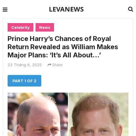
LEVANEWS
Celebrity
News
Prince Harry’s Chances of Royal
Return Revealed as William Makes
Major Plans: ‘It’s All About…’
23 Tháng 6, 2025
Share
PART 1 OF 2