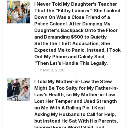
I Never Told My Daughter’s Teacher
That the “Filthy Laborer” She Looked
Down On Was a Close Friend of a
Police Colonel. After Dumping My
Daughter’s Backpack Onto the Floor
and Demanding $500 to Quietly
Settle the Theft Accusation, She
Expected Me to Panic. Instead, I Took
Out My Phone and Calmly Said,
“Then Let’s Handle This Legally.
5 Tháng 8, 2026
I Told My Mother-in-Law the Stew
Might Be Too Salty for My Father-in-
Law’s Health, so My Mother-in-Law
Lost Her Temper and Used Strength
on Me With A Rolling Pin. I Kept
Asking My Husband to Call for Help,
but Instead He Sat With His Parents,
Ignored Every Word I Said, and