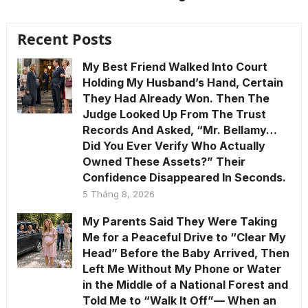
Recent Posts
My Best Friend Walked Into Court
Holding My Husband’s Hand, Certain
They Had Already Won. Then The
Judge Looked Up From The Trust
Records And Asked, “Mr. Bellamy…
Did You Ever Verify Who Actually
Owned These Assets?” Their
Confidence Disappeared In Seconds.
5 Tháng 8, 2026
My Parents Said They Were Taking
Me for a Peaceful Drive to “Clear My
Head” Before the Baby Arrived, Then
Left Me Without My Phone or Water
in the Middle of a National Forest and
Told Me to “Walk It Off”— When an