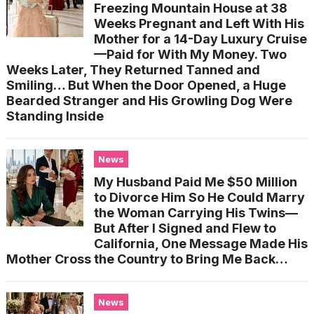
Freezing Mountain House at 38
Weeks Pregnant and Left With His
Mother for a 14-Day Luxury Cruise
—Paid for With My Money. Two
Weeks Later, They Returned Tanned and
Smiling… But When the Door Opened, a Huge
Bearded Stranger and His Growling Dog Were
Standing Inside
News
My Husband Paid Me $50 Million
to Divorce Him So He Could Marry
the Woman Carrying His Twins—
But After I Signed and Flew to
California, One Message Made His
Mother Cross the Country to Bring Me Back…
News