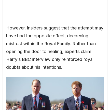
However, insiders suggest that the attempt may
have had the opposite effect, deepening
mistrust within the Royal Family. Rather than
opening the door to healing, experts claim
Harry’s BBC interview only reinforced royal
doubts about his intentions.