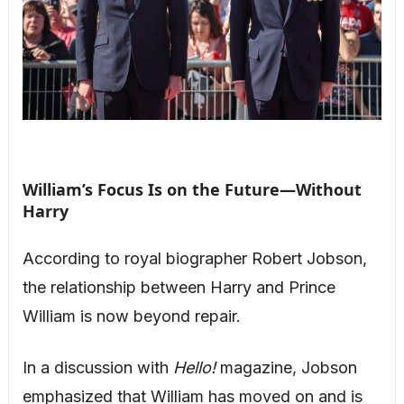
William’s Focus Is on the Future—Without
Harry
According to royal biographer Robert Jobson,
the relationship between Harry and Prince
William is now beyond repair.
In a discussion with
Hello!
magazine, Jobson
emphasized that William has moved on and is