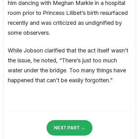
him dancing with Meghan Markle in a hospital
room prior to Princess Lilibet’s birth resurfaced
recently and was criticized as undignified by
some observers.
While Jobson clarified that the act itself wasn’t
the issue, he noted, “There’s just too much
water under the bridge. Too many things have
happened that can’t be easily forgotten.”
NEXT PART →