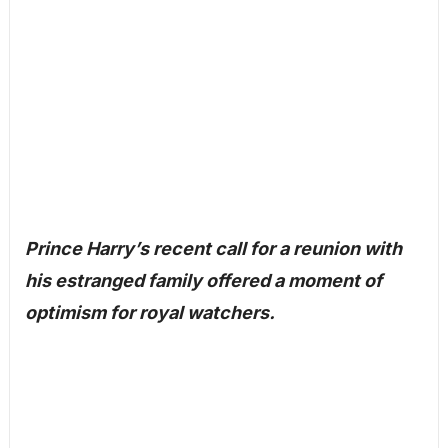
Prince Harry’s recent call for a reunion with
his estranged family offered a moment of
optimism for royal watchers.