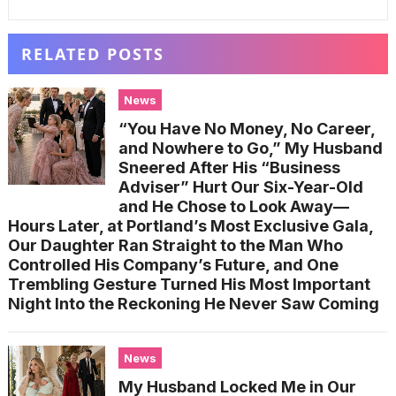
RELATED POSTS
News
“You Have No Money, No Career,
and Nowhere to Go,” My Husband
Sneered After His “Business
Adviser” Hurt Our Six-Year-Old
and He Chose to Look Away—
Hours Later, at Portland’s Most Exclusive Gala,
Our Daughter Ran Straight to the Man Who
Controlled His Company’s Future, and One
Trembling Gesture Turned His Most Important
Night Into the Reckoning He Never Saw Coming
News
My Husband Locked Me in Our