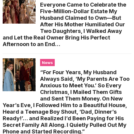
Everyone Came to Celebrate the
Five-Million-Dollar Estate My
Husband Claimed to Own—But
After His Mother Humiliated Our
Two Daughters, I Walked Away
and Let the Real Owner Bring His Perfect
Afternoon to an End…
News
“For Four Years, My Husband
Always Said, ‘My Parents Are Too
Anxious to Meet You.’ So Every
Christmas, I Mailed Them Gifts
and Sent Them Money. On New
Year’s Eve, I Followed Him to a Beautiful House,
Heard a Teenage Boy Shout, ‘Dad, Dinner’s
Ready!’… and Realized I’d Been Paying for His
Secret Family All Along. I Quietly Pulled Out My
Phone and Started Recording.”