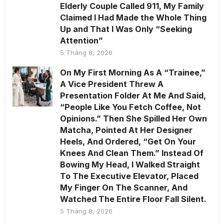
Elderly Couple Called 911, My Family
Claimed I Had Made the Whole Thing
Up and That I Was Only “Seeking
Attention”
5 Tháng 8, 2026
On My First Morning As A “Trainee,”
A Vice President Threw A
Presentation Folder At Me And Said,
“People Like You Fetch Coffee, Not
Opinions.” Then She Spilled Her Own
Matcha, Pointed At Her Designer
Heels, And Ordered, “Get On Your
Knees And Clean Them.” Instead Of
Bowing My Head, I Walked Straight
To The Executive Elevator, Placed
My Finger On The Scanner, And
Watched The Entire Floor Fall Silent.
5 Tháng 8, 2026