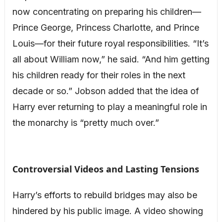
now concentrating on preparing his children—
Prince George, Princess Charlotte, and Prince
Louis—for their future royal responsibilities. “It’s
all about William now,” he said. “And him getting
his children ready for their roles in the next
decade or so.” Jobson added that the idea of
Harry ever returning to play a meaningful role in
the monarchy is “pretty much over.”
Controversial Videos and Lasting Tensions
Harry’s efforts to rebuild bridges may also be
hindered by his public image. A video showing