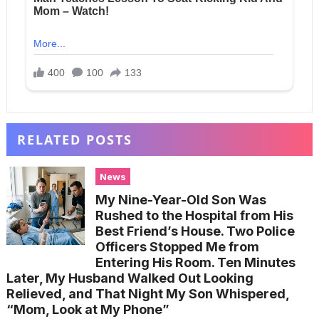
RELATED POSTS
News
My Nine-Year-Old Son Was
Rushed to the Hospital from His
Best Friend’s House. Two Police
Officers Stopped Me from
Entering His Room. Ten Minutes
Later, My Husband Walked Out Looking
Relieved, and That Night My Son Whispered,
“Mom, Look at My Phone”