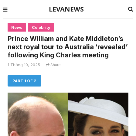
LEVANEWS
News
Celebrity
Prince William and Kate Middleton’s
next royal tour to Australia ‘revealed’
following King Charles meeting
1 Tháng 10, 2025
Share
PART 1 OF 2