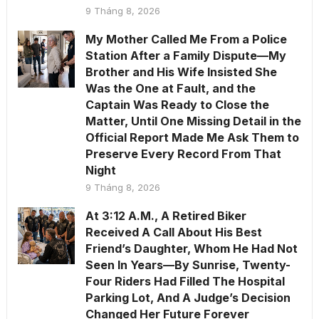
9 Tháng 8, 2026
My Mother Called Me From a Police
Station After a Family Dispute—My
Brother and His Wife Insisted She
Was the One at Fault, and the
Captain Was Ready to Close the
Matter, Until One Missing Detail in the
Official Report Made Me Ask Them to
Preserve Every Record From That
Night
9 Tháng 8, 2026
At 3:12 A.M., A Retired Biker
Received A Call About His Best
Friend’s Daughter, Whom He Had Not
Seen In Years—By Sunrise, Twenty-
Four Riders Had Filled The Hospital
Parking Lot, And A Judge’s Decision
Changed Her Future Forever