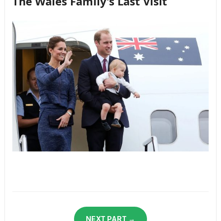
The Wales Family’s Last Visit
NEXT PART →