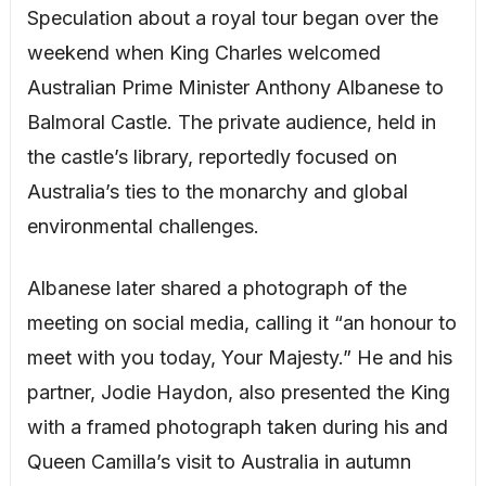
Speculation about a royal tour began over the
weekend when King Charles welcomed
Australian Prime Minister Anthony Albanese to
Balmoral Castle. The private audience, held in
the castle’s library, reportedly focused on
Australia’s ties to the monarchy and global
environmental challenges.
Albanese later shared a photograph of the
meeting on social media, calling it “an honour to
meet with you today, Your Majesty.” He and his
partner, Jodie Haydon, also presented the King
with a framed photograph taken during his and
Queen Camilla’s visit to Australia in autumn