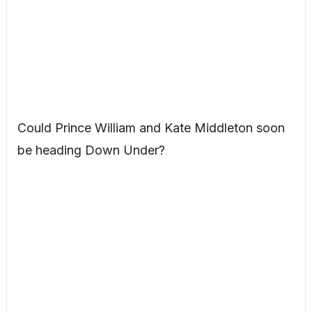
Could Prince William and Kate Middleton soon
be heading Down Under?