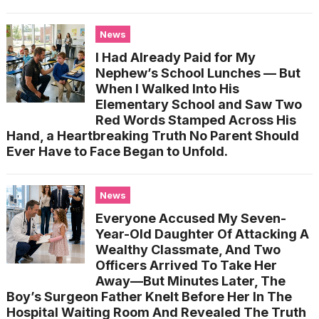
News
I Had Already Paid for My
Nephew’s School Lunches — But
When I Walked Into His
Elementary School and Saw Two
Red Words Stamped Across His
Hand, a Heartbreaking Truth No Parent Should
Ever Have to Face Began to Unfold.
News
Everyone Accused My Seven-
Year-Old Daughter Of Attacking A
Wealthy Classmate, And Two
Officers Arrived To Take Her
Away—But Minutes Later, The
Boy’s Surgeon Father Knelt Before Her In The
Hospital Waiting Room And Revealed The Truth