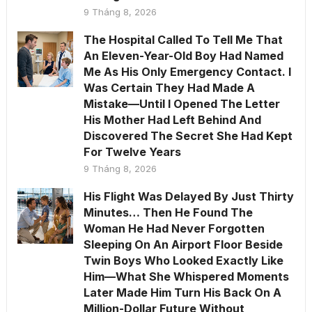
9 Tháng 8, 2026
The Hospital Called To Tell Me That
An Eleven-Year-Old Boy Had Named
Me As His Only Emergency Contact. I
Was Certain They Had Made A
Mistake—Until I Opened The Letter
His Mother Had Left Behind And
Discovered The Secret She Had Kept
For Twelve Years
9 Tháng 8, 2026
His Flight Was Delayed By Just Thirty
Minutes… Then He Found The
Woman He Had Never Forgotten
Sleeping On An Airport Floor Beside
Twin Boys Who Looked Exactly Like
Him—What She Whispered Moments
Later Made Him Turn His Back On A
Million-Dollar Future Without