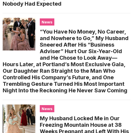
Nobody Had Expected
News
“You Have No Money, No Career,
and Nowhere to Go,” My Husband
Sneered After His “Business
Adviser” Hurt Our Six-Year-Old
and He Chose to Look Away—
Hours Later, at Portland’s Most Exclusive Gala,
Our Daughter Ran Straight to the Man Who
Controlled His Company’s Future, and One
Trembling Gesture Turned His Most Important
Night Into the Reckoning He Never Saw Coming
News
My Husband Locked Me in Our
Freezing Mountain House at 38
Weeks Pregnant and Left With His