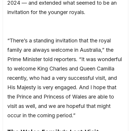
2024 — and extended what seemed to be an
invitation for the younger royals.
“There’s a standing invitation that the royal
family are always welcome in Australia,” the
Prime Minister told reporters. “It was wonderful
to welcome King Charles and Queen Camilla
recently, who had a very successful visit, and
His Majesty is very engaged. And I hope that
the Prince and Princess of Wales are able to
visit as well, and we are hopeful that might
occur in the coming period.”