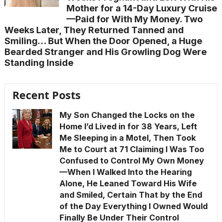
Mother for a 14-Day Luxury Cruise
—Paid for With My Money. Two
Weeks Later, They Returned Tanned and
Smiling… But When the Door Opened, a Huge
Bearded Stranger and His Growling Dog Were
Standing Inside
Recent Posts
My Son Changed the Locks on the
Home I’d Lived in for 38 Years, Left
Me Sleeping in a Motel, Then Took
Me to Court at 71 Claiming I Was Too
Confused to Control My Own Money
—When I Walked Into the Hearing
Alone, He Leaned Toward His Wife
and Smiled, Certain That by the End
of the Day Everything I Owned Would
Finally Be Under Their Control