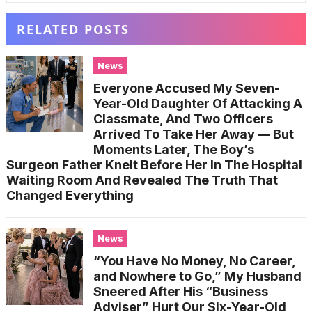
RELATED POSTS
News
Everyone Accused My Seven-
Year-Old Daughter Of Attacking A
Classmate, And Two Officers
Arrived To Take Her Away — But
Moments Later, The Boy’s
Surgeon Father Knelt Before Her In The Hospital
Waiting Room And Revealed The Truth That
Changed Everything
News
“You Have No Money, No Career,
and Nowhere to Go,” My Husband
Sneered After His “Business
Adviser” Hurt Our Six-Year-Old