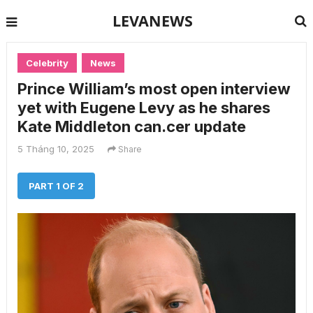
LEVANEWS
Celebrity
News
Prince William’s most open interview
yet with Eugene Levy as he shares
Kate Middleton can.cer update
5 Tháng 10, 2025
Share
PART 1 OF 2