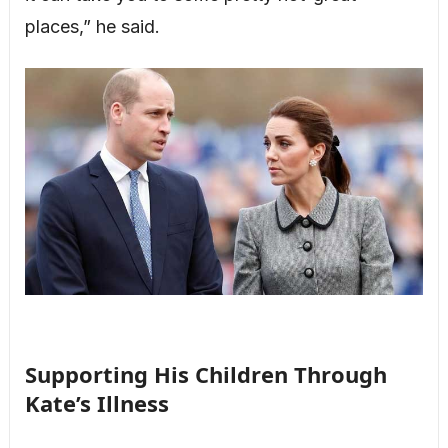
places,” he said.
Supporting His Children Through
Kate’s Illness