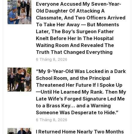
Everyone Accused My Seven-Year-
Old Daughter Of Attacking A
Classmate, And Two Officers Arrived
To Take Her Away — But Moments
Later, The Boy’s Surgeon Father
Knelt Before Her In The Hospital
Waiting Room And Revealed The
Truth That Changed Everything
6 Tháng 8, 2026
“My 9-Year-Old Was Locked in a Dark
School Room, and the Principal
Threatened Her Future If I Spoke Up
—Until He Learned My Rank. Then My
Late Wife’s Forged Signature Led Me
to a Brass Key… and a Warning
Someone Was Desperate to Hide.”
6 Tháng 8, 2026
I Returned Home Nearly Two Months