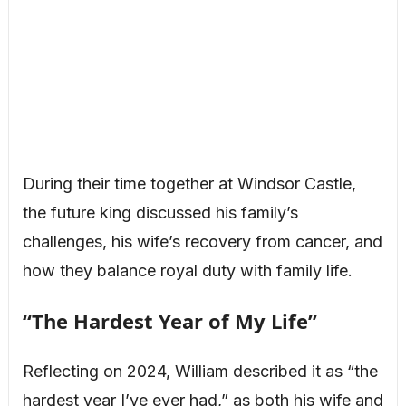
During their time together at Windsor Castle,
the future king discussed his family’s
challenges, his wife’s recovery from cancer, and
how they balance royal duty with family life.
“The Hardest Year of My Life”
Reflecting on 2024, William described it as “the
hardest year I’ve ever had,” as both his wife and