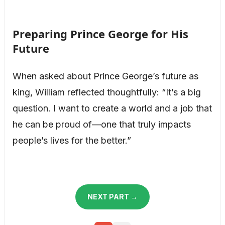
Preparing Prince George for His
Future
When asked about Prince George’s future as
king, William reflected thoughtfully: “It’s a big
question. I want to create a world and a job that
he can be proud of—one that truly impacts
people’s lives for the better.”
NEXT PART →