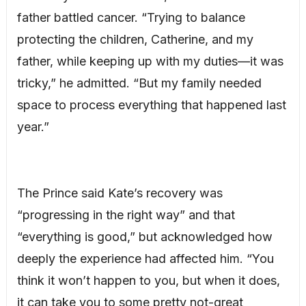
father battled cancer. “Trying to balance
protecting the children, Catherine, and my
father, while keeping up with my duties—it was
tricky,” he admitted. “But my family needed
space to process everything that happened last
year.”
The Prince said Kate’s recovery was
“progressing in the right way” and that
“everything is good,” but acknowledged how
deeply the experience had affected him. “You
think it won’t happen to you, but when it does,
it can take you to some pretty not-great