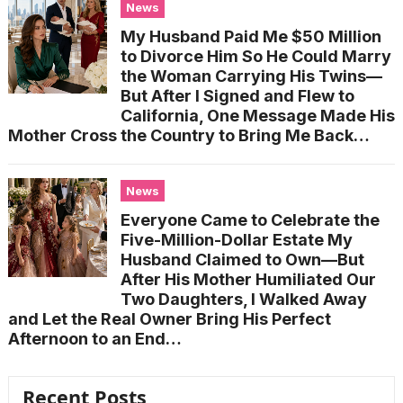
News
My Husband Paid Me $50 Million
to Divorce Him So He Could Marry
the Woman Carrying His Twins—
But After I Signed and Flew to
California, One Message Made His
Mother Cross the Country to Bring Me Back…
News
Everyone Came to Celebrate the
Five-Million-Dollar Estate My
Husband Claimed to Own—But
After His Mother Humiliated Our
Two Daughters, I Walked Away
and Let the Real Owner Bring His Perfect
Afternoon to an End…
Recent Posts