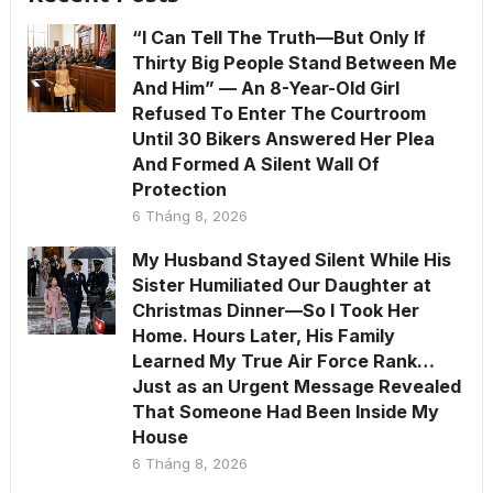
“I Can Tell The Truth—But Only If
Thirty Big People Stand Between Me
And Him” — An 8-Year-Old Girl
Refused To Enter The Courtroom
Until 30 Bikers Answered Her Plea
And Formed A Silent Wall Of
Protection
6 Tháng 8, 2026
My Husband Stayed Silent While His
Sister Humiliated Our Daughter at
Christmas Dinner—So I Took Her
Home. Hours Later, His Family
Learned My True Air Force Rank…
Just as an Urgent Message Revealed
That Someone Had Been Inside My
House
6 Tháng 8, 2026