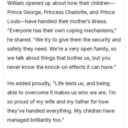
William opened up about how their children—
Prince George, Princess Charlotte, and Prince
Louis—have handled their mother’s illness.
“Everyone has their own coping mechanisms,”
he shared. “We try to give them the security and
safety they need. We’re a very open family, so
we talk about things that bother us, but you
never know the knock-on effects it can have.”
He added proudly, “Life tests us, and being
able to overcome it makes us who we are. I’m
so proud of my wife and my father for how
they’ve handled everything. My children have
managed brilliantly too.”