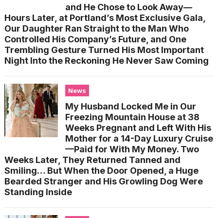
and He Chose to Look Away—
Hours Later, at Portland’s Most Exclusive Gala,
Our Daughter Ran Straight to the Man Who
Controlled His Company’s Future, and One
Trembling Gesture Turned His Most Important
Night Into the Reckoning He Never Saw Coming
News
My Husband Locked Me in Our
Freezing Mountain House at 38
Weeks Pregnant and Left With His
Mother for a 14-Day Luxury Cruise
—Paid for With My Money. Two
Weeks Later, They Returned Tanned and
Smiling… But When the Door Opened, a Huge
Bearded Stranger and His Growling Dog Were
Standing Inside