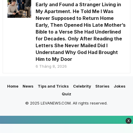
Early and Found a Stranger Living in
My Apartment. He Told Me I Was
Never Supposed to Return Home
Early, Then Opened His Late Mother’s
Bible to a Verse She Had Underlined
for Decades. Only After Reading the
Letters She Never Mailed Did I
Understand Why God Had Brought
Him to My Door
6 Tháng 8, 2026
Home
News
Tips and Tricks
Celebrity
Stories
Jokes
Quiz
© 2025 LEVANEWS.COM. All rights reserved.
X