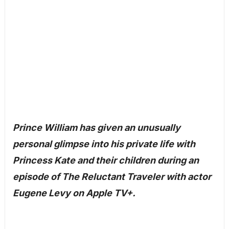
Prince William has given an unusually
personal glimpse into his private life with
Princess Kate and their children during an
episode of The Reluctant Traveler with actor
Eugene Levy on Apple TV+.