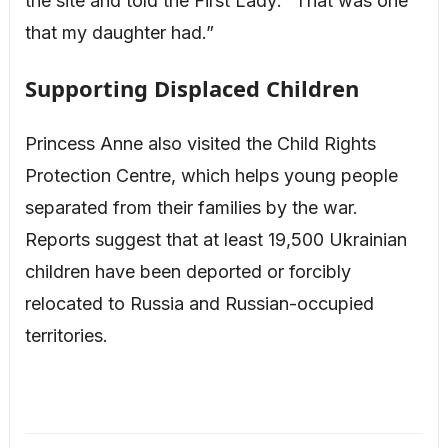
the site and told the First Lady: “That was one
that my daughter had.”
Supporting Displaced Children
Princess Anne also visited the Child Rights
Protection Centre, which helps young people
separated from their families by the war.
Reports suggest that at least 19,500 Ukrainian
children have been deported or forcibly
relocated to Russia and Russian-occupied
territories.