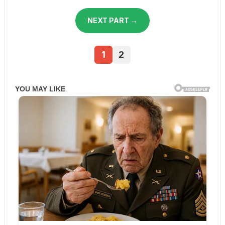
NEXT PART →
1
2