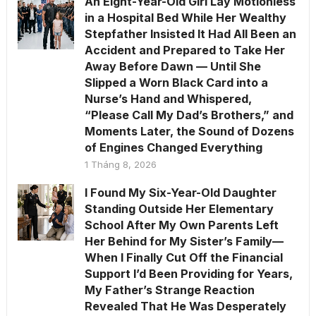
An Eight-Year-Old Girl Lay Motionless
in a Hospital Bed While Her Wealthy
Stepfather Insisted It Had All Been an
Accident and Prepared to Take Her
Away Before Dawn — Until She
Slipped a Worn Black Card into a
Nurse’s Hand and Whispered,
“Please Call My Dad’s Brothers,” and
Moments Later, the Sound of Dozens
of Engines Changed Everything
1 Tháng 8, 2026
I Found My Six-Year-Old Daughter
Standing Outside Her Elementary
School After My Own Parents Left
Her Behind for My Sister’s Family—
When I Finally Cut Off the Financial
Support I’d Been Providing for Years,
My Father’s Strange Reaction
Revealed That He Was Desperately