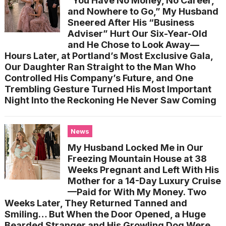
“You Have No Money, No Career,
and Nowhere to Go,” My Husband
Sneered After His “Business
Adviser” Hurt Our Six-Year-Old
and He Chose to Look Away—
Hours Later, at Portland’s Most Exclusive Gala,
Our Daughter Ran Straight to the Man Who
Controlled His Company’s Future, and One
Trembling Gesture Turned His Most Important
Night Into the Reckoning He Never Saw Coming
News
My Husband Locked Me in Our
Freezing Mountain House at 38
Weeks Pregnant and Left With His
Mother for a 14-Day Luxury Cruise
—Paid for With My Money. Two
Weeks Later, They Returned Tanned and
Smiling… But When the Door Opened, a Huge
Bearded Stranger and His Growling Dog Were