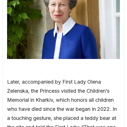
Later, accompanied by First Lady Olena
Zelenska, the Princess visited the Children’s
Memorial in Kharkiv, which honors all children
who have died since the war began in 2022. In
a touching gesture, she placed a teddy bear at