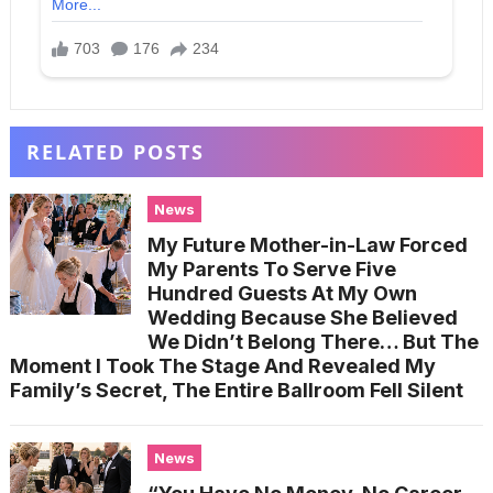
RELATED POSTS
News
My Future Mother-in-Law Forced
My Parents To Serve Five
Hundred Guests At My Own
Wedding Because She Believed
We Didn’t Belong There… But The
Moment I Took The Stage And Revealed My
Family’s Secret, The Entire Ballroom Fell Silent
News