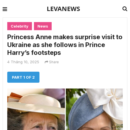
LEVANEWS
Celebrity
News
Princess Anne makes surprise visit to
Ukraine as she follows in Prince
Harry’s footsteps
4 Tháng 10, 2025
Share
PART 1 OF 2