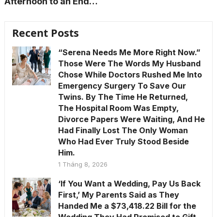
Afternoon to an End…
Recent Posts
“Serena Needs Me More Right Now.”
Those Were The Words My Husband
Chose While Doctors Rushed Me Into
Emergency Surgery To Save Our
Twins. By The Time He Returned,
The Hospital Room Was Empty,
Divorce Papers Were Waiting, And He
Had Finally Lost The Only Woman
Who Had Ever Truly Stood Beside
Him.
1 Tháng 8, 2026
‘If You Want a Wedding, Pay Us Back
First,’ My Parents Said as They
Handed Me a $73,418.22 Bill for the