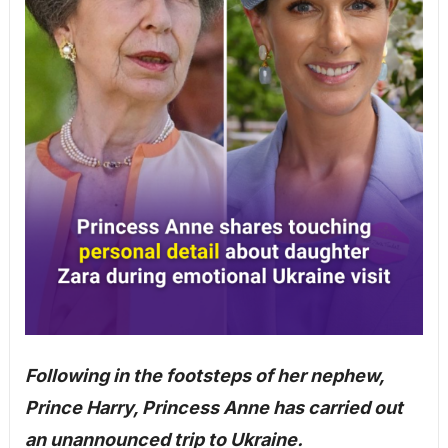
Following in the footsteps of her nephew,
Prince Harry, Princess Anne has carried out
an unannounced trip to Ukraine.