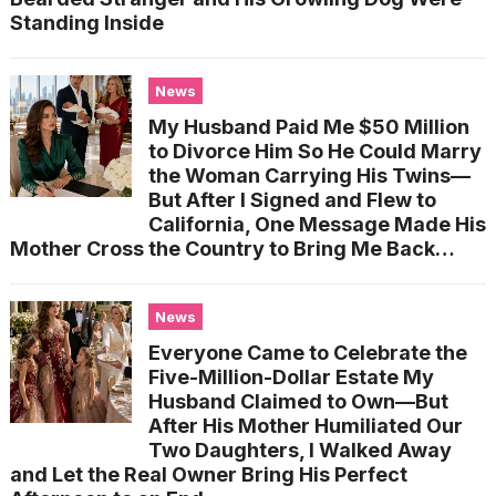
Standing Inside
News
My Husband Paid Me $50 Million
to Divorce Him So He Could Marry
the Woman Carrying His Twins—
But After I Signed and Flew to
California, One Message Made His
Mother Cross the Country to Bring Me Back…
News
Everyone Came to Celebrate the
Five-Million-Dollar Estate My
Husband Claimed to Own—But
After His Mother Humiliated Our
Two Daughters, I Walked Away
and Let the Real Owner Bring His Perfect