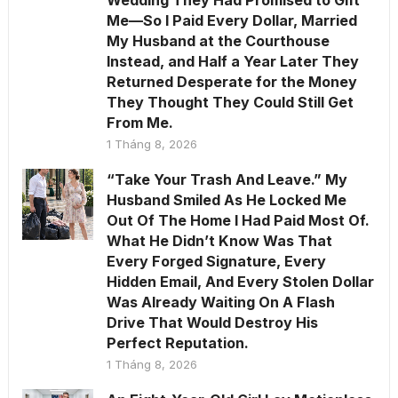
Wedding They Had Promised to Gift
Me—So I Paid Every Dollar, Married
My Husband at the Courthouse
Instead, and Half a Year Later They
Returned Desperate for the Money
They Thought They Could Still Get
From Me.
1 Tháng 8, 2026
“Take Your Trash And Leave.” My
Husband Smiled As He Locked Me
Out Of The Home I Had Paid Most Of.
What He Didn’t Know Was That
Every Forged Signature, Every
Hidden Email, And Every Stolen Dollar
Was Already Waiting On A Flash
Drive That Would Destroy His
Perfect Reputation.
1 Tháng 8, 2026