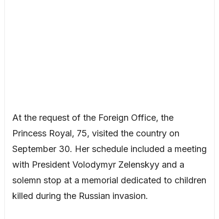
At the request of the Foreign Office, the
Princess Royal, 75, visited the country on
September 30. Her schedule included a meeting
with President Volodymyr Zelenskyy and a
solemn stop at a memorial dedicated to children
killed during the Russian invasion.