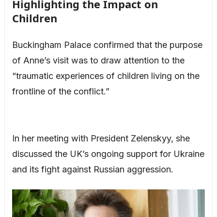
Highlighting the Impact on
Children
Buckingham Palace confirmed that the purpose
of Anne’s visit was to draw attention to the
“traumatic experiences of children living on the
frontline of the conflict.”
In her meeting with President Zelenskyy, she
discussed the UK’s ongoing support for Ukraine
and its fight against Russian aggression.