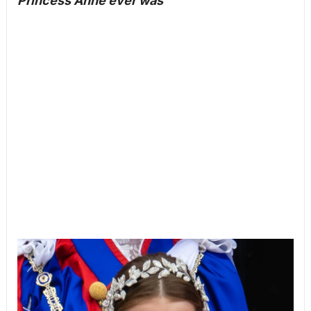
Princess Anne ever was