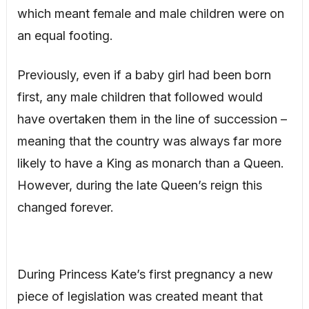
which meant female and male children were on
an equal footing.
Previously, even if a baby girl had been born
first, any male children that followed would
have overtaken them in the line of succession –
meaning that the country was always far more
likely to have a King as monarch than a Queen.
However, during the late Queen’s reign this
changed forever.
During Princess Kate’s first pregnancy a new
piece of legislation was created meant that