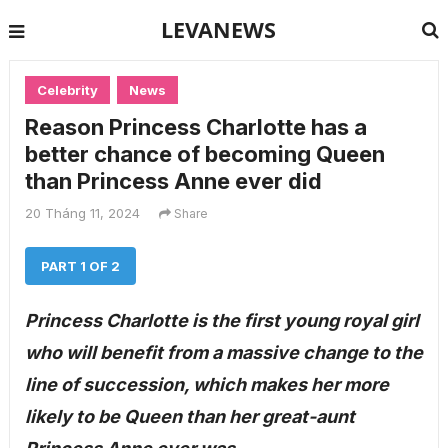
LEVANEWS
Celebrity
News
Reason Princess Charlotte has a
better chance of becoming Queen
than Princess Anne ever did
20 Tháng 11, 2024
Share
PART 1 OF 2
Princess Charlotte is the first young royal girl
who will benefit from a massive change to the
line of succession, which makes her more
likely to be Queen than her great-aunt