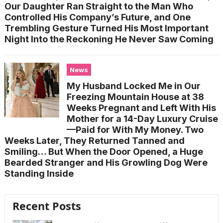
Our Daughter Ran Straight to the Man Who
Controlled His Company’s Future, and One
Trembling Gesture Turned His Most Important
Night Into the Reckoning He Never Saw Coming
News
My Husband Locked Me in Our
Freezing Mountain House at 38
Weeks Pregnant and Left With His
Mother for a 14-Day Luxury Cruise
—Paid for With My Money. Two
Weeks Later, They Returned Tanned and
Smiling… But When the Door Opened, a Huge
Bearded Stranger and His Growling Dog Were
Standing Inside
Recent Posts