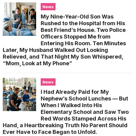
News
My Nine-Year-Old Son Was
Rushed to the Hospital from His
Best Friend’s House. Two Police
Officers Stopped Me from
Entering His Room. Ten Minutes
Later, My Husband Walked Out Looking
Relieved, and That Night My Son Whispered,
“Mom, Look at My Phone”
News
I Had Already Paid for My
Nephew’s School Lunches — But
When I Walked Into His
Elementary School and Saw Two
Red Words Stamped Across His
Hand, a Heartbreaking Truth No Parent Should
Ever Have to Face Began to Unfold.