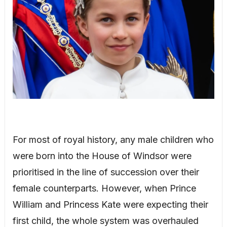
For most of royal history, any male children who
were born into the House of Windsor were
prioritised in the line of succession over their
female counterparts. However, when Prince
William and Princess Kate were expecting their
first child, the whole system was overhauled