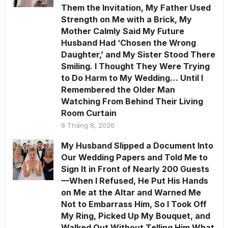
Them the Invitation, My Father Used
Strength on Me with a Brick, My
Mother Calmly Said My Future
Husband Had ‘Chosen the Wrong
Daughter,’ and My Sister Stood There
Smiling. I Thought They Were Trying
to Do Harm to My Wedding… Until I
Remembered the Older Man
Watching From Behind Their Living
Room Curtain
8 Tháng 8, 2026
My Husband Slipped a Document Into
Our Wedding Papers and Told Me to
Sign It in Front of Nearly 200 Guests
—When I Refused, He Put His Hands
on Me at the Altar and Warned Me
Not to Embarrass Him, So I Took Off
My Ring, Picked Up My Bouquet, and
Walked Out Without Telling Him What