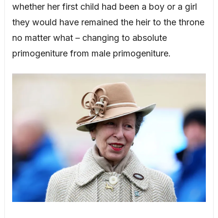
whether her first child had been a boy or a girl
they would have remained the heir to the throne
no matter what – changing to absolute
primogeniture from male primogeniture.