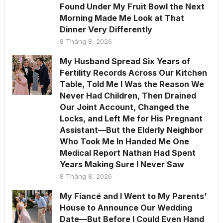
Found Under My Fruit Bowl the Next
Morning Made Me Look at That
Dinner Very Differently
8 Tháng 8, 2026
My Husband Spread Six Years of
Fertility Records Across Our Kitchen
Table, Told Me I Was the Reason We
Never Had Children, Then Drained
Our Joint Account, Changed the
Locks, and Left Me for His Pregnant
Assistant—But the Elderly Neighbor
Who Took Me In Handed Me One
Medical Report Nathan Had Spent
Years Making Sure I Never Saw
8 Tháng 8, 2026
My Fiancé and I Went to My Parents’
House to Announce Our Wedding
Date—But Before I Could Even Hand