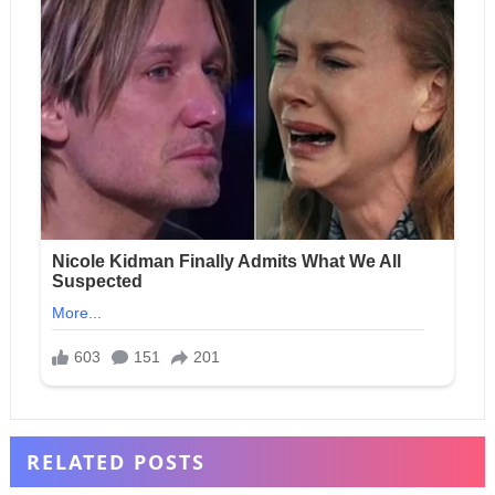
RELATED POSTS