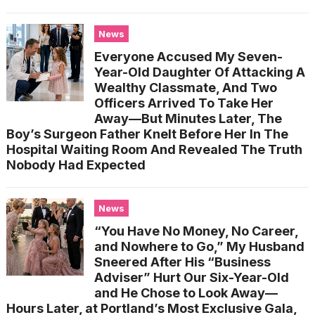
News
Everyone Accused My Seven-
Year-Old Daughter Of Attacking A
Wealthy Classmate, And Two
Officers Arrived To Take Her
Away—But Minutes Later, The
Boy’s Surgeon Father Knelt Before Her In The
Hospital Waiting Room And Revealed The Truth
Nobody Had Expected
News
“You Have No Money, No Career,
and Nowhere to Go,” My Husband
Sneered After His “Business
Adviser” Hurt Our Six-Year-Old
and He Chose to Look Away—
Hours Later, at Portland’s Most Exclusive Gala,