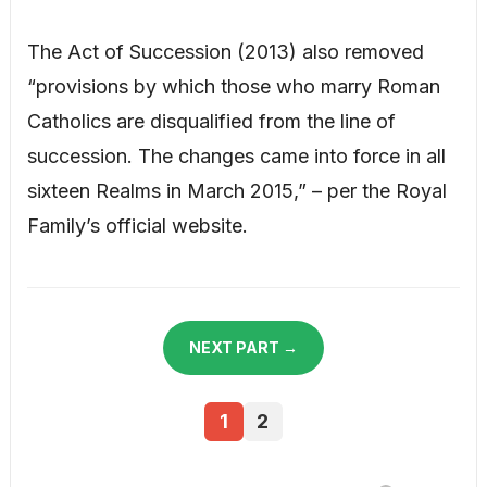
The Act of Succession (2013) also removed
“provisions by which those who marry Roman
Catholics are disqualified from the line of
succession. The changes came into force in all
sixteen Realms in March 2015,” – per the Royal
Family’s official website.
NEXT PART →
1
2