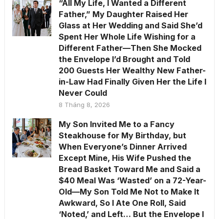
“All My Life, I Wanted a Different
Father,” My Daughter Raised Her
Glass at Her Wedding and Said She’d
Spent Her Whole Life Wishing for a
Different Father—Then She Mocked
the Envelope I’d Brought and Told
200 Guests Her Wealthy New Father-
in-Law Had Finally Given Her the Life I
Never Could
8 Tháng 8, 2026
My Son Invited Me to a Fancy
Steakhouse for My Birthday, but
When Everyone’s Dinner Arrived
Except Mine, His Wife Pushed the
Bread Basket Toward Me and Said a
$40 Meal Was ‘Wasted’ on a 72-Year-
Old—My Son Told Me Not to Make It
Awkward, So I Ate One Roll, Said
‘Noted,’ and Left… But the Envelope I