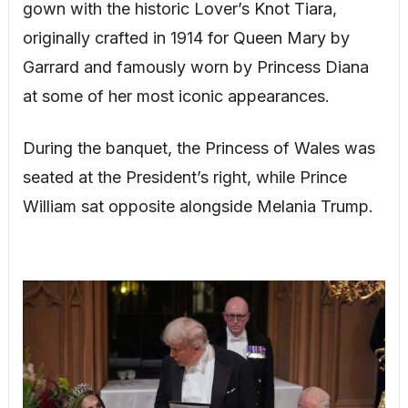
gown with the historic Lover’s Knot Tiara,
originally crafted in 1914 for Queen Mary by
Garrard and famously worn by Princess Diana
at some of her most iconic appearances.
During the banquet, the Princess of Wales was
seated at the President’s right, while Prince
William sat opposite alongside Melania Trump.