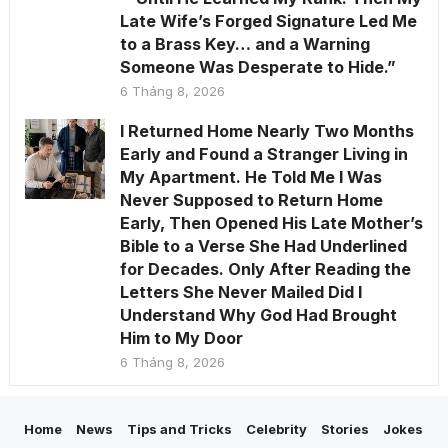
Late Wife’s Forged Signature Led Me
to a Brass Key… and a Warning
Someone Was Desperate to Hide.”
6 Tháng 8, 2026
I Returned Home Nearly Two Months
Early and Found a Stranger Living in
My Apartment. He Told Me I Was
Never Supposed to Return Home
Early, Then Opened His Late Mother’s
Bible to a Verse She Had Underlined
for Decades. Only After Reading the
Letters She Never Mailed Did I
Understand Why God Had Brought
Him to My Door
6 Tháng 8, 2026
Home
News
Tips and Tricks
Celebrity
Stories
Jokes