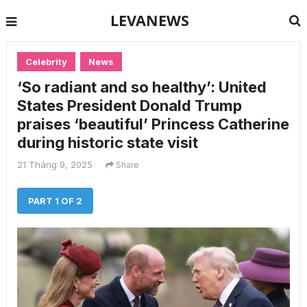
LEVANEWS
Celebrity
News
‘So radiant and so healthy’: United
States President Donald Trump
praises ‘beautiful’ Princess Catherine
during historic state visit
21 Tháng 9, 2025
Share
PART 1 OF 2