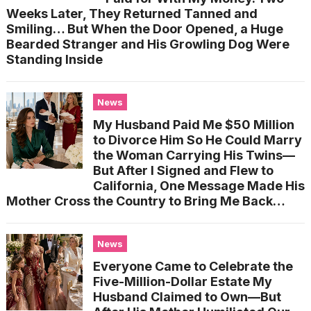
Weeks Later, They Returned Tanned and
Smiling… But When the Door Opened, a Huge
Bearded Stranger and His Growling Dog Were
Standing Inside
News
My Husband Paid Me $50 Million
to Divorce Him So He Could Marry
the Woman Carrying His Twins—
But After I Signed and Flew to
California, One Message Made His
Mother Cross the Country to Bring Me Back…
News
Everyone Came to Celebrate the
Five-Million-Dollar Estate My
Husband Claimed to Own—But