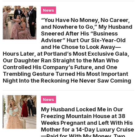
News
“You Have No Money, No Career,
and Nowhere to Go,” My Husband
Sneered After His “Business
Adviser” Hurt Our Six-Year-Old
and He Chose to Look Away—
Hours Later, at Portland’s Most Exclusive Gala,
Our Daughter Ran Straight to the Man Who
Controlled His Company’s Future, and One
Trembling Gesture Turned His Most Important
Night Into the Reckoning He Never Saw Coming
News
My Husband Locked Me in Our
Freezing Mountain House at 38
Weeks Pregnant and Left With His
Mother for a 14-Day Luxury Cruise
—Paid for With My Money. Two