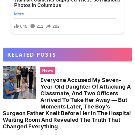
RELATED POSTS
News
Everyone Accused My Seven-
Year-Old Daughter Of Attacking A
Classmate, And Two Officers
Arrived To Take Her Away — But
Moments Later, The Boy’s
Surgeon Father Knelt Before Her In The Hospital
Waiting Room And Revealed The Truth That
Changed Everything