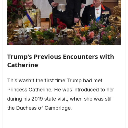
Trump’s Previous Encounters with
Catherine
This wasn’t the first time Trump had met
Princess Catherine. He was introduced to her
during his 2019 state visit, when she was still
the Duchess of Cambridge.