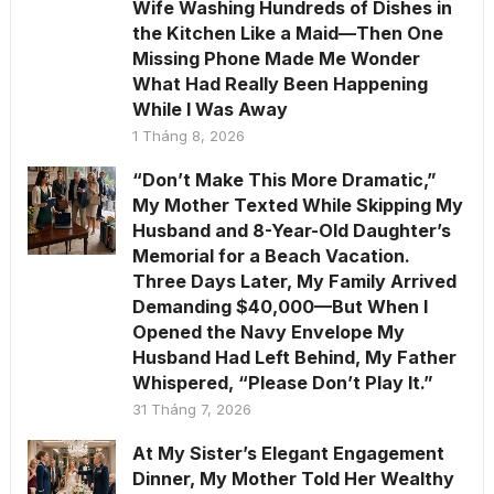
Wife Washing Hundreds of Dishes in
the Kitchen Like a Maid—Then One
Missing Phone Made Me Wonder
What Had Really Been Happening
While I Was Away
1 Tháng 8, 2026
“Don’t Make This More Dramatic,”
My Mother Texted While Skipping My
Husband and 8-Year-Old Daughter’s
Memorial for a Beach Vacation.
Three Days Later, My Family Arrived
Demanding $40,000—But When I
Opened the Navy Envelope My
Husband Had Left Behind, My Father
Whispered, “Please Don’t Play It.”
31 Tháng 7, 2026
At My Sister’s Elegant Engagement
Dinner, My Mother Told Her Wealthy