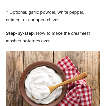
* Optional: garlic powder, white pepper,
nutmeg, or chopped chives
Step-by-step:
How to make the creamiest
mashed potatoes ever