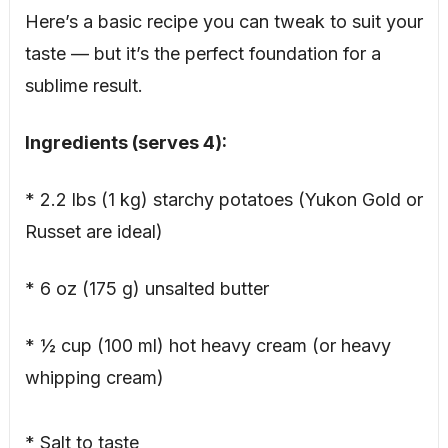
Here’s a basic recipe you can tweak to suit your
taste — but it’s the perfect foundation for a
sublime result.
Ingredients (serves 4):
* 2.2 lbs (1 kg) starchy potatoes (Yukon Gold or
Russet are ideal)
* 6 oz (175 g) unsalted butter
* ½ cup (100 ml) hot heavy cream (or heavy
whipping cream)
* Salt to taste