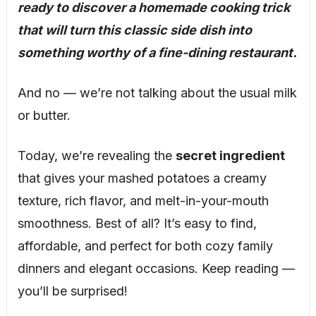
ready to discover a homemade cooking trick
that will turn this classic side dish into
something worthy of a fine-dining restaurant.
And no — we’re not talking about the usual milk
or butter.
Today, we’re revealing the
secret ingredient
that gives your mashed potatoes a creamy
texture, rich flavor, and melt-in-your-mouth
smoothness. Best of all? It’s easy to find,
affordable, and perfect for both cozy family
dinners and elegant occasions. Keep reading —
you’ll be surprised!