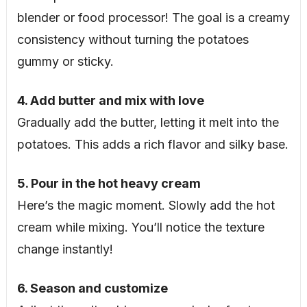
blender or food processor! The goal is a creamy
consistency without turning the potatoes
gummy or sticky.
4. Add butter and mix with love
Gradually add the butter, letting it melt into the
potatoes. This adds a rich flavor and silky base.
5. Pour in the hot heavy cream
Here’s the magic moment. Slowly add the hot
cream while mixing. You’ll notice the texture
change instantly!
6. Season and customize