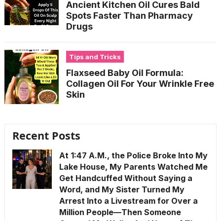
Ancient Kitchen Oil Cures Bald
Spots Faster Than Pharmacy
Drugs
Tips and Tricks
Flaxseed Baby Oil Formula:
Collagen Oil For Your Wrinkle Free
Skin
Recent Posts
At 1:47 A.M., the Police Broke Into My
Lake House, My Parents Watched Me
Get Handcuffed Without Saying a
Word, and My Sister Turned My
Arrest Into a Livestream for Over a
Million People—Then Someone