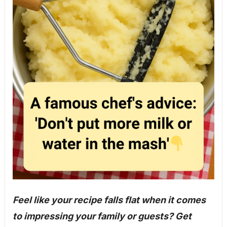
Feel like your recipe falls flat when it comes
to impressing your family or guests? Get