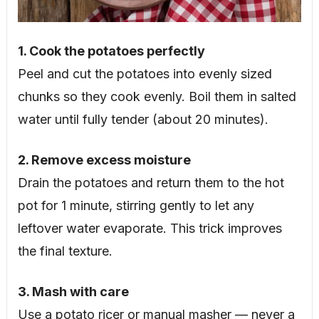
1. Cook the potatoes perfectly
Peel and cut the potatoes into evenly sized
chunks so they cook evenly. Boil them in salted
water until fully tender (about 20 minutes).
2. Remove excess moisture
Drain the potatoes and return them to the hot
pot for 1 minute, stirring gently to let any
leftover water evaporate. This trick improves
the final texture.
3. Mash with care
Use a potato ricer or manual masher — never a