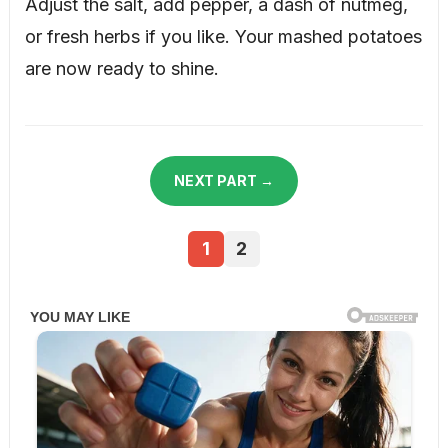
Adjust the salt, add pepper, a dash of nutmeg,
or fresh herbs if you like. Your mashed potatoes
are now ready to shine.
NEXT PART →
1
2