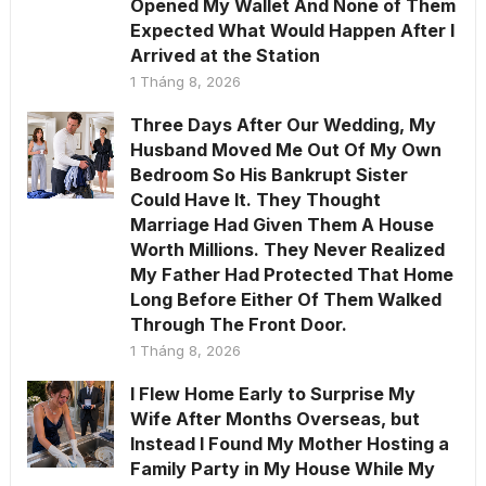
Opened My Wallet And None of Them
Expected What Would Happen After I
Arrived at the Station
1 Tháng 8, 2026
Three Days After Our Wedding, My
Husband Moved Me Out Of My Own
Bedroom So His Bankrupt Sister
Could Have It. They Thought
Marriage Had Given Them A House
Worth Millions. They Never Realized
My Father Had Protected That Home
Long Before Either Of Them Walked
Through The Front Door.
1 Tháng 8, 2026
I Flew Home Early to Surprise My
Wife After Months Overseas, but
Instead I Found My Mother Hosting a
Family Party in My House While My