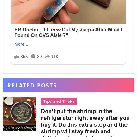
RELATED POSTS
Tips and Tricks
Don’t put the shrimp in the
refrigerator right away after you
buy it. Do this extra step and the
shrimp will stay fresh and