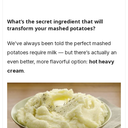
What’s the secret ingredient that will
transform your mashed potatoes?
We’ve always been told the perfect mashed
potatoes require milk — but there’s actually an
even better, more flavorful option:
hot heavy
cream
.