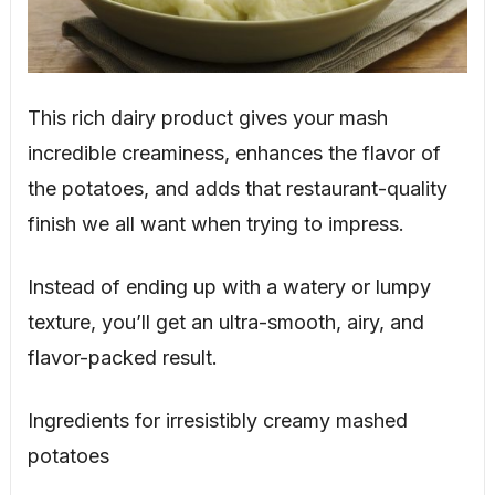
This rich dairy product gives your mash
incredible creaminess, enhances the flavor of
the potatoes, and adds that restaurant-quality
finish we all want when trying to impress.
Instead of ending up with a watery or lumpy
texture, you’ll get an ultra-smooth, airy, and
flavor-packed result.
Ingredients for irresistibly creamy mashed
potatoes