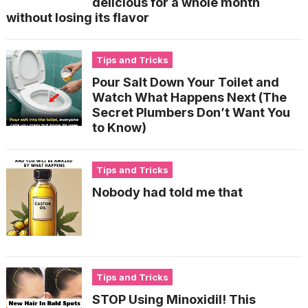
delicious for a whole month
without losing its flavor
Tips and Tricks
Pour Salt Down Your Toilet and
Watch What Happens Next (The
Secret Plumbers Don’t Want You
to Know)
Tips and Tricks
Nobody had told me that
Tips and Tricks
STOP Using Minoxidil! This