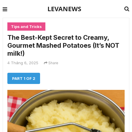
LEVANEWS
Tips and Tricks
The Best-Kept Secret to Creamy,
Gourmet Mashed Potatoes (It’s NOT
milk!)
4 Tháng 6, 2025
Share
PART 1 OF 2