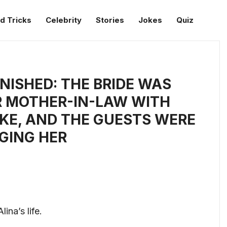
d Tricks
Celebrity
Stories
Jokes
Quiz
ISHED: THE BRIDE WAS
R MOTHER-IN-LAW WITH
AKE, AND THE GUESTS WERE
GING HER
ina’s life.