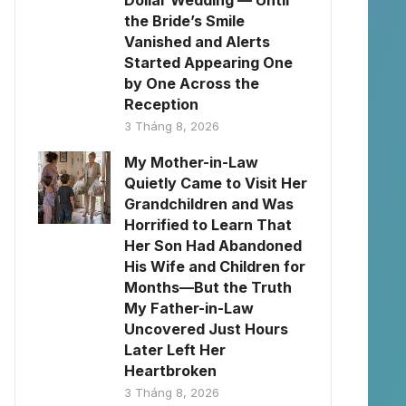
Dollar Wedding — Until
the Bride’s Smile
Vanished and Alerts
Started Appearing One
by One Across the
Reception
3 Tháng 8, 2026
My Mother-in-Law
Quietly Came to Visit Her
Grandchildren and Was
Horrified to Learn That
Her Son Had Abandoned
His Wife and Children for
Months—But the Truth
My Father-in-Law
Uncovered Just Hours
Later Left Her
Heartbroken
3 Tháng 8, 2026