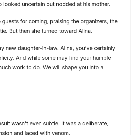
o looked uncertain but nodded at his mother.
 guests for coming, praising the organizers, the
tie. But then she turned toward Alina.
y new daughter-in-law. Alina, you’ve certainly
licity. And while some may find your humble
 much work to do. We will shape you into a
insult wasn’t even subtle. It was a deliberate,
nsion and laced with venom.