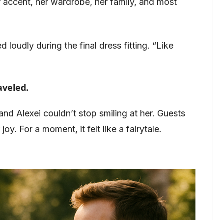
 accent, her wardrobe, her family, and most
 loudly during the final dress fitting. “Like
aveled.
and Alexei couldn’t stop smiling at her. Guests
joy. For a moment, it felt like a fairytale.