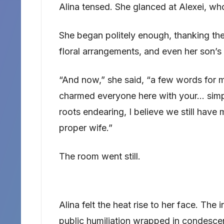
Alina tensed. She glanced at Alexei, wh
She began politely enough, thanking the
floral arrangements, and even her son’s 
“And now,” she said, “a few words for m
charmed everyone here with your… simp
roots endearing, I believe we still have
proper wife.”
The room went still.
Alina felt the heat rise to her face. The 
public humiliation wrapped in condesce