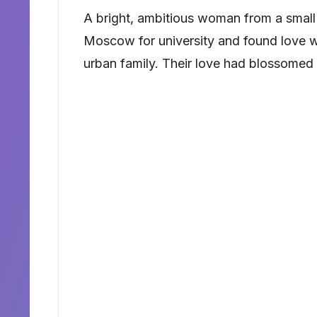
A bright, ambitious woman from a small
Moscow for university and found love w
urban family. Their love had blossomed 