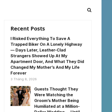
Recent Posts
I Risked Everything To Save A
Trapped Biker On A Lonely Highway
— Days Later, Leather-Clad
Strangers Showed Up At My
Apartment Door, And What They Did
Changed My Mother’s And My Life
Forever
3 Tháng 8, 2026
Guests Thought They
Were Watching the
Groom’s Mother Being
Humiliated at a Million-