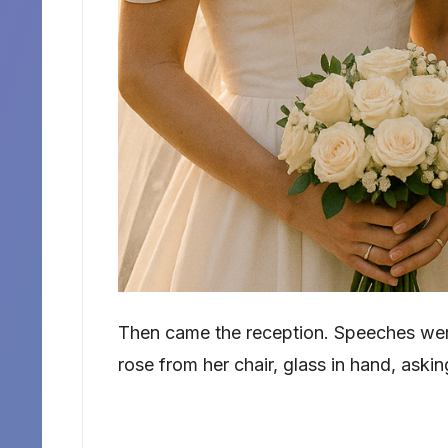
Then came the reception. Speeches wer
rose from her chair, glass in hand, aski