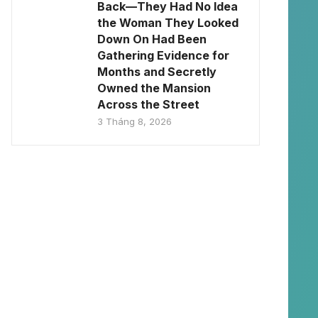
Back—They Had No Idea
the Woman They Looked
Down On Had Been
Gathering Evidence for
Months and Secretly
Owned the Mansion
Across the Street
3 Tháng 8, 2026