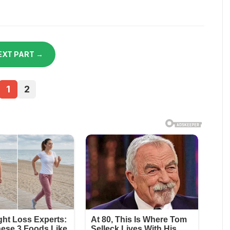
EXT PART →
1
2