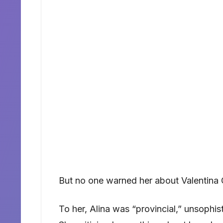
But no one warned her about Valentina 
To her, Alina was “provincial,” unsophis