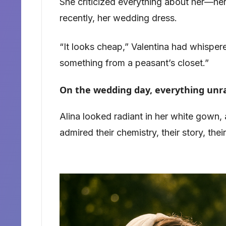
She criticized everything about her—her
recently, her wedding dress.
“It looks cheap,” Valentina had whispered
something from a peasant’s closet.”
On the wedding day, everything unr
Alina looked radiant in her white gown, 
admired their chemistry, their story, their 