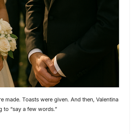
e made. Toasts were given. And then, Valentina
ng to “say a few words.”