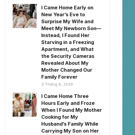
I Came Home Early on
New Year’s Eve to
Surprise My Wife and
Meet My Newborn Son—
Instead, I Found Her
Starving in a Freezing
Apartment, and What
the Security Cameras
Revealed About My
Mother Changed Our
Family Forever
3 Tháng 8, 2026
I Came Home Three
Hours Early and Froze
When I Found My Mother
Cooking for My
Husband’s Family While
Carrying My Son on Her