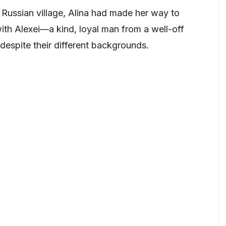
 Russian village, Alina had made her way to
ith Alexei—a kind, loyal man from a well-off
despite their different backgrounds.