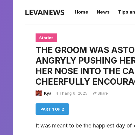
LEVANEWS
Home
News
Tips an
Stories
THE GROOM WAS ASTON
ANGRYLY PUSHING HE
HER NOSE INTO THE C
CHEERFULLY ENCOURA
Kya
4 Tháng 6, 2025
Share
PART 1 OF 2
It was meant to be the happiest day of Al