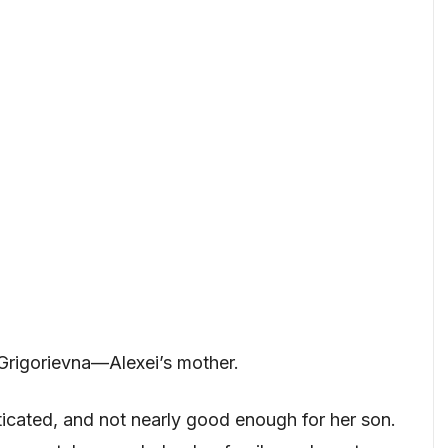
Grigorievna—Alexei’s mother.
ticated, and not nearly good enough for her son.