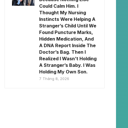
Could Calm Him. I
Thought My Nursing
Instincts Were Helping A
Stranger’s Child Until We
Found Puncture Marks,
Hidden Medication, And
A DNA Report Inside The
Doctor’s Bag. Then I
Realized I Wasn’t Holding
A Stranger’s Baby. I Was
Holding My Own Son.
7 Tháng 8, 2026