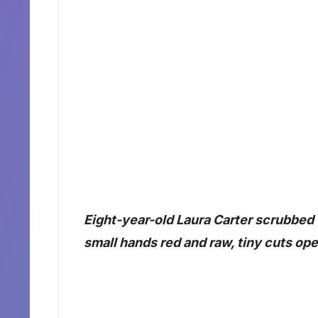
Eight-year-old Laura Carter scrubbed t
small hands red and raw, tiny cuts ope