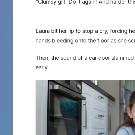
“Clumsy girl! Do it again! And harder thi
Laura bit her lip to stop a cry, forcing h
hands bleeding onto the floor as she s
Then, the sound of a car door slammed
early.