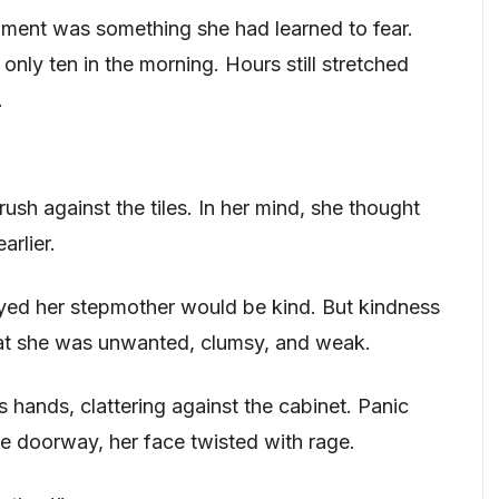
ment was something she had learned to fear.
only ten in the morning. Hours still stretched
.
sh against the tiles. In her mind, she thought
arlier.
yed her stepmother would be kind. But kindness
hat she was unwanted, clumsy, and weak.
 hands, clattering against the cabinet. Panic
he doorway, her face twisted with rage.