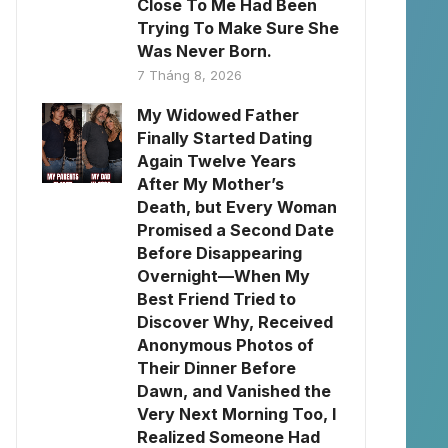
Close To Me Had Been
Trying To Make Sure She
Was Never Born.
7 Tháng 8, 2026
My Widowed Father
Finally Started Dating
Again Twelve Years
After My Mother’s
Death, but Every Woman
Promised a Second Date
Before Disappearing
Overnight—When My
Best Friend Tried to
Discover Why, Received
Anonymous Photos of
Their Dinner Before
Dawn, and Vanished the
Very Next Morning Too, I
Realized Someone Had