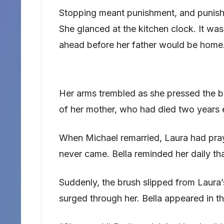
Stopping meant punishment, and punish
She glanced at the kitchen clock. It was 
ahead before her father would be home
Her arms trembled as she pressed the bru
of her mother, who had died two years e
When Michael remarried, Laura had pra
never came. Bella reminded her daily t
Suddenly, the brush slipped from Laura’s
surged through her. Bella appeared in t