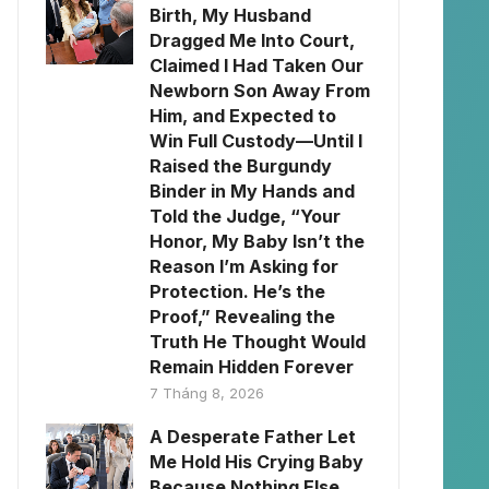
Birth, My Husband
Dragged Me Into Court,
Claimed I Had Taken Our
Newborn Son Away From
Him, and Expected to
Win Full Custody—Until I
Raised the Burgundy
Binder in My Hands and
Told the Judge, “Your
Honor, My Baby Isn’t the
Reason I’m Asking for
Protection. He’s the
Proof,” Revealing the
Truth He Thought Would
Remain Hidden Forever
7 Tháng 8, 2026
A Desperate Father Let
Me Hold His Crying Baby
Because Nothing Else