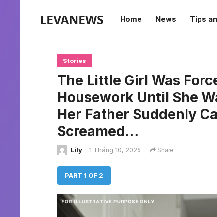
LEVANEWS
Home
News
Tips an
Stories
The Little Girl Was For
Housework Until She W
Her Father Suddenly 
Screamed…
Lily
1 Tháng 10, 2025
Share
PART 1 OF 2