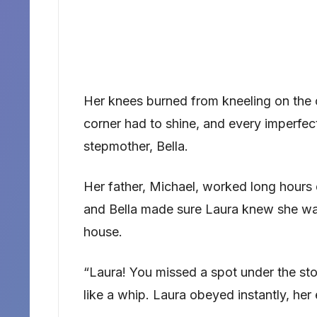
Her knees burned from kneeling on the 
corner had to shine, and every imperfe
stepmother, Bella.
Her father, Michael, worked long hours 
and Bella made sure Laura knew she wa
house.
“Laura! You missed a spot under the s
like a whip. Laura obeyed instantly, he