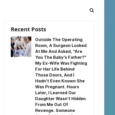
Recent Posts
Outside The Operating
Room, A Surgeon Looked
At Me And Asked, “Are
You The Baby’s Father?”
My Ex-Wife Was Fighting
For Her Life Behind
Those Doors, And I
Hadn’t Even Known She
Was Pregnant. Hours
Later, I Learned Our
Daughter Wasn’t Hidden
From Me Out Of
Revenge. Someone