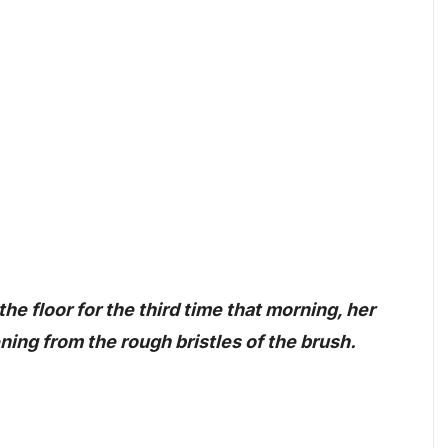
he floor for the third time that morning, her
ning from the rough bristles of the brush.