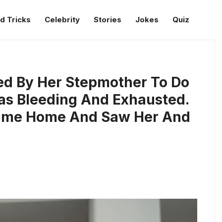
d Tricks
Celebrity
Stories
Jokes
Quiz
ced By Her Stepmother To Do
as Bleeding And Exhausted.
Came Home And Saw Her And