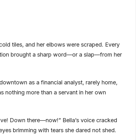
cold tiles, and her elbows were scraped. Every
ction brought a sharp word—or a slap—from her
downtown as a financial analyst, rarely home,
s nothing more than a servant in her own
tove! Down there—now!” Bella’s voice cracked
r eyes brimming with tears she dared not shed.