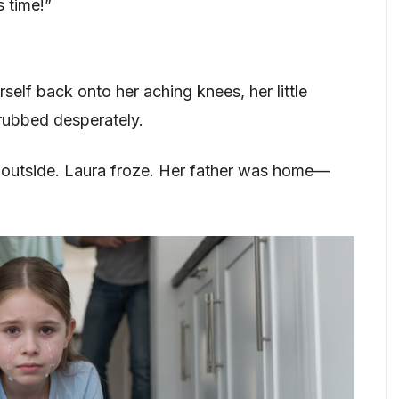
s time!”
erself back onto her aching knees, her little
crubbed desperately.
 outside. Laura froze. Her father was home—