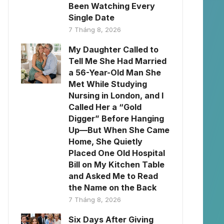
Been Watching Every
Single Date
7 Tháng 8, 2026
My Daughter Called to
Tell Me She Had Married
a 56-Year-Old Man She
Met While Studying
Nursing in London, and I
Called Her a “Gold
Digger” Before Hanging
Up—But When She Came
Home, She Quietly
Placed One Old Hospital
Bill on My Kitchen Table
and Asked Me to Read
the Name on the Back
7 Tháng 8, 2026
Six Days After Giving