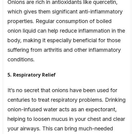
Onions are rich in antioxidants like quercetin,
which gives them significant anti-inflammatory
properties. Regular consumption of boiled
onion liquid can help reduce inflammation in the
body, making it especially beneficial for those
suffering from arthritis and other inflammatory
conditions.
5. Respiratory Relief
It’s no secret that onions have been used for
centuries to treat respiratory problems. Drinking
onion-infused water acts as an expectorant,
helping to loosen mucus in your chest and clear
your airways. This can bring much-needed