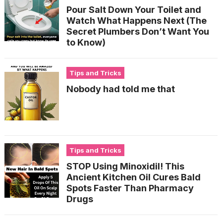
Pour Salt Down Your Toilet and
Watch What Happens Next (The
Secret Plumbers Don’t Want You
to Know)
Tips and Tricks
Nobody had told me that
Tips and Tricks
STOP Using Minoxidil! This
Ancient Kitchen Oil Cures Bald
Spots Faster Than Pharmacy
Drugs