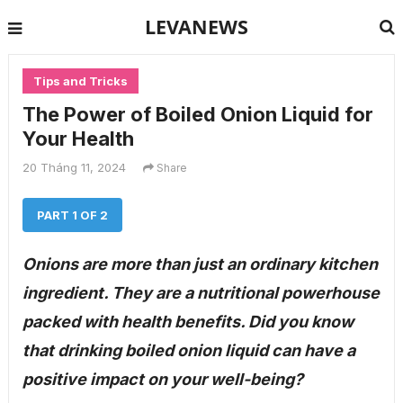
LEVANEWS
Tips and Tricks
The Power of Boiled Onion Liquid for
Your Health
20 Tháng 11, 2024
Share
PART 1 OF 2
Onions are more than just an ordinary kitchen
ingredient. They are a nutritional powerhouse
packed with health benefits. Did you know
that drinking boiled onion liquid can have a
positive impact on your well-being?