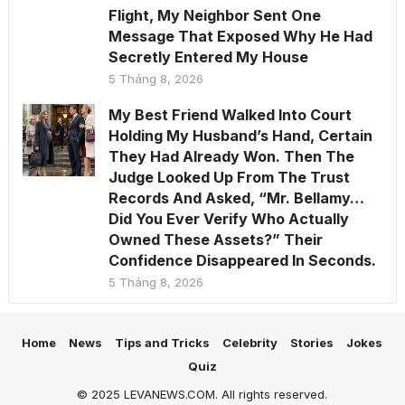
Flight, My Neighbor Sent One
Message That Exposed Why He Had
Secretly Entered My House
5 Tháng 8, 2026
My Best Friend Walked Into Court
Holding My Husband’s Hand, Certain
They Had Already Won. Then The
Judge Looked Up From The Trust
Records And Asked, “Mr. Bellamy…
Did You Ever Verify Who Actually
Owned These Assets?” Their
Confidence Disappeared In Seconds.
5 Tháng 8, 2026
Home
News
Tips and Tricks
Celebrity
Stories
Jokes
Quiz
© 2025 LEVANEWS.COM. All rights reserved.