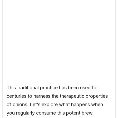
This traditional practice has been used for
centuries to harness the therapeutic properties
of onions. Let’s explore what happens when
you regularly consume this potent brew.