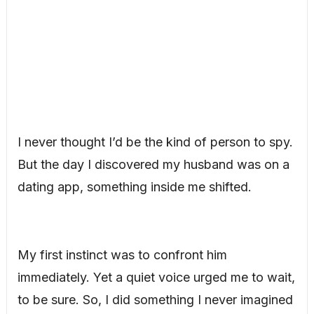
I never thought I’d be the kind of person to spy.
But the day I discovered my husband was on a
dating app, something inside me shifted.
My first instinct was to confront him
immediately. Yet a quiet voice urged me to wait,
to be sure. So, I did something I never imagined