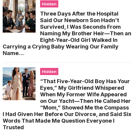
Hidden
Three Days After the Hospital
Said Our Newborn Son Hadn’t
Survived, I Was Seconds From
Naming My Brother Heir—Then an
Eight-Year-Old Girl Walked In
Carrying a Crying Baby Wearing Our Family
Name…
Hidden
“That Five-Year-Old Boy Has Your
Eyes,” My Girlfriend Whispered
When My Former Wife Appeared
on Our Yacht—Then He Called Her
“Mom,” Showed Me the Compass
I Had Given Her Before Our Divorce, and Said Six
Words That Made Me Question Everyone I
Trusted