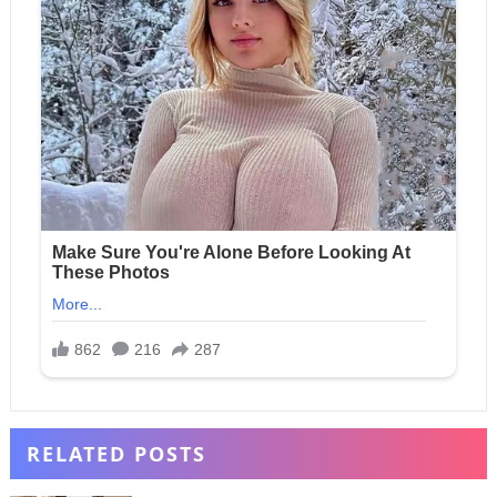
RELATED POSTS