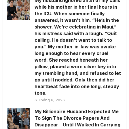
My husband ignored all 31 of my calls
while his mother in her final hours in
the ICU. When someone finally
answered, it wasn’t him. “He’s in the
shower. We’re celebrating in Maui,”
his mistress said with a laugh. “Quit
calling. He doesn’t want to talk to
you.” My mother-in-law was awake
long enough to hear every cruel
word. She reached beneath her
pillow, placed a worn silver key into
my trembling hand, and refused to let
go until I nodded. Only then did her
heartbeat fade into one long, steady
tone.
6 Tháng 8, 2026
My Billionaire Husband Expected Me
To Sign The Divorce Papers And
Disappear—Until I Walked In Carrying