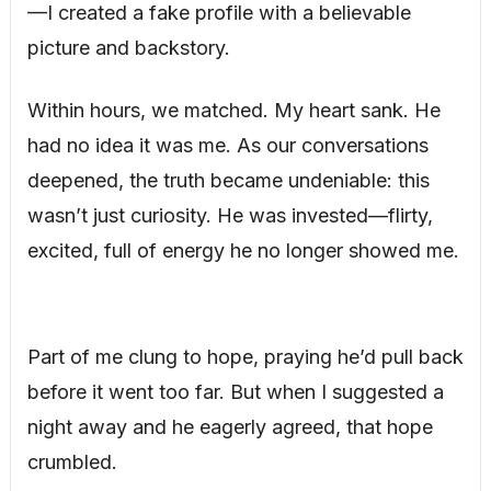
—I created a fake profile with a believable
picture and backstory.
Within hours, we matched. My heart sank. He
had no idea it was me. As our conversations
deepened, the truth became undeniable: this
wasn’t just curiosity. He was invested—flirty,
excited, full of energy he no longer showed me.
Part of me clung to hope, praying he’d pull back
before it went too far. But when I suggested a
night away and he eagerly agreed, that hope
crumbled.