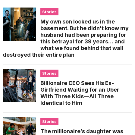
Stories
My own son locked us in the
basement. But he didn’t know my
husband had been preparing for
this betrayal for 39 years… and
what we found behind that wall
destroyed their entire plan
Stories
Billionaire CEO Sees His Ex-
Girlfriend Waiting for an Uber
With Three Kids—All Three
Identical to Him
Stories
The millionaire’s daughter was