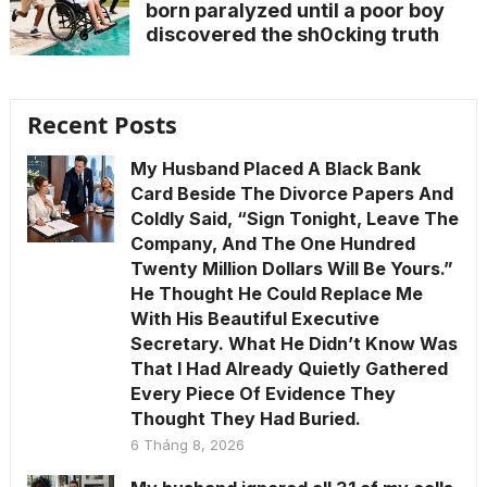
born paralyzed until a poor boy
discovered the sh0cking truth
Recent Posts
My Husband Placed A Black Bank
Card Beside The Divorce Papers And
Coldly Said, “Sign Tonight, Leave The
Company, And The One Hundred
Twenty Million Dollars Will Be Yours.”
He Thought He Could Replace Me
With His Beautiful Executive
Secretary. What He Didn’t Know Was
That I Had Already Quietly Gathered
Every Piece Of Evidence They
Thought They Had Buried.
6 Tháng 8, 2026