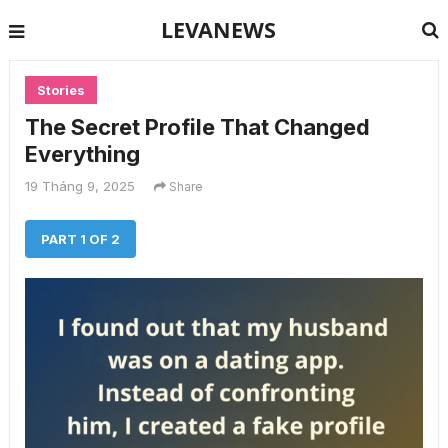
LEVANEWS
Stories
The Secret Profile That Changed
Everything
19 Tháng 9, 2025
Share
PART 1 OF 2