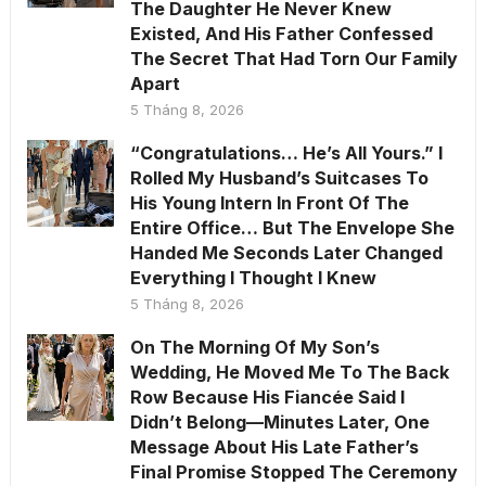
The Daughter He Never Knew
Existed, And His Father Confessed
The Secret That Had Torn Our Family
Apart
5 Tháng 8, 2026
“Congratulations… He’s All Yours.” I
Rolled My Husband’s Suitcases To
His Young Intern In Front Of The
Entire Office… But The Envelope She
Handed Me Seconds Later Changed
Everything I Thought I Knew
5 Tháng 8, 2026
On The Morning Of My Son’s
Wedding, He Moved Me To The Back
Row Because His Fiancée Said I
Didn’t Belong—Minutes Later, One
Message About His Late Father’s
Final Promise Stopped The Ceremony