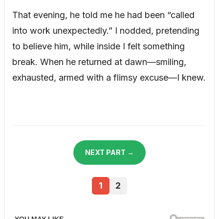
That evening, he told me he had been “called
into work unexpectedly.” I nodded, pretending
to believe him, while inside I felt something
break. When he returned at dawn—smiling,
exhausted, armed with a flimsy excuse—I knew.
NEXT PART →
1
2