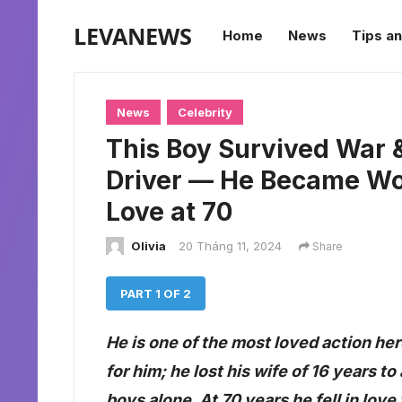
LEVANEWS
Home
News
Tips an
News
Celebrity
This Boy Survived War &
Driver — He Became Wor
Love at 70
Olivia
20 Tháng 11, 2024
Share
PART 1 OF 2
He is one of the most loved action her
for him; he lost his wife of 16 years t
boys alone. At 70 years he fell in lov