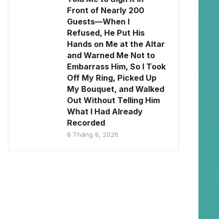
Front of Nearly 200
Guests—When I
Refused, He Put His
Hands on Me at the Altar
and Warned Me Not to
Embarrass Him, So I Took
Off My Ring, Picked Up
My Bouquet, and Walked
Out Without Telling Him
What I Had Already
Recorded
8 Tháng 8, 2026