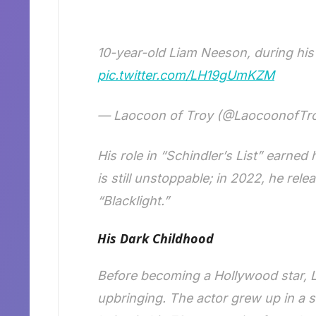
10-year-old Liam Neeson, during his
pic.twitter.com/LH19gUmKZM
— Laocoon of Troy (@LaocoonofTr
His role in “Schindler’s List” earned
is still unstoppable; in 2022, he re
“Blacklight.”
His Dark Childhood
Before becoming a Hollywood star, L
upbringing. The actor grew up in a s