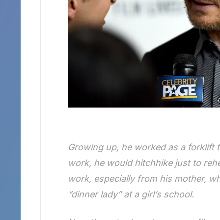
Growing up, he worked as a forklift t
work, he would hitchhike just to reh
work, especially from his mother, w
“dinner lady” at a girl’s school.