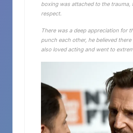
boxing was attached to the trauma, t
respect.
There was a deep appreciation for 
punch each other, he believed there 
also loved acting and went to extrem