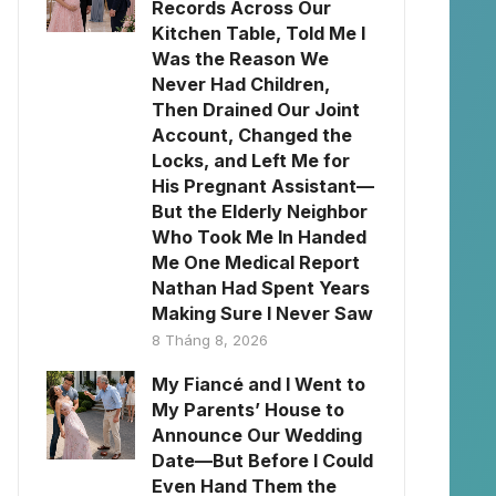
Records Across Our
Kitchen Table, Told Me I
Was the Reason We
Never Had Children,
Then Drained Our Joint
Account, Changed the
Locks, and Left Me for
His Pregnant Assistant—
But the Elderly Neighbor
Who Took Me In Handed
Me One Medical Report
Nathan Had Spent Years
Making Sure I Never Saw
8 Tháng 8, 2026
My Fiancé and I Went to
My Parents’ House to
Announce Our Wedding
Date—But Before I Could
Even Hand Them the