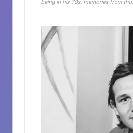
being in his 70s, memories from those