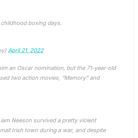
 childhood boxing days.
oy)
April 21, 2022
 him an Oscar nomination, but the 71-year-old
leased two action movies, “Memory” and
iam Neeson survived a pretty violent
mall Irish town during a war, and despite