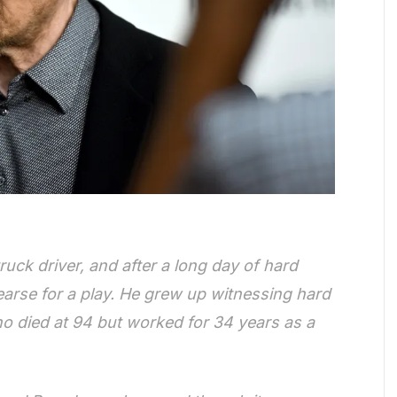
ruck driver, and after a long day of hard
earse for a play. He grew up witnessing hard
ho died at 94 but worked for 34 years as a