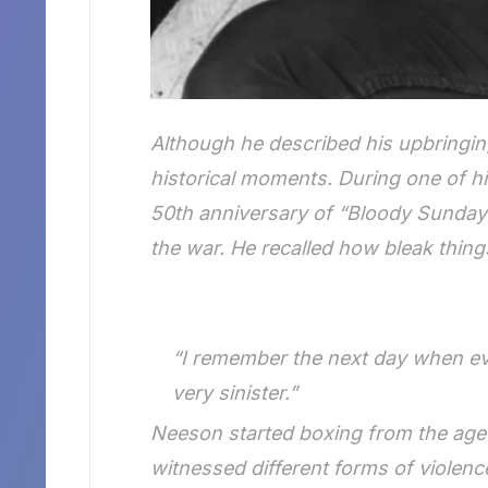
Although he described his upbringin
historical moments. During one of hi
50th anniversary of “Bloody Sunday”
the war. He recalled how bleak thing
“I remember the next day when eve
very sinister.”
Neeson started boxing from the age o
witnessed different forms of violenc