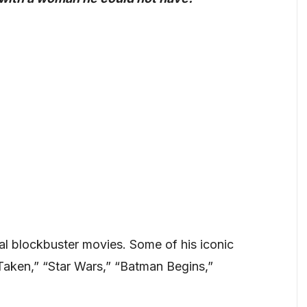
ral blockbuster movies. Some of his iconic
Taken,” “Star Wars,” “Batman Begins,”