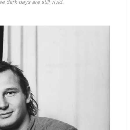
 dark days are still vivid.