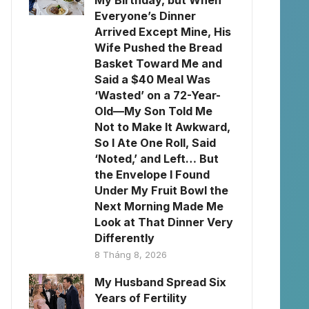
My Birthday, but When
Everyone’s Dinner
Arrived Except Mine, His
Wife Pushed the Bread
Basket Toward Me and
Said a $40 Meal Was
‘Wasted’ on a 72-Year-
Old—My Son Told Me
Not to Make It Awkward,
So I Ate One Roll, Said
‘Noted,’ and Left… But
the Envelope I Found
Under My Fruit Bowl the
Next Morning Made Me
Look at That Dinner Very
Differently
8 Tháng 8, 2026
My Husband Spread Six
Years of Fertility