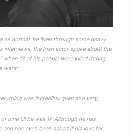
g as normal, he lived through some heavy
s interviews, the Irish actor spoke about the
 when 13 of his people were killed during
s were:
rything was incredibly quiet and very,
f nine till he was 17. Although he has
e and has even been asked if his love for