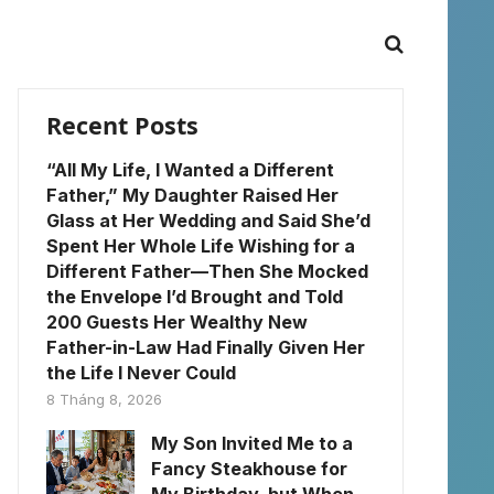
Recent Posts
“All My Life, I Wanted a Different
Father,” My Daughter Raised Her
Glass at Her Wedding and Said She’d
Spent Her Whole Life Wishing for a
Different Father—Then She Mocked
the Envelope I’d Brought and Told
200 Guests Her Wealthy New
Father-in-Law Had Finally Given Her
the Life I Never Could
8 Tháng 8, 2026
My Son Invited Me to a
Fancy Steakhouse for