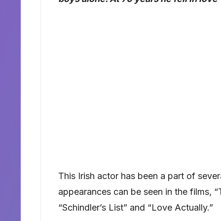
This Irish actor has been a part of seve
appearances can be seen in the films, “
“Schindler’s List” and “Love Actually.”