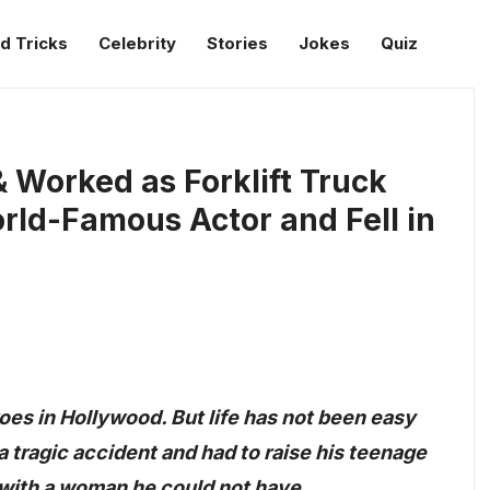
d Tricks
Celebrity
Stories
Jokes
Quiz
 Worked as Forklift Truck
ld-Famous Actor and Fell in
oes in Hollywood. But life has not been easy
o a tragic accident and had to raise his teenage
e with a woman he could not have.