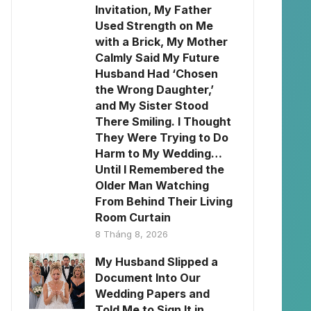
Invitation, My Father
Used Strength on Me
with a Brick, My Mother
Calmly Said My Future
Husband Had ‘Chosen
the Wrong Daughter,’
and My Sister Stood
There Smiling. I Thought
They Were Trying to Do
Harm to My Wedding…
Until I Remembered the
Older Man Watching
From Behind Their Living
Room Curtain
8 Tháng 8, 2026
My Husband Slipped a
Document Into Our
Wedding Papers and
Told Me to Sign It in