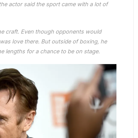
he actor said the sport came with a lot of
the craft. Even though opponents would
was love there. But outside of boxing, he
e lengths for a chance to be on stage.