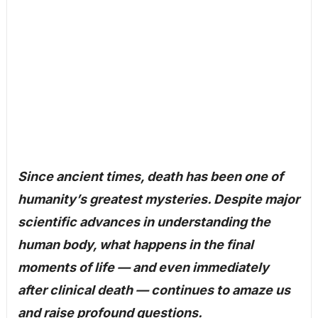
Since ancient times, death has been one of
humanity’s greatest mysteries. Despite major
scientific advances in understanding the
human body, what happens in the final
moments of life — and even immediately
after clinical death — continues to amaze us
and raise profound questions.