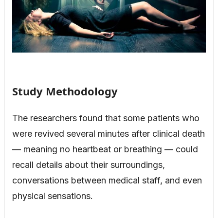
Study Methodology
The researchers found that some patients who
were revived several minutes after clinical death
— meaning no heartbeat or breathing — could
recall details about their surroundings,
conversations between medical staff, and even
physical sensations.