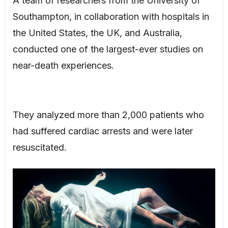
A team of researchers from the University of
Southampton, in collaboration with hospitals in
the United States, the UK, and Australia,
conducted one of the largest-ever studies on
near-death experiences.
They analyzed more than 2,000 patients who
had suffered cardiac arrests and were later
resuscitated.