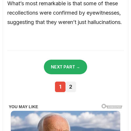
What’s most remarkable is that some of these
recollections were confirmed by eyewitnesses,
suggesting that they weren’t just hallucinations.
NEXT PART →
1
2