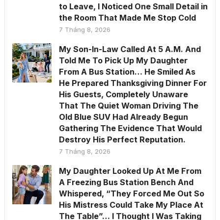
to Leave, I Noticed One Small Detail in
the Room That Made Me Stop Cold
7 Tháng 8, 2026
My Son-In-Law Called At 5 A.M. And
Told Me To Pick Up My Daughter
From A Bus Station… He Smiled As
He Prepared Thanksgiving Dinner For
His Guests, Completely Unaware
That The Quiet Woman Driving The
Old Blue SUV Had Already Begun
Gathering The Evidence That Would
Destroy His Perfect Reputation.
7 Tháng 8, 2026
My Daughter Looked Up At Me From
A Freezing Bus Station Bench And
Whispered, “They Forced Me Out So
His Mistress Could Take My Place At
The Table”… I Thought I Was Taking