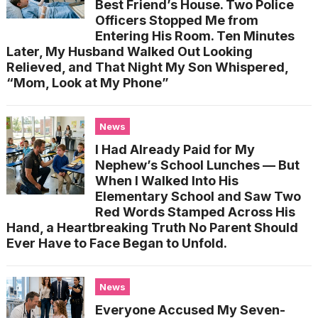
Best Friend’s House. Two Police
Officers Stopped Me from
Entering His Room. Ten Minutes
Later, My Husband Walked Out Looking
Relieved, and That Night My Son Whispered,
“Mom, Look at My Phone”
News
I Had Already Paid for My
Nephew’s School Lunches — But
When I Walked Into His
Elementary School and Saw Two
Red Words Stamped Across His
Hand, a Heartbreaking Truth No Parent Should
Ever Have to Face Began to Unfold.
News
Everyone Accused My Seven-