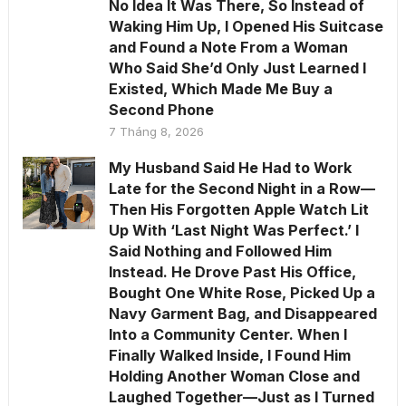
No Idea It Was There, So Instead of
Waking Him Up, I Opened His Suitcase
and Found a Note From a Woman
Who Said She’d Only Just Learned I
Existed, Which Made Me Buy a
Second Phone
7 Tháng 8, 2026
My Husband Said He Had to Work
Late for the Second Night in a Row—
Then His Forgotten Apple Watch Lit
Up With ‘Last Night Was Perfect.’ I
Said Nothing and Followed Him
Instead. He Drove Past His Office,
Bought One White Rose, Picked Up a
Navy Garment Bag, and Disappeared
Into a Community Center. When I
Finally Walked Inside, I Found Him
Holding Another Woman Close and
Laughed Together—Just as I Turned