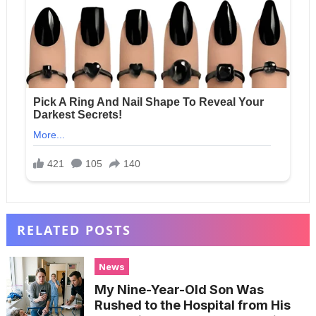
RELATED POSTS
News
My Nine-Year-Old Son Was
Rushed to the Hospital from His