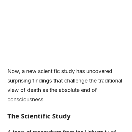
Now, a new scientific study has uncovered
surprising findings that challenge the traditional
view of death as the absolute end of
consciousness.
The Scientific Study