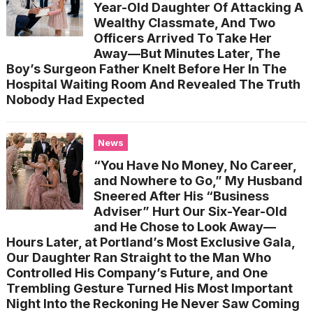
Year-Old Daughter Of Attacking A
Wealthy Classmate, And Two
Officers Arrived To Take Her
Away—But Minutes Later, The
Boy’s Surgeon Father Knelt Before Her In The
Hospital Waiting Room And Revealed The Truth
Nobody Had Expected
News
“You Have No Money, No Career,
and Nowhere to Go,” My Husband
Sneered After His “Business
Adviser” Hurt Our Six-Year-Old
and He Chose to Look Away—
Hours Later, at Portland’s Most Exclusive Gala,
Our Daughter Ran Straight to the Man Who
Controlled His Company’s Future, and One
Trembling Gesture Turned His Most Important
Night Into the Reckoning He Never Saw Coming