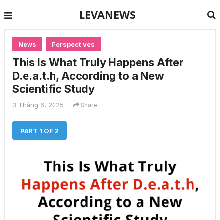
LEVANEWS
News
Perspectives
This Is What Truly Happens After
D.e.a.t.h, According to a New
Scientific Study
3 Tháng 6, 2025
Share
PART 1 OF 2