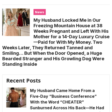
News
My Husband Locked Me in Our
Freezing Mountain House at 38
Weeks Pregnant and Left With His
Mother for a 14-Day Luxury Cruise
—Paid for With My Money. Two
Weeks Later, They Returned Tanned and
Smiling… But When the Door Opened, a Huge
Bearded Stranger and His Growling Dog Were
Standing Inside
Recent Posts
My Husband Came Home From a
Five-Day “Business Conference”
With the Word “CHEATER”
Sunburned Across His Back—He Had