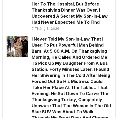
Her To The Hospital, But Before
Thanksgiving Dinner Was Over, I
Uncovered A Secret My Son-In-Law
Had Never Expected Me To Find
7 Tháng 8, 2026
I Never Told My Son-in-Law That I
Used To Put Powerful Men Behind
Bars. At 5:00 A.M. On Thanksgiving
Morning, He Called And Ordered Me
To Pick Up My Daughter From A Bus
Station. Forty Minutes Later, I Found
Her Shivering In The Cold After Being
Forced Out So His Mistress Could
Take Her Place At The Table… That
Evening, He Sat Down To Carve The
Thanksgiving Turkey, Completely
Unaware That The Woman In The Old
Blue SUV Was About To Walk
Through His Front Door And Change