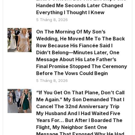
Handed Me Seconds Later Changed
Everything I Thought I Knew
5 Tháng 8, 2026
On The Morning Of My Son’s
Wedding, He Moved Me To The Back
Row Because His Fiancée Said I
Didn’t Belong—Minutes Later, One
Message About His Late Father’s
Final Promise Stopped The Ceremony
Before The Vows Could Begin
5 Tháng 8, 2026
“If You Get On That Plane, Don’t Call
Me Again.” My Son Demanded That I
Cancel The 32nd Anniversary Trip
My Husband And I Had Waited Five
Years For… But After I Boarded The
Flight, My Neighbor Sent One
Message That Exposed Why He Had