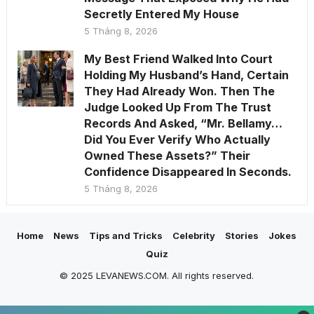
Secretly Entered My House
5 Tháng 8, 2026
My Best Friend Walked Into Court
Holding My Husband’s Hand, Certain
They Had Already Won. Then The
Judge Looked Up From The Trust
Records And Asked, “Mr. Bellamy…
Did You Ever Verify Who Actually
Owned These Assets?” Their
Confidence Disappeared In Seconds.
5 Tháng 8, 2026
Home
News
Tips and Tricks
Celebrity
Stories
Jokes
Quiz
© 2025 LEVANEWS.COM. All rights reserved.