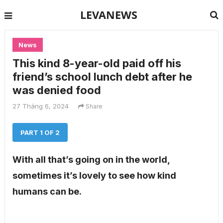
LEVANEWS
News
This kind 8-year-old paid off his
friend’s school lunch debt after he
was denied food
27 Tháng 6, 2024
Share
PART 1 OF 2
With all that’s going on in the world,
sometimes it’s lovely to see how kind
humans can be.