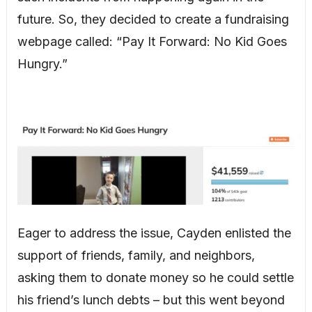
future. So, they decided to create a fundraising
webpage called: “Pay It Forward: No Kid Goes
Hungry.”
Eager to address the issue, Cayden enlisted the
support of friends, family, and neighbors,
asking them to donate money so he could settle
his friend’s lunch debts – but this went beyond