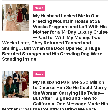
News
My Husband Locked Me in Our
Freezing Mountain House at 38
Weeks Pregnant and Left With His
Mother for a 14-Day Luxury Cruise
—Paid for With My Money. Two
Weeks Later, They Returned Tanned and
Smiling… But When the Door Opened, a Huge
Bearded Stranger and His Growling Dog Were
Standing Inside
News
My Husband Paid Me $50 Million
to Divorce Him So He Could Marry
the Woman Carrying His Twins—
But After I Signed and Flew to
California, One Message Made His
Mother Cross the Country to Bring Me Back…