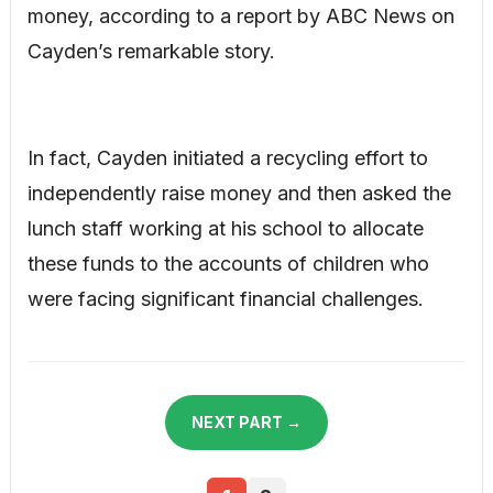
money, according to a report by ABC News on
Cayden’s remarkable story.
In fact, Cayden initiated a recycling effort to
independently raise money and then asked the
lunch staff working at his school to allocate
these funds to the accounts of children who
were facing significant financial challenges.
NEXT PART →