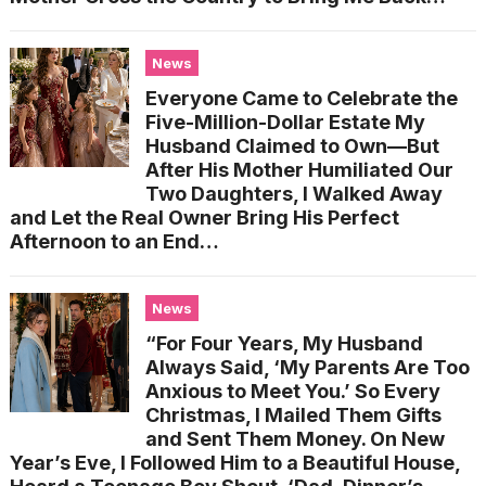
News
Everyone Came to Celebrate the
Five-Million-Dollar Estate My
Husband Claimed to Own—But
After His Mother Humiliated Our
Two Daughters, I Walked Away
and Let the Real Owner Bring His Perfect
Afternoon to an End…
News
“For Four Years, My Husband
Always Said, ‘My Parents Are Too
Anxious to Meet You.’ So Every
Christmas, I Mailed Them Gifts
and Sent Them Money. On New
Year’s Eve, I Followed Him to a Beautiful House,