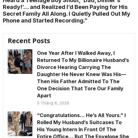
Heard a Teenage Boy Shout, ‘Dad, Dinner’s
Ready!’… and Realized I’d Been Paying for His
Secret Family All Along. I Quietly Pulled Out My
Phone and Started Recording.”
Recent Posts
One Year After I Walked Away, I
Returned To My Billionaire Husband’s
Divorce Hearing Carrying The
Daughter He Never Knew Was His—
Then His Father Admitted To The
One Decision That Tore Our Family
Apart
5 Tháng 8, 2026
“Congratulations… He’s All Yours.” I
Rolled My Husband’s Suitcases To
His Young Intern In Front Of The
Entire Office… But The Envelope She