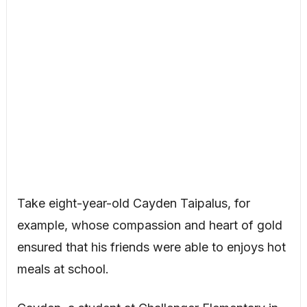
Take eight-year-old Cayden Taipalus, for
example, whose compassion and heart of gold
ensured that his friends were able to enjoys hot
meals at school.