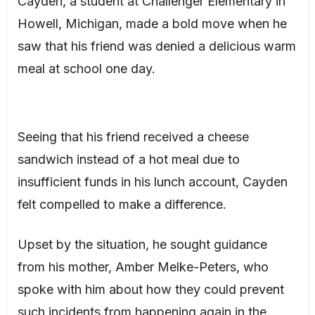
Cayden, a student at Challenger Elementary in
Howell, Michigan, made a bold move when he
saw that his friend was denied a delicious warm
meal at school one day.
Seeing that his friend received a cheese
sandwich instead of a hot meal due to
insufficient funds in his lunch account, Cayden
felt compelled to make a difference.
Upset by the situation, he sought guidance
from his mother, Amber Melke-Peters, who
spoke with him about how they could prevent
such incidents from happening again in the