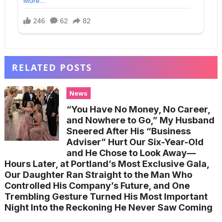
RELATED POSTS
News
“You Have No Money, No Career,
and Nowhere to Go,” My Husband
Sneered After His “Business
Adviser” Hurt Our Six-Year-Old
and He Chose to Look Away—
Hours Later, at Portland’s Most Exclusive Gala,
Our Daughter Ran Straight to the Man Who
Controlled His Company’s Future, and One
Trembling Gesture Turned His Most Important
Night Into the Reckoning He Never Saw Coming