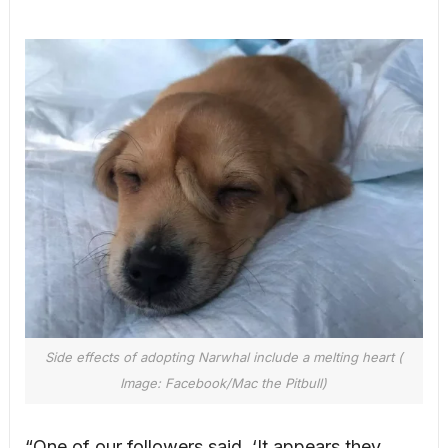
Side effects of adopting Narwhal include a melting heart (
Image: Facebook/Mac the Pitbull)
“One of our followers said, ‘It appears they