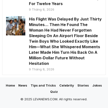
For Twelve Years
9 Tháng 8, 2026
His Flight Was Delayed By Just Thirty
Minutes… Then He Found The
Woman He Had Never Forgotten
Sleeping On An Airport Floor Beside
Twin Boys Who Looked Exactly Like
Him—What She Whispered Moments
Later Made Him Turn His Back On A
Million-Dollar Future Without
Hesitation
9 Tháng 8, 2026
Home
News
Tips and Tricks
Celebrity
Stories
Jokes
Quiz
© 2025 LEVANEWS.COM. All rights reserved.