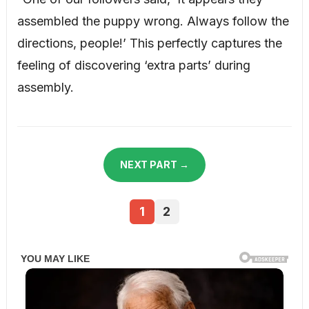
assembled the puppy wrong. Always follow the
directions, people!’ This perfectly captures the
feeling of discovering ‘extra parts’ during
assembly.
NEXT PART →
1
2