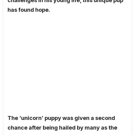
challenges in his young life, this unique pup
has found hope.
The ‘unicorn’ puppy was given a second
chance after being hailed by many as the