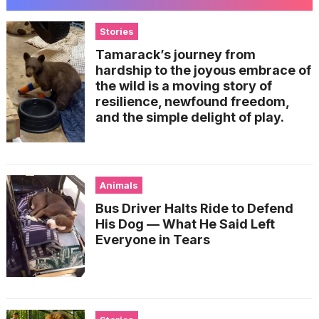
Stories
Tamarack’s journey from
hardship to the joyous embrace of
the wild is a moving story of
resilience, newfound freedom,
and the simple delight of play.
Animals
Bus Driver Halts Ride to Defend
His Dog — What He Said Left
Everyone in Tears