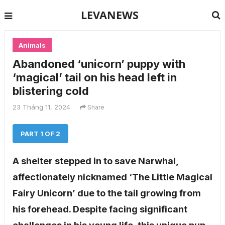
LEVANEWS
Animals
Abandoned ‘unicorn’ puppy with
‘magical’ tail on his head left in
blistering cold
23 Tháng 11, 2024
Share
PART 1 OF 2
A shelter stepped in to save Narwhal,
affectionately nicknamed ‘The Little Magical
Fairy Unicorn’ due to the tail growing from
his forehead. Despite facing significant