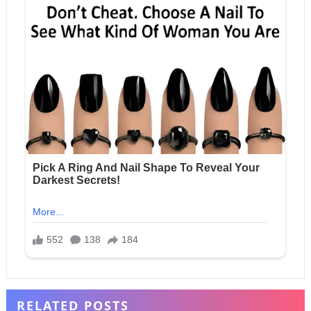
RELATED POSTS