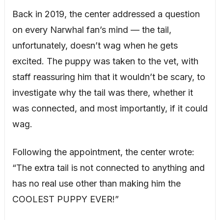
Back in 2019, the center addressed a question
on every Narwhal fan’s mind — the tail,
unfortunately, doesn’t wag when he gets
excited. The puppy was taken to the vet, with
staff reassuring him that it wouldn’t be scary, to
investigate why the tail was there, whether it
was connected, and most importantly, if it could
wag.
Following the appointment, the center wrote:
“The extra tail is not connected to anything and
has no real use other than making him the
COOLEST PUPPY EVER!”