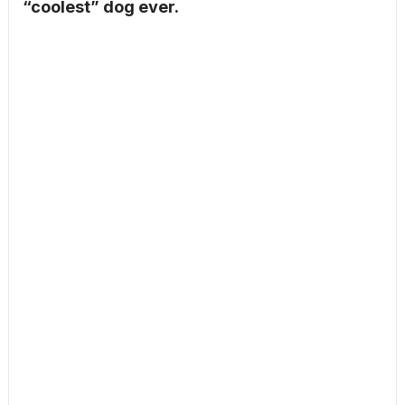
“coolest” dog ever.