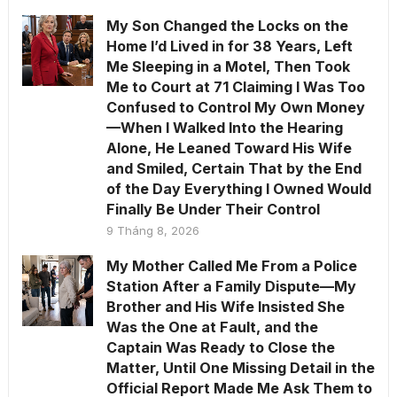
My Son Changed the Locks on the
Home I’d Lived in for 38 Years, Left
Me Sleeping in a Motel, Then Took
Me to Court at 71 Claiming I Was Too
Confused to Control My Own Money
—When I Walked Into the Hearing
Alone, He Leaned Toward His Wife
and Smiled, Certain That by the End
of the Day Everything I Owned Would
Finally Be Under Their Control
9 Tháng 8, 2026
My Mother Called Me From a Police
Station After a Family Dispute—My
Brother and His Wife Insisted She
Was the One at Fault, and the
Captain Was Ready to Close the
Matter, Until One Missing Detail in the
Official Report Made Me Ask Them to