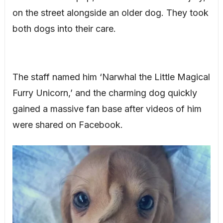
on the street alongside an older dog. They took
both dogs into their care.
The staff named him ‘Narwhal the Little Magical
Furry Unicorn,’ and the charming dog quickly
gained a massive fan base after videos of him
were shared on Facebook.