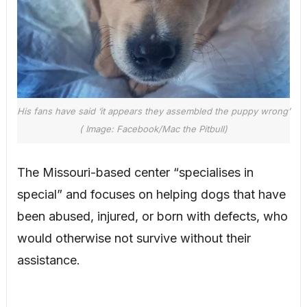
His fans have said ‘it appears they assembled the puppy wrong’
( Image: Facebook/Mac the Pitbull)
The Missouri-based center “specialises in
special” and focuses on helping dogs that have
been abused, injured, or born with defects, who
would otherwise not survive without their
assistance.