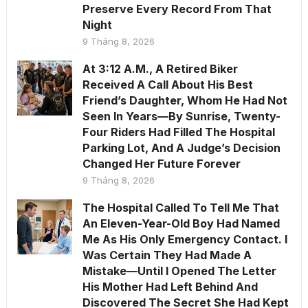
Preserve Every Record From That
Night
9 Tháng 8, 2026
At 3:12 A.M., A Retired Biker
Received A Call About His Best
Friend’s Daughter, Whom He Had Not
Seen In Years—By Sunrise, Twenty-
Four Riders Had Filled The Hospital
Parking Lot, And A Judge’s Decision
Changed Her Future Forever
9 Tháng 8, 2026
The Hospital Called To Tell Me That
An Eleven-Year-Old Boy Had Named
Me As His Only Emergency Contact. I
Was Certain They Had Made A
Mistake—Until I Opened The Letter
His Mother Had Left Behind And
Discovered The Secret She Had Kept