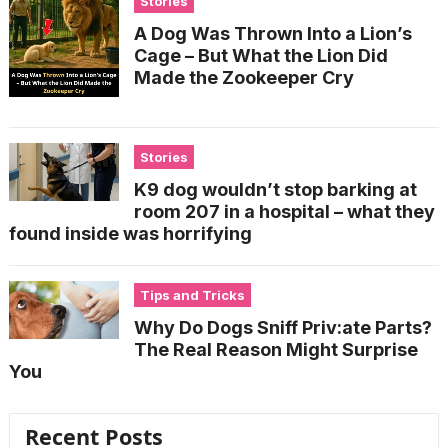
Stories
A Dog Was Thrown Into a Lion’s
Cage – But What the Lion Did
Made the Zookeeper Cry
Stories
K9 dog wouldn’t stop barking at
room 207 in a hospital – what they
found inside was horrifying
Tips and Tricks
Why Do Dogs Sniff Priv:ate Parts?
The Real Reason Might Surprise
You
Recent Posts