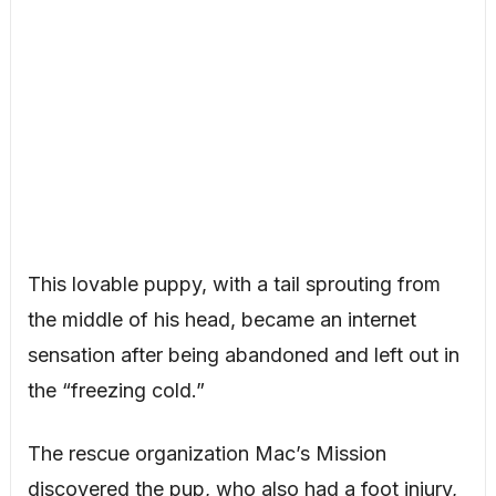
This lovable puppy, with a tail sprouting from
the middle of his head, became an internet
sensation after being abandoned and left out in
the “freezing cold.”
The rescue organization Mac’s Mission
discovered the pup, who also had a foot injury,