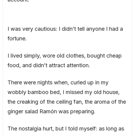
I was very cautious: I didn’t tell anyone I had a
fortune.
I lived simply, wore old clothes, bought cheap
food, and didn’t attract attention.
There were nights when, curled up in my
wobbly bamboo bed, I missed my old house,
the creaking of the ceiling fan, the aroma of the
ginger salad Ramón was preparing.
The nostalgia hurt, but I told myself: as long as