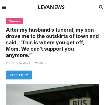
LEVANEWS
Stories
After my husband’s funeral, my son
drove me to the outskirts of town and
said, “This is where you get off,
Mom. We can’t support you
anymore.”
9 Tháng 9, 2025
Share
PART 1 OF 2