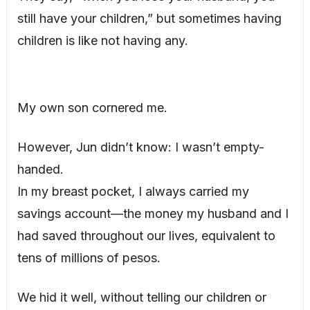
still have your children,” but sometimes having
children is like not having any.
My own son cornered me.
However, Jun didn’t know: I wasn’t empty-
handed.
In my breast pocket, I always carried my
savings account—the money my husband and I
had saved throughout our lives, equivalent to
tens of millions of pesos.
We hid it well, without telling our children or