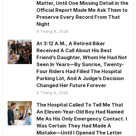
Matter, Until One Missing Detail in the
Official Report Made Me Ask Them to
Preserve Every Record From That
Night
9 Tháng 8, 2026
At 3:12 A.M., A Retired Biker
Received A Call About His Best
Friend’s Daughter, Whom He Had Not
Seen In Years—By Sunrise, Twenty-
Four Riders Had Filled The Hospital
Parking Lot, And A Judge’s Decision
Changed Her Future Forever
9 Tháng 8, 2026
The Hospital Called To Tell Me That
An Eleven-Year-Old Boy Had Named
Me As His Only Emergency Contact. I
Was Certain They Had Made A
Mistake—Until I Opened The Letter