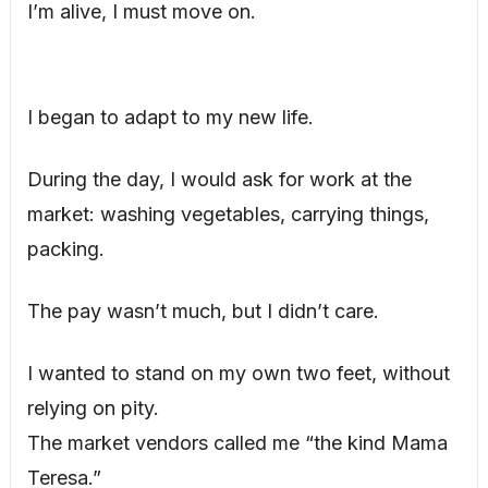
I’m alive, I must move on.
I began to adapt to my new life.
During the day, I would ask for work at the
market: washing vegetables, carrying things,
packing.
The pay wasn’t much, but I didn’t care.
I wanted to stand on my own two feet, without
relying on pity.
The market vendors called me “the kind Mama
Teresa.”