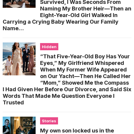
Survived, I Was Seconds From
Naming My Brother Heir—Then an
Eight-Year-Old Girl Walked In
Carrying a Crying Baby Wearing Our Family
Name…
Hidden
“That Five-Year-Old Boy Has Your
Eyes,” My Girlfriend Whispered
When My Former Wife Appeared
on Our Yacht—Then He Called Her
“Mom,” Showed Me the Compass
I Had Given Her Before Our Divorce, and Said Six
Words That Made Me Question Everyone I
Trusted
Stories
My own son locked us in the