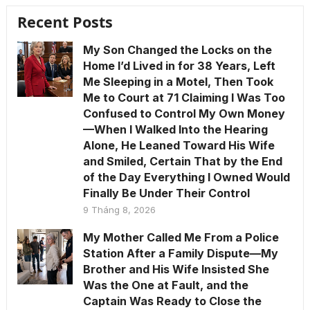
Recent Posts
My Son Changed the Locks on the
Home I’d Lived in for 38 Years, Left
Me Sleeping in a Motel, Then Took
Me to Court at 71 Claiming I Was Too
Confused to Control My Own Money
—When I Walked Into the Hearing
Alone, He Leaned Toward His Wife
and Smiled, Certain That by the End
of the Day Everything I Owned Would
Finally Be Under Their Control
9 Tháng 8, 2026
My Mother Called Me From a Police
Station After a Family Dispute—My
Brother and His Wife Insisted She
Was the One at Fault, and the
Captain Was Ready to Close the