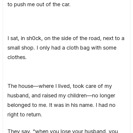
to push me out of the car.
I sat, in sh0ck, on the side of the road, next to a
small shop. I only had a cloth bag with some
clothes.
The house—where I lived, took care of my
husband, and raised my children—no longer
belonged to me. It was in his name. I had no
right to return.
They say, “when you lose your husband, you