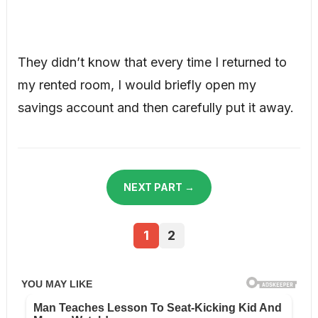
They didn’t know that every time I returned to
my rented room, I would briefly open my
savings account and then carefully put it away.
NEXT PART →
1
2