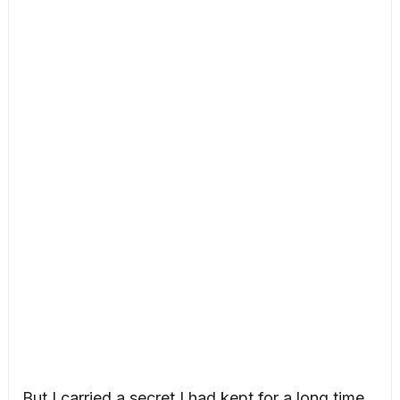
But I carried a secret I had kept for a long time,