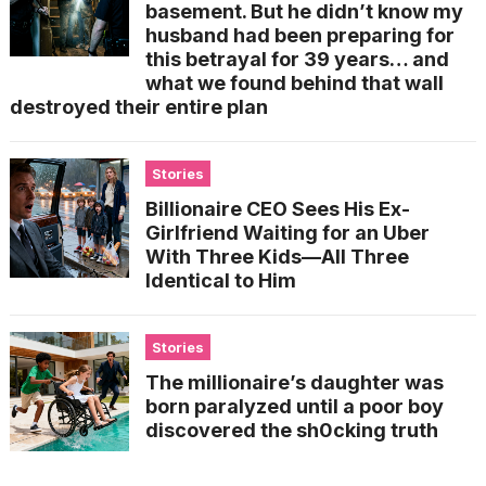
basement. But he didn’t know my
husband had been preparing for
this betrayal for 39 years… and
what we found behind that wall
destroyed their entire plan
Stories
Billionaire CEO Sees His Ex-
Girlfriend Waiting for an Uber
With Three Kids—All Three
Identical to Him
Stories
The millionaire’s daughter was
born paralyzed until a poor boy
discovered the sh0cking truth