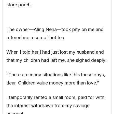
store porch.
The owner—Aling Nena—took pity on me and
offered me a cup of hot tea.
When I told her I had just lost my husband and
that my children had left me, she sighed deeply:
“There are many situations like this these days,
dear. Children value money more than love.”
I temporarily rented a small room, paid for with
the interest withdrawn from my savings
account.