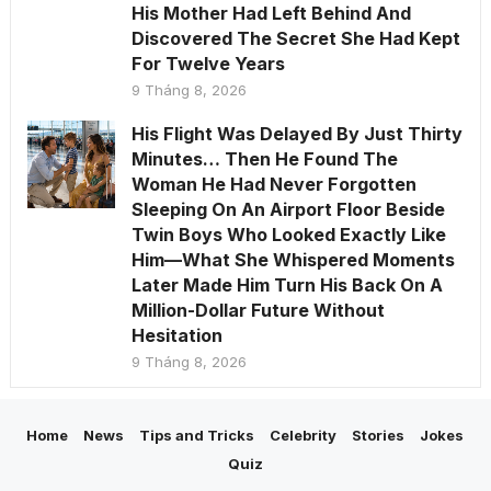
His Mother Had Left Behind And
Discovered The Secret She Had Kept
For Twelve Years
9 Tháng 8, 2026
His Flight Was Delayed By Just Thirty
Minutes… Then He Found The
Woman He Had Never Forgotten
Sleeping On An Airport Floor Beside
Twin Boys Who Looked Exactly Like
Him—What She Whispered Moments
Later Made Him Turn His Back On A
Million-Dollar Future Without
Hesitation
9 Tháng 8, 2026
Home
News
Tips and Tricks
Celebrity
Stories
Jokes
Quiz