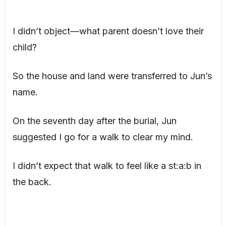
I didn’t object—what parent doesn’t love their
child?
So the house and land were transferred to Jun’s
name.
On the seventh day after the burial, Jun
suggested I go for a walk to clear my mind.
I didn’t expect that walk to feel like a st:a:b in
the back.