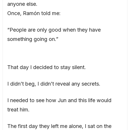
anyone else.
Once, Ramón told me:
“People are only good when they have
something going on.”
That day I decided to stay silent.
I didn’t beg, I didn’t reveal any secrets.
I needed to see how Jun and this life would
treat him.
The first day they left me alone, I sat on the