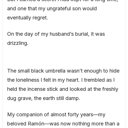
and one that my ungrateful son would
eventually regret.
On the day of my husband’s burial, it was
drizzling.
The small black umbrella wasn’t enough to hide
the loneliness I felt in my heart. I trembled as I
held the incense stick and looked at the freshly
dug grave, the earth still damp.
My companion of almost forty years—my
beloved Ramón—was now nothing more than a