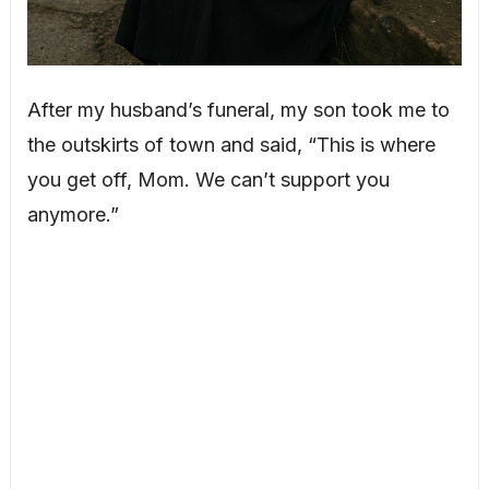
After my husband’s funeral, my son took me to
the outskirts of town and said, “This is where
you get off, Mom. We can’t support you
anymore.”