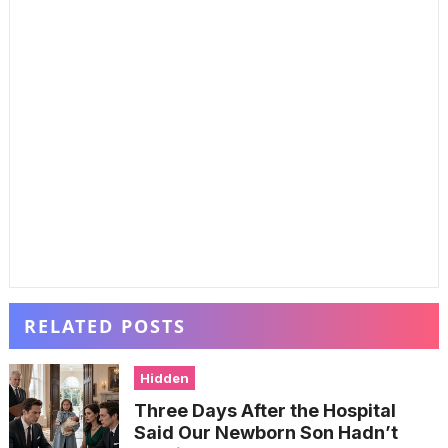
RELATED POSTS
Hidden
Three Days After the Hospital
Said Our Newborn Son Hadn’t