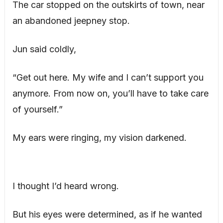
The car stopped on the outskirts of town, near
an abandoned jeepney stop.
Jun said coldly,
“Get out here. My wife and I can’t support you
anymore. From now on, you’ll have to take care
of yourself.”
My ears were ringing, my vision darkened.
I thought I’d heard wrong.
But his eyes were determined, as if he wanted