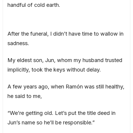
handful of cold earth.
After the funeral, I didn’t have time to wallow in
sadness.
My eldest son, Jun, whom my husband trusted
implicitly, took the keys without delay.
A few years ago, when Ramón was still healthy,
he said to me,
“We’re getting old. Let’s put the title deed in
Jun’s name so he’ll be responsible.”