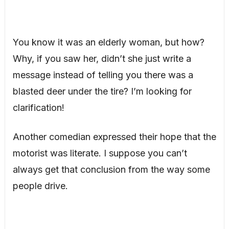
You know it was an elderly woman, but how?
Why, if you saw her, didn’t she just write a
message instead of telling you there was a
blasted deer under the tire? I’m looking for
clarification!
Another comedian expressed their hope that the
motorist was literate. I suppose you can’t
always get that conclusion from the way some
people drive.