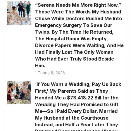
“Serena Needs Me More Right Now.”
Those Were The Words My Husband
Chose While Doctors Rushed Me Into
Emergency Surgery To Save Our
Twins. By The Time He Returned,
The Hospital Room Was Empty,
Divorce Papers Were Waiting, And He
Had Finally Lost The Only Woman
Who Had Ever Truly Stood Beside
Him.
1 Tháng 8, 2026
‘If You Want a Wedding, Pay Us Back
First,’ My Parents Said as They
Handed Me a $73,418.22 Bill for the
Wedding They Had Promised to Gift
Me—So I Paid Every Dollar, Married
My Husband at the Courthouse
Instead, and Half a Year Later They