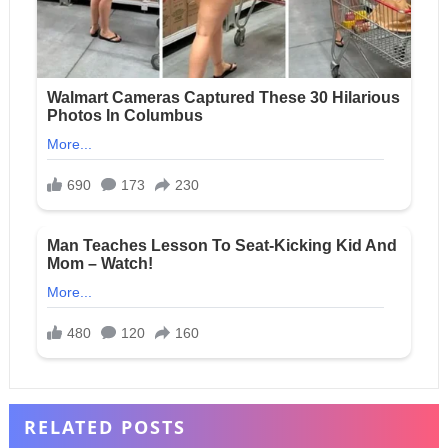
RELATED POSTS