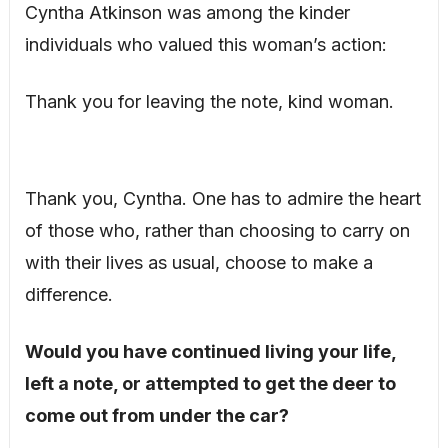
Cyntha Atkinson was among the kinder
individuals who valued this woman’s action:
Thank you for leaving the note, kind woman.
Thank you, Cyntha. One has to admire the heart
of those who, rather than choosing to carry on
with their lives as usual, choose to make a
difference.
Would you have continued living your life,
left a note, or attempted to get the deer to
come out from under the car?