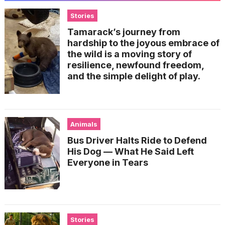
Stories
Tamarack’s journey from
hardship to the joyous embrace of
the wild is a moving story of
resilience, newfound freedom,
and the simple delight of play.
Animals
Bus Driver Halts Ride to Defend
His Dog — What He Said Left
Everyone in Tears
Stories