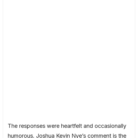
The responses were heartfelt and occasionally
humorous. Joshua Kevin Nye’s comment is the