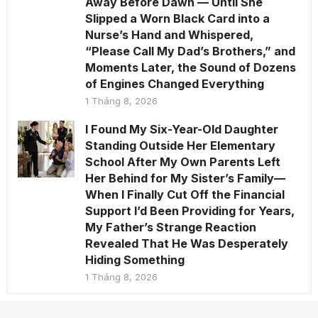
Away Before Dawn — Until She
Slipped a Worn Black Card into a
Nurse’s Hand and Whispered,
“Please Call My Dad’s Brothers,” and
Moments Later, the Sound of Dozens
of Engines Changed Everything
1 Tháng 8, 2026
I Found My Six-Year-Old Daughter
Standing Outside Her Elementary
School After My Own Parents Left
Her Behind for My Sister’s Family—
When I Finally Cut Off the Financial
Support I’d Been Providing for Years,
My Father’s Strange Reaction
Revealed That He Was Desperately
Hiding Something
1 Tháng 8, 2026