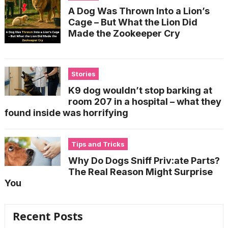
A Dog Was Thrown Into a Lion’s
Cage – But What the Lion Did
Made the Zookeeper Cry
Stories
K9 dog wouldn’t stop barking at
room 207 in a hospital – what they
found inside was horrifying
Tips and Tricks
Why Do Dogs Sniff Priv:ate Parts?
The Real Reason Might Surprise
You
Recent Posts