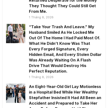
Returned Desperate for the Money
They Thought They Could Still Get
From Me.
1 Tháng 8, 2026
“Take Your Trash And Leave.” My
Husband Smiled As He Locked Me
Out Of The Home I Had Paid Most Of.
What He Didn’t Know Was That
Every Forged Signature, Every
Hidden Email, And Every Stolen Dollar
Was Already Waiting On A Flash
Drive That Would Destroy His
Perfect Reputation.
1 Tháng 8, 2026
An Eight-Year-Old Girl Lay Motionless
in a Hospital Bed While Her Wealthy
Stepfather Insisted It Had All Been an
Accident and Prepared to Take Her