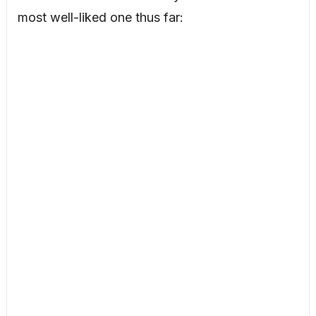
most well-liked one thus far: