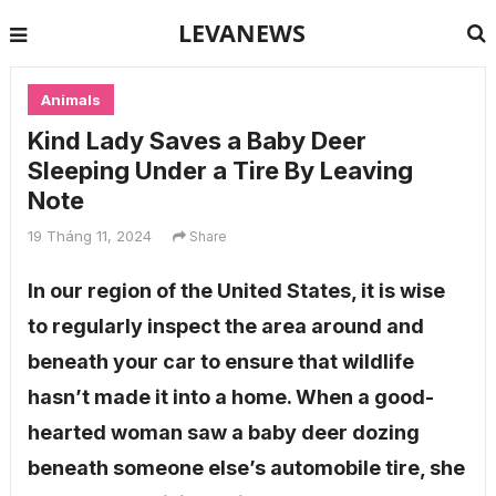
LEVANEWS
Animals
Kind Lady Saves a Baby Deer
Sleeping Under a Tire By Leaving
Note
19 Tháng 11, 2024
Share
In our region of the United States, it is wise
to regularly inspect the area around and
beneath your car to ensure that wildlife
hasn’t made it into a home. When a good-
hearted woman saw a baby deer dozing
beneath someone else’s automobile tire, she