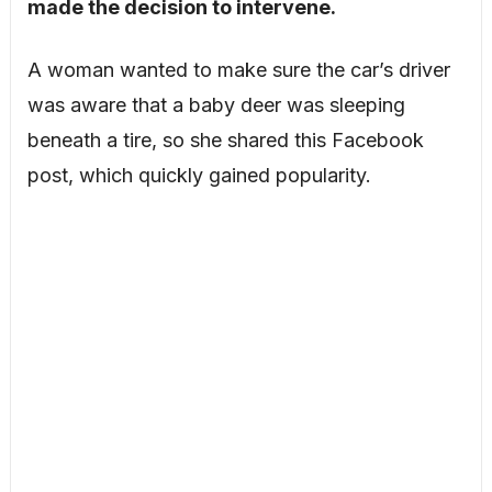
made the decision to intervene.
A woman wanted to make sure the car’s driver
was aware that a baby deer was sleeping
beneath a tire, so she shared this Facebook
post, which quickly gained popularity.