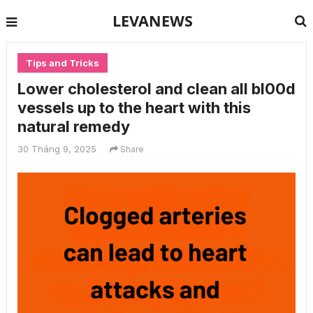
LEVANEWS
Tips and Tricks
Lower cholesterol and clean all bl00d
vessels up to the heart with this
natural remedy
30 Tháng 9, 2025
Share