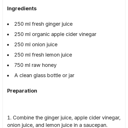
Ingredients
250 ml fresh ginger juice
250 ml organic apple cider vinegar
250 ml onion juice
250 ml fresh lemon juice
750 ml raw honey
A clean glass bottle or jar
Preparation
Combine the ginger juice, apple cider vinegar,
onion juice, and lemon juice in a saucepan.