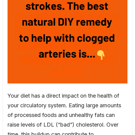
Your diet has a direct impact on the health of
your circulatory system. Eating large amounts
of processed foods and unhealthy fats can
raise levels of LDL (“bad”) cholesterol. Over
time, this buildup can contribute to