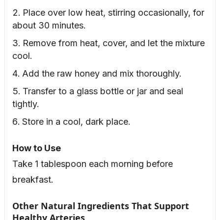
Place over low heat, stirring occasionally, for
about 30 minutes.
Remove from heat, cover, and let the mixture
cool.
Add the raw honey and mix thoroughly.
Transfer to a glass bottle or jar and seal
tightly.
Store in a cool, dark place.
How to Use
Take 1 tablespoon each morning before
breakfast.
Other Natural Ingredients That Support
Healthy Arteries