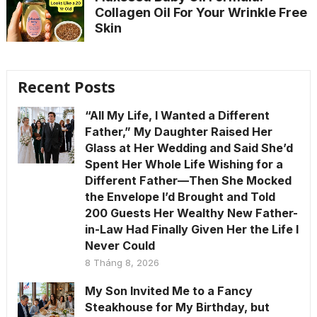
Collagen Oil For Your Wrinkle Free
Skin
Recent Posts
“All My Life, I Wanted a Different
Father,” My Daughter Raised Her
Glass at Her Wedding and Said She’d
Spent Her Whole Life Wishing for a
Different Father—Then She Mocked
the Envelope I’d Brought and Told
200 Guests Her Wealthy New Father-
in-Law Had Finally Given Her the Life I
Never Could
8 Tháng 8, 2026
My Son Invited Me to a Fancy
Steakhouse for My Birthday, but