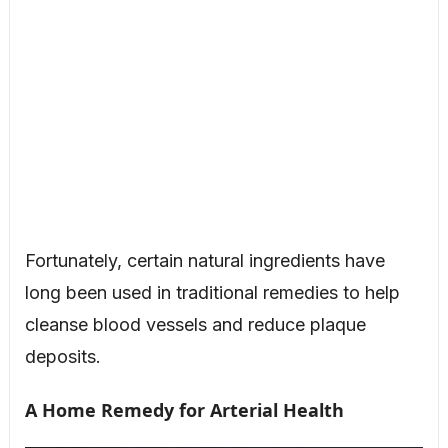
Fortunately, certain natural ingredients have
long been used in traditional remedies to help
cleanse blood vessels and reduce plaque
deposits.
A Home Remedy for Arterial Health