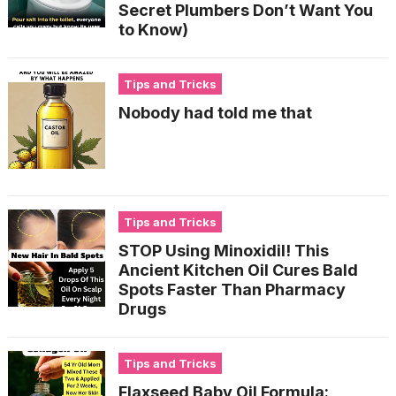
Secret Plumbers Don’t Want You
to Know)
Tips and Tricks
Nobody had told me that
Tips and Tricks
STOP Using Minoxidil! This
Ancient Kitchen Oil Cures Bald
Spots Faster Than Pharmacy
Drugs
Tips and Tricks
Flaxseed Baby Oil Formula: