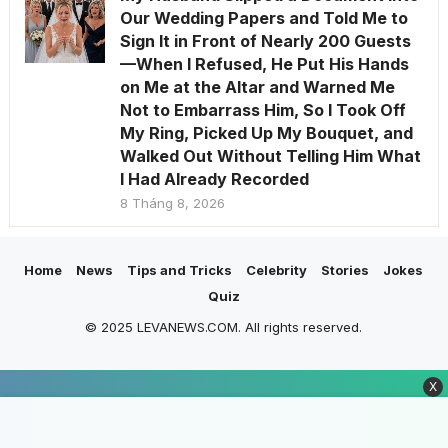
Our Wedding Papers and Told Me to
Sign It in Front of Nearly 200 Guests
—When I Refused, He Put His Hands
on Me at the Altar and Warned Me
Not to Embarrass Him, So I Took Off
My Ring, Picked Up My Bouquet, and
Walked Out Without Telling Him What
I Had Already Recorded
8 Tháng 8, 2026
Home
News
Tips and Tricks
Celebrity
Stories
Jokes
Quiz
© 2025 LEVANEWS.COM. All rights reserved.
X