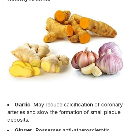
Garlic
: May reduce calcification of coronary
arteries and slow the formation of small plaque
deposits.
Ginger
: Possesses anti-atherosclerotic