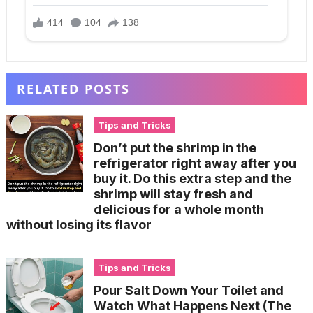
RELATED POSTS
Tips and Tricks
Don’t put the shrimp in the
refrigerator right away after you
buy it. Do this extra step and the
shrimp will stay fresh and
delicious for a whole month
without losing its flavor
Tips and Tricks
Pour Salt Down Your Toilet and
Watch What Happens Next (The