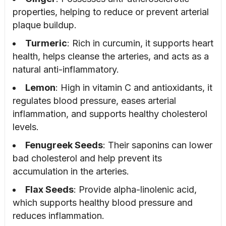
properties, helping to reduce or prevent arterial
plaque buildup.
Turmeric
: Rich in curcumin, it supports heart
health, helps cleanse the arteries, and acts as a
natural anti-inflammatory.
Lemon
: High in vitamin C and antioxidants, it
regulates blood pressure, eases arterial
inflammation, and supports healthy cholesterol
levels.
Fenugreek Seeds
: Their saponins can lower
bad cholesterol and help prevent its
accumulation in the arteries.
Flax Seeds
: Provide alpha-linolenic acid,
which supports healthy blood pressure and
reduces inflammation.