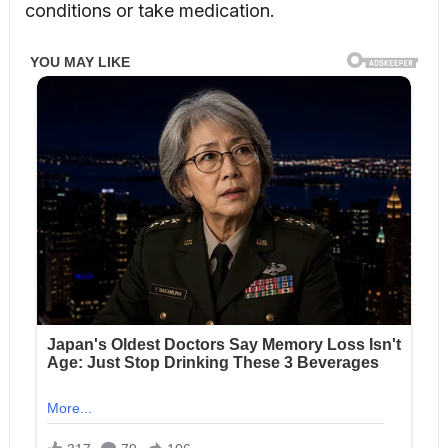
conditions or take medication.