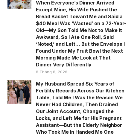
When Everyone’s Dinner Arrived
Except Mine, His Wife Pushed the
Bread Basket Toward Me and Said a
$40 Meal Was ‘Wasted’ on a 72-Year-
Old—My Son Told Me Not to Make It
Awkward, So I Ate One Roll, Said
‘Noted,’ and Left… But the Envelope I
Found Under My Fruit Bowl the Next
Morning Made Me Look at That
Dinner Very Differently
8 Tháng 8, 2026
My Husband Spread Six Years of
Fertility Records Across Our Kitchen
Table, Told Me I Was the Reason We
Never Had Children, Then Drained
Our Joint Account, Changed the
Locks, and Left Me for His Pregnant
Assistant—But the Elderly Neighbor
Who Took Me In Handed Me One