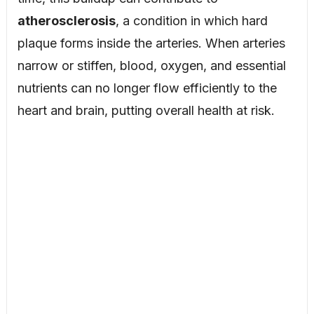
atherosclerosis
, a condition in which hard
plaque forms inside the arteries. When arteries
narrow or stiffen, blood, oxygen, and essential
nutrients can no longer flow efficiently to the
heart and brain, putting overall health at risk.