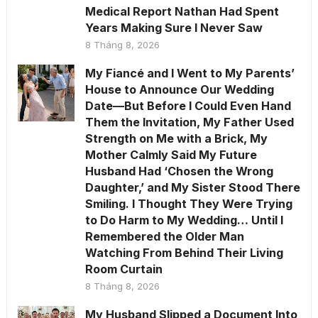
Medical Report Nathan Had Spent
Years Making Sure I Never Saw
8 Tháng 8, 2026
My Fiancé and I Went to My Parents’
House to Announce Our Wedding
Date—But Before I Could Even Hand
Them the Invitation, My Father Used
Strength on Me with a Brick, My
Mother Calmly Said My Future
Husband Had ‘Chosen the Wrong
Daughter,’ and My Sister Stood There
Smiling. I Thought They Were Trying
to Do Harm to My Wedding… Until I
Remembered the Older Man
Watching From Behind Their Living
Room Curtain
8 Tháng 8, 2026
My Husband Slipped a Document Into