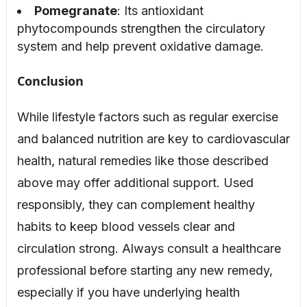
Pomegranate
: Its antioxidant
phytocompounds strengthen the circulatory
system and help prevent oxidative damage.
Conclusion
While lifestyle factors such as regular exercise
and balanced nutrition are key to cardiovascular
health, natural remedies like those described
above may offer additional support. Used
responsibly, they can complement healthy
habits to keep blood vessels clear and
circulation strong. Always consult a healthcare
professional before starting any new remedy,
especially if you have underlying health