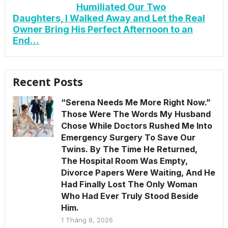
Humiliated Our Two
Daughters, I Walked Away and Let the Real
Owner Bring His Perfect Afternoon to an
End…
Recent Posts
“Serena Needs Me More Right Now.”
Those Were The Words My Husband
Chose While Doctors Rushed Me Into
Emergency Surgery To Save Our
Twins. By The Time He Returned,
The Hospital Room Was Empty,
Divorce Papers Were Waiting, And He
Had Finally Lost The Only Woman
Who Had Ever Truly Stood Beside
Him.
1 Tháng 8, 2026