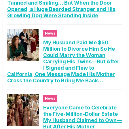
Tanned and Smiling… But When the Door
Opened, a Huge Bearded Stranger and His
Growling Dog Were Standing Inside
News
My Husband Paid Me $50
Million to Divorce Him So He
Could Marry the Woman
Carrying His Twins—But After
I Signed and Flew to
California, One Message Made His Mother
Cross the Country to Bring Me Back…
News
Everyone Came to Celebrate
the Five-Million-Dollar Estate
My Husband Claimed to Own—
But After His Mother