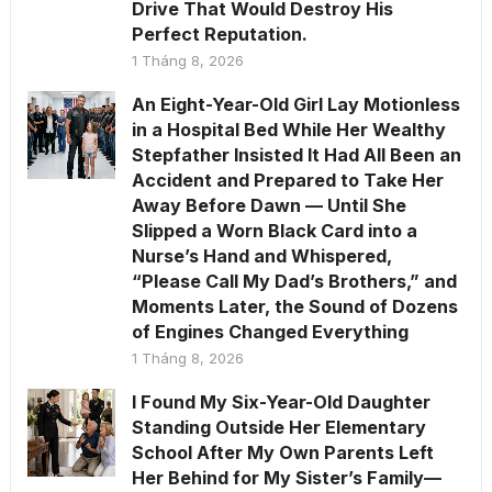
Drive That Would Destroy His
Perfect Reputation.
1 Tháng 8, 2026
An Eight-Year-Old Girl Lay Motionless
in a Hospital Bed While Her Wealthy
Stepfather Insisted It Had All Been an
Accident and Prepared to Take Her
Away Before Dawn — Until She
Slipped a Worn Black Card into a
Nurse’s Hand and Whispered,
“Please Call My Dad’s Brothers,” and
Moments Later, the Sound of Dozens
of Engines Changed Everything
1 Tháng 8, 2026
I Found My Six-Year-Old Daughter
Standing Outside Her Elementary
School After My Own Parents Left
Her Behind for My Sister’s Family—