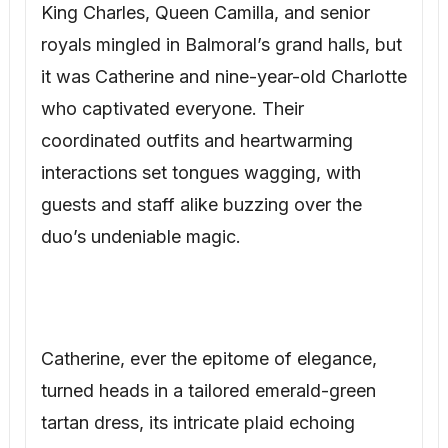
King Charles, Queen Camilla, and senior
royals mingled in Balmoral’s grand halls, but
it was Catherine and nine-year-old Charlotte
who captivated everyone. Their
coordinated outfits and heartwarming
interactions set tongues wagging, with
guests and staff alike buzzing over the
duo’s undeniable magic.
Catherine, ever the epitome of elegance,
turned heads in a tailored emerald-green
tartan dress, its intricate plaid echoing