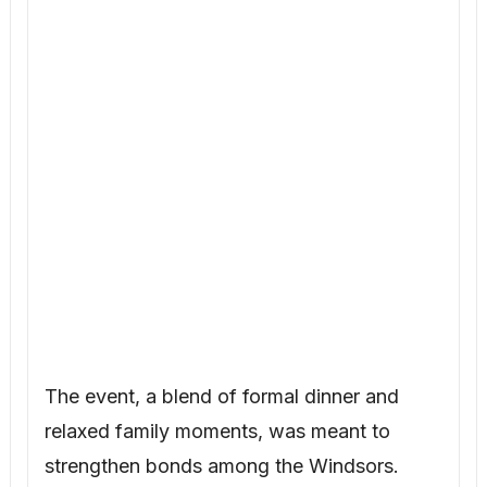
The event, a blend of formal dinner and
relaxed family moments, was meant to
strengthen bonds among the Windsors.