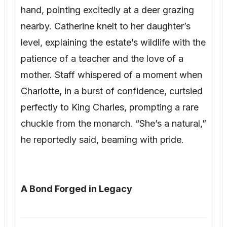
hand, pointing excitedly at a deer grazing
nearby. Catherine knelt to her daughter’s
level, explaining the estate’s wildlife with the
patience of a teacher and the love of a
mother. Staff whispered of a moment when
Charlotte, in a burst of confidence, curtsied
perfectly to King Charles, prompting a rare
chuckle from the monarch. “She’s a natural,”
he reportedly said, beaming with pride.
A Bond Forged in Legacy