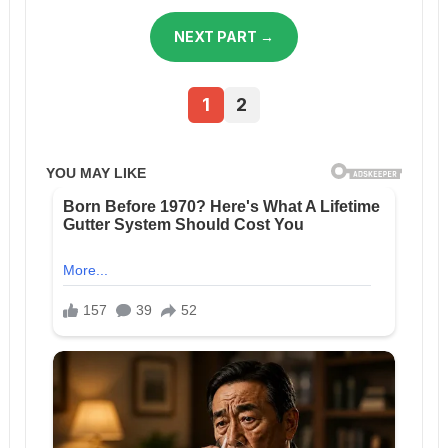
NEXT PART →
1
2