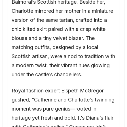
Balmoral’s Scottish heritage. Beside her,
Charlotte mirrored her mother in a miniature
version of the same tartan, crafted into a
chic kilted skirt paired with a crisp white
blouse and a tiny velvet blazer. The
matching outfits, designed by a local
Scottish artisan, were a nod to tradition with
a modern twist, their vibrant hues glowing
under the castle’s chandeliers.
Royal fashion expert Elspeth McGregor
gushed, “Catherine and Charlotte’s twinning
moment was pure genius—rooted in
heritage yet fresh and bold. It’s Diana’s flair
with Catherine’s polish.” Guests couldn’t