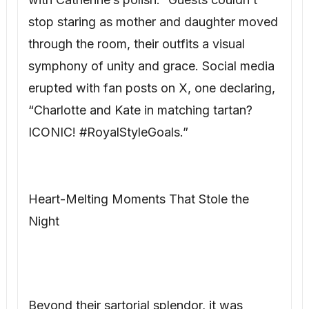
stop staring as mother and daughter moved
through the room, their outfits a visual
symphony of unity and grace. Social media
erupted with fan posts on X, one declaring,
“Charlotte and Kate in matching tartan?
ICONIC! #RoyalStyleGoals.”
Heart-Melting Moments That Stole the
Night
Beyond their sartorial splendor, it was