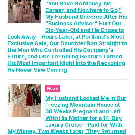
“You Have No Money, No
Career, and Nowhere to Go,”
My Husband Sneered After His
“Business Adviser” Hurt Our
Six-Year-Old and He Chose to
Look Away—Hours Later, at Portland’s Most
Exclusive Gala, Our Daughter Ran Straight to
the Man Who Controlled His Company’s
Future, and One Trembling Gesture Turned
His Most Important Night Into the Reckoning
He Never Saw Coming
News
My Husband Locked Me in Our
Freezing Mountain House at
38 Weeks Pregnant and Left
With His Mother for a 14-Day
Luxury Cruise—Paid for With
My Money. Two Weeks Later, They Returned