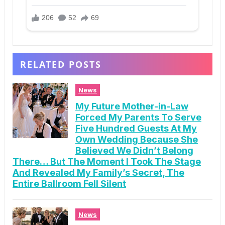
RELATED POSTS
News
My Future Mother-in-Law
Forced My Parents To Serve
Five Hundred Guests At My
Own Wedding Because She
Believed We Didn’t Belong
There… But The Moment I Took The Stage
And Revealed My Family’s Secret, The
Entire Ballroom Fell Silent
News