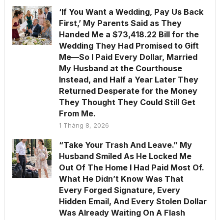
‘If You Want a Wedding, Pay Us Back
First,’ My Parents Said as They
Handed Me a $73,418.22 Bill for the
Wedding They Had Promised to Gift
Me—So I Paid Every Dollar, Married
My Husband at the Courthouse
Instead, and Half a Year Later They
Returned Desperate for the Money
They Thought They Could Still Get
From Me.
1 Tháng 8, 2026
“Take Your Trash And Leave.” My
Husband Smiled As He Locked Me
Out Of The Home I Had Paid Most Of.
What He Didn’t Know Was That
Every Forged Signature, Every
Hidden Email, And Every Stolen Dollar
Was Already Waiting On A Flash