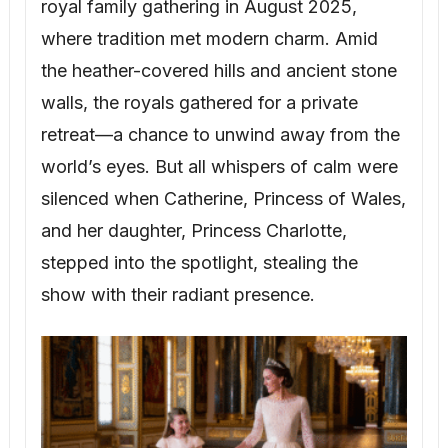
royal family gathering in August 2025,
where tradition met modern charm. Amid
the heather-covered hills and ancient stone
walls, the royals gathered for a private
retreat—a chance to unwind away from the
world’s eyes. But all whispers of calm were
silenced when Catherine, Princess of Wales,
and her daughter, Princess Charlotte,
stepped into the spotlight, stealing the
show with their radiant presence.