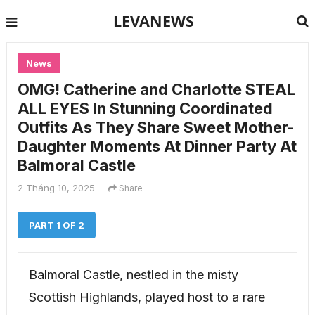
LEVANEWS
News
OMG! Catherine and Charlotte STEAL
ALL EYES In Stunning Coordinated
Outfits As They Share Sweet Mother-
Daughter Moments At Dinner Party At
Balmoral Castle
2 Tháng 10, 2025
Share
PART 1 OF 2
Balmoral Castle, nestled in the misty
Scottish Highlands, played host to a rare