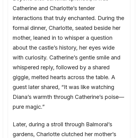
Catherine and Charlotte’s tender
interactions that truly enchanted. During the
formal dinner, Charlotte, seated beside her
mother, leaned in to whisper a question
about the castle’s history, her eyes wide
with curiosity. Catherine’s gentle smile and
whispered reply, followed by a shared
giggle, melted hearts across the table. A
guest later shared, “It was like watching
Diana’s warmth through Catherine’s poise—
pure magic.”
Later, during a stroll through Balmoral’s
gardens, Charlotte clutched her mother’s