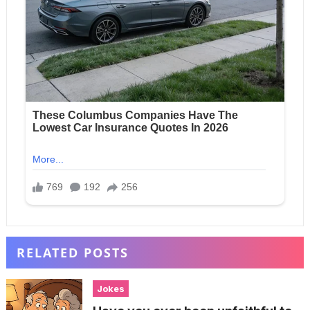
RELATED POSTS
Jokes