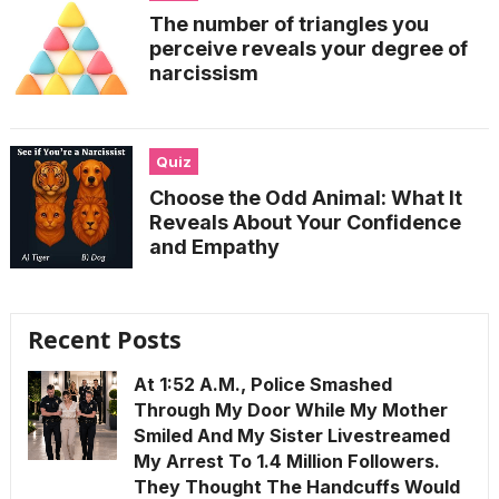
The number of triangles you
perceive reveals your degree of
narcissism
Quiz
Choose the Odd Animal: What It
Reveals About Your Confidence
and Empathy
Recent Posts
At 1:52 A.M., Police Smashed
Through My Door While My Mother
Smiled And My Sister Livestreamed
My Arrest To 1.4 Million Followers.
They Thought The Handcuffs Would