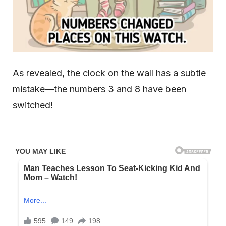
As revealed, the clock on the wall has a subtle
mistake—the numbers 3 and 8 have been
switched!