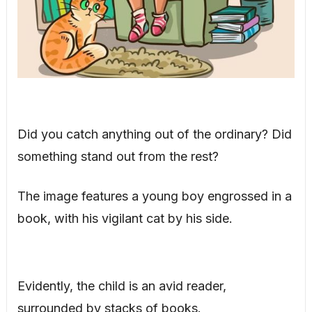
Did you catch anything out of the ordinary? Did
something stand out from the rest?
The image features a young boy engrossed in a
book, with his vigilant cat by his side.
Evidently, the child is an avid reader,
surrounded by stacks of books.