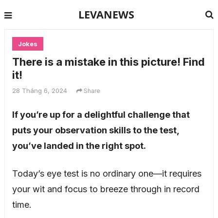
LEVANEWS
Jokes
There is a mistake in this picture! Find
it!
28 Tháng 6, 2024
Share
If you’re up for a delightful challenge that
puts your observation skills to the test,
you’ve landed in the right spot.
Today’s eye test is no ordinary one—it requires
your wit and focus to breeze through in record
time.