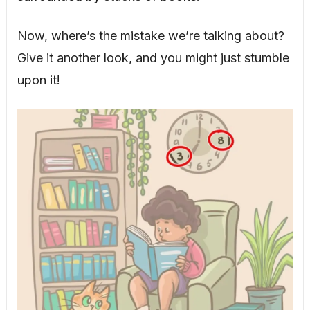
Now, where’s the mistake we’re talking about?
Give it another look, and you might just stumble
upon it!