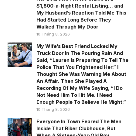
$1,800-a-Night Rental Listing… and
My Husband’s Reaction Told Me This
Had Started Long Before They
Walked Through My Door
10 Tháng 8, 2026
My Wife’s Best Friend Locked My
Truck Door In The Pouring Rain And
Said, “Lauren Is Preparing To Tell The
Police That You Frightened Her.” I
Thought She Was Warning Me About
An Affair. Then She Played A
Recording Of My Wife Saying, “I Do
Not Need Him To Hit Me. I Need
Enough People To Believe He Might.”
10 Tháng 8, 2026
Everyone In Town Feared The Men
Inside That Biker Clubhouse, But
When A Sixteen-Year-Old Boy