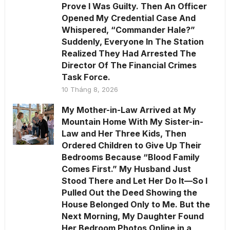
Prove I Was Guilty. Then An Officer
Opened My Credential Case And
Whispered, “Commander Hale?”
Suddenly, Everyone In The Station
Realized They Had Arrested The
Director Of The Financial Crimes
Task Force.
10 Tháng 8, 2026
My Mother-in-Law Arrived at My
Mountain Home With My Sister-in-
Law and Her Three Kids, Then
Ordered Children to Give Up Their
Bedrooms Because “Blood Family
Comes First.” My Husband Just
Stood There and Let Her Do It—So I
Pulled Out the Deed Showing the
House Belonged Only to Me. But the
Next Morning, My Daughter Found
Her Bedroom Photos Online in a