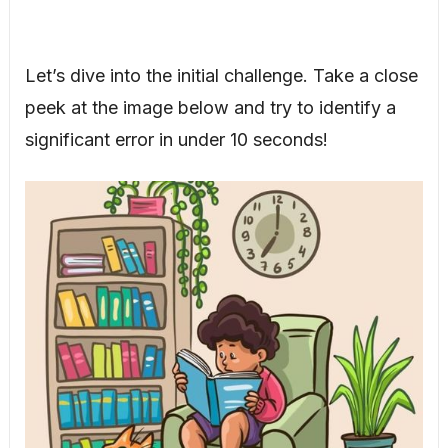
Let’s dive into the initial challenge. Take a close
peek at the image below and try to identify a
significant error in under 10 seconds!