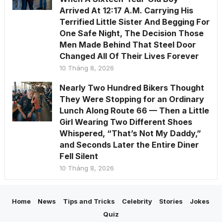
Arrived At 12:17 A.M. Carrying His
Terrified Little Sister And Begging For
One Safe Night, The Decision Those
Men Made Behind That Steel Door
Changed All Of Their Lives Forever
10 Tháng 8, 2026
Nearly Two Hundred Bikers Thought
They Were Stopping for an Ordinary
Lunch Along Route 66 — Then a Little
Girl Wearing Two Different Shoes
Whispered, “That’s Not My Daddy,”
and Seconds Later the Entire Diner
Fell Silent
10 Tháng 8, 2026
Home
News
Tips and Tricks
Celebrity
Stories
Jokes
Quiz