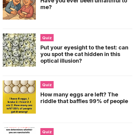
Have you ever been unfaithful to
me?
Quiz
Put your eyesight to the test: can
you spot the cat hidden in this
optical illusion?
Quiz
How many eggs are left? The
riddle that baffles 99% of people
Quiz