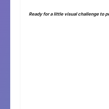
Ready for a little visual challenge to 