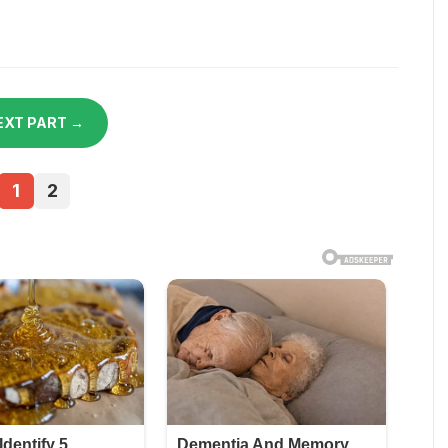
EXT PART →
1
2