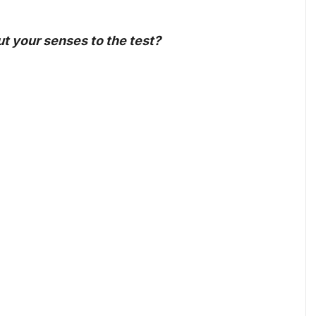
put your senses to the test?