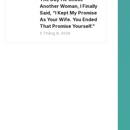
Another Woman, I Finally
Said, “I Kept My Promise
As Your Wife. You Ended
That Promise Yourself.”
5 Tháng 8, 2026