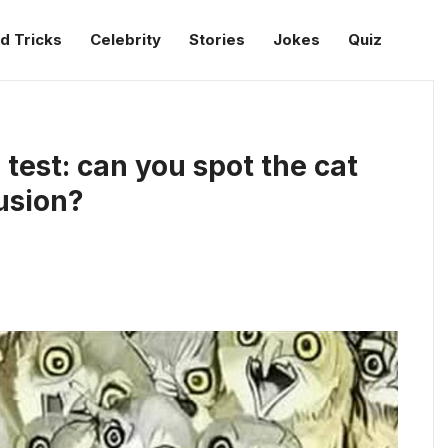
d Tricks
Celebrity
Stories
Jokes
Quiz
 test: can you spot the cat
lusion?