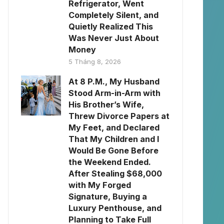
Refrigerator, Went
Completely Silent, and
Quietly Realized This
Was Never Just About
Money
5 Tháng 8, 2026
At 8 P.M., My Husband
Stood Arm-in-Arm with
His Brother’s Wife,
Threw Divorce Papers at
My Feet, and Declared
That My Children and I
Would Be Gone Before
the Weekend Ended.
After Stealing $68,000
with My Forged
Signature, Buying a
Luxury Penthouse, and
Planning to Take Full