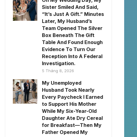
On My Wedding Day, My
Sister Smiled And Said,
“It’s Just A Gift.” Minutes
Later, My Husband’s
Team Opened The Silver
Box Beneath The Gift
Table And Found Enough
Evidence To Turn Our
Reception Into A Federal
Investigation.
5 Tháng 8, 2026
My Unemployed
Husband Took Nearly
Every Paycheck I Earned
to Support His Mother
While My Six-Year-Old
Daughter Ate Dry Cereal
for Breakfast—Then My
Father Opened My