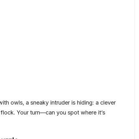
 with owls, a sneaky intruder is hiding: a clever
e flock. Your turn—can you spot where it’s