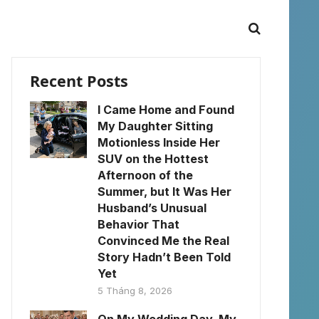
Recent Posts
I Came Home and Found
My Daughter Sitting
Motionless Inside Her
SUV on the Hottest
Afternoon of the
Summer, but It Was Her
Husband’s Unusual
Behavior That
Convinced Me the Real
Story Hadn’t Been Told
Yet
5 Tháng 8, 2026