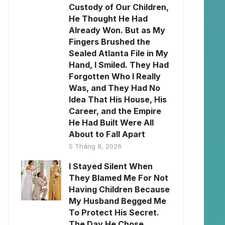
Custody of Our Children,
He Thought He Had
Already Won. But as My
Fingers Brushed the
Sealed Atlanta File in My
Hand, I Smiled. They Had
Forgotten Who I Really
Was, and They Had No
Idea That His House, His
Career, and the Empire
He Had Built Were All
About to Fall Apart
5 Tháng 8, 2026
I Stayed Silent When
They Blamed Me For Not
Having Children Because
My Husband Begged Me
To Protect His Secret.
The Day He Chose