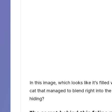
In this image, which looks like it’s filled
cat that managed to blend right into th
hiding?