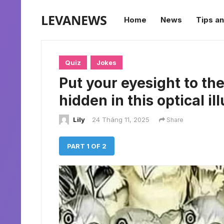
LEVANEWS
Home
News
Tips an
Quiz
Jokes
Put your eyesight to the
hidden in this optical il
Lily
24 Tháng 11, 2025
Share
PART 1 OF 2