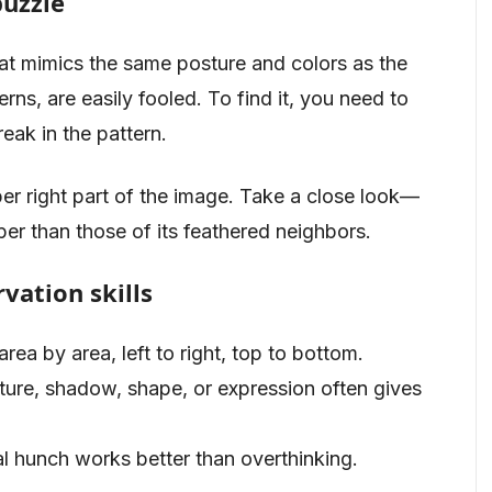
puzzle
at mimics the same posture and colors as the
rns, are easily fooled. To find it, you need to
eak in the pattern.
upper right part of the image. Take a close look—
rper than those of its feathered neighbors.
vation skills
area by area, left to right, top to bottom.
exture, shadow, shape, or expression often gives
al hunch works better than overthinking.