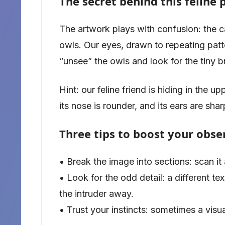
The secret behind this feline 
The artwork plays with confusion: the c
owls. Our eyes, drawn to repeating patte
“unsee” the owls and look for the tiny br
Hint: our feline friend is hiding in the 
its nose is rounder, and its ears are sha
Three tips to boost your obser
• Break the image into sections: scan it 
• Look for the odd detail: a different t
the intruder away.
• Trust your instincts: sometimes a visu