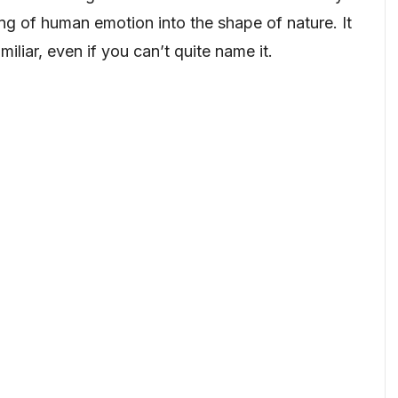
g of human emotion into the shape of nature. It
miliar, even if you can’t quite name it.