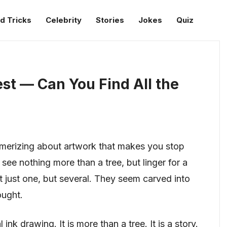
d Tricks
Celebrity
Stories
Jokes
Quiz
est — Can You Find All the
merizing about artwork that makes you stop
see nothing more than a tree, but linger for a
 just one, but several. They seem carved into
ought.
ink drawing. It is more than a tree. It is a story.