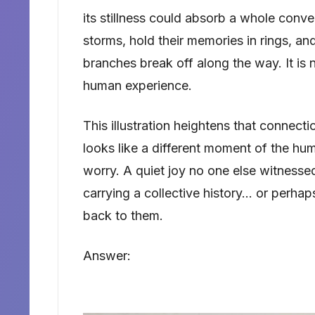
its stillness could absorb a whole conv
storms, hold their memories in rings, 
branches break off along the way. It is 
human experience.
This illustration heightens that connec
looks like a different moment of the hu
worry. A quiet joy no one else witnessed
carrying a collective history… or perhap
back to them.
Answer: