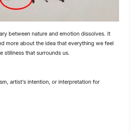
ry between nature and emotion dissolves. It
d more about the idea that everything we feel
 stillness that surrounds us.
, artist’s intention, or interpretation for