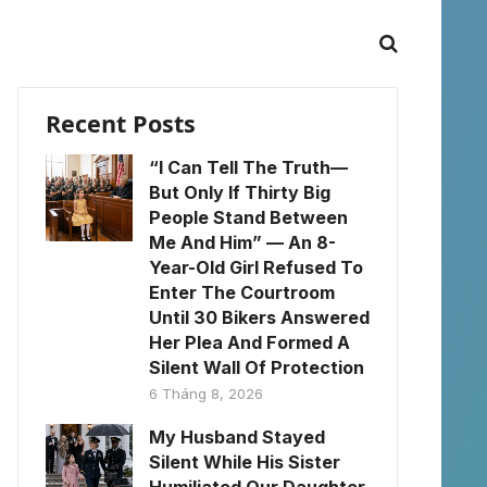
Recent Posts
“I Can Tell The Truth—
But Only If Thirty Big
People Stand Between
Me And Him” — An 8-
Year-Old Girl Refused To
Enter The Courtroom
Until 30 Bikers Answered
Her Plea And Formed A
Silent Wall Of Protection
6 Tháng 8, 2026
My Husband Stayed
Silent While His Sister