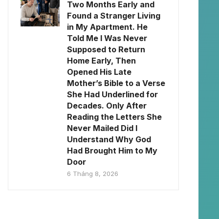
Two Months Early and
Found a Stranger Living
in My Apartment. He
Told Me I Was Never
Supposed to Return
Home Early, Then
Opened His Late
Mother’s Bible to a Verse
She Had Underlined for
Decades. Only After
Reading the Letters She
Never Mailed Did I
Understand Why God
Had Brought Him to My
Door
6 Tháng 8, 2026