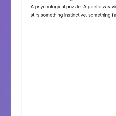
A psychological puzzle. A poetic weavin
stirs something instinctive, something fa