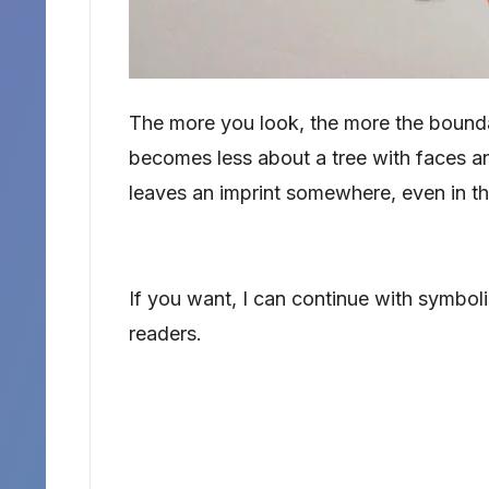
The more you look, the more the bounda
becomes less about a tree with faces an
leaves an imprint somewhere, even in the
If you want, I can continue with symbolism
readers.