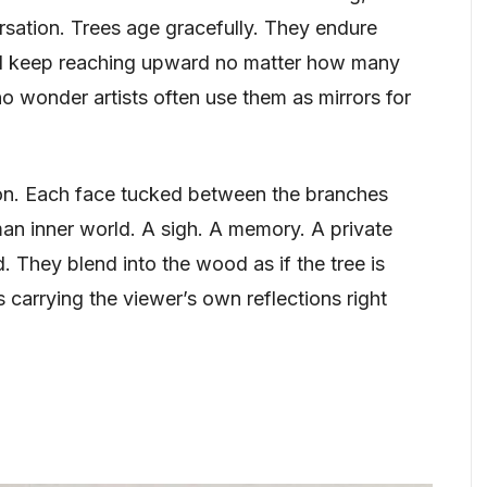
ersation. Trees age gracefully. They endure
and keep reaching upward no matter how many
no wonder artists often use them as mirrors for
tion. Each face tucked between the branches
man inner world. A sigh. A memory. A private
. They blend into the wood as if the tree is
s carrying the viewer’s own reflections right