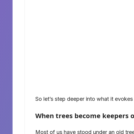
So let’s step deeper into what it evokes 
When trees become keepers 
Most of us have stood under an old tree