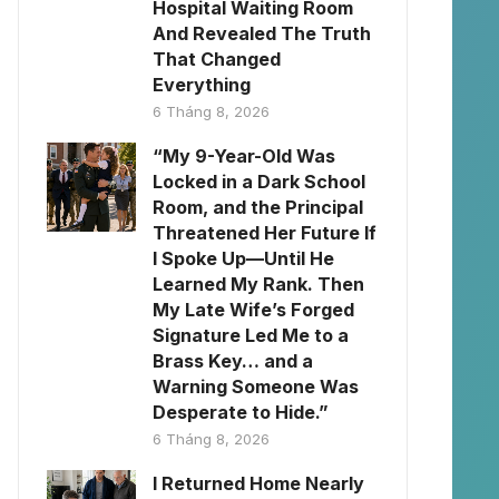
Hospital Waiting Room
And Revealed The Truth
That Changed
Everything
6 Tháng 8, 2026
“My 9-Year-Old Was
Locked in a Dark School
Room, and the Principal
Threatened Her Future If
I Spoke Up—Until He
Learned My Rank. Then
My Late Wife’s Forged
Signature Led Me to a
Brass Key… and a
Warning Someone Was
Desperate to Hide.”
6 Tháng 8, 2026
I Returned Home Nearly