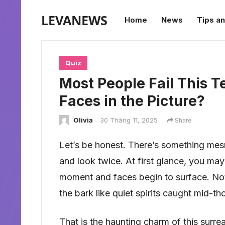
LEVANEWS
Home
News
Tips an
Quiz
Most People Fail This T
Faces in the Picture?
Olivia
30 Tháng 11, 2025
Share
Let’s be honest. There’s something mes
and look twice. At first glance, you may 
moment and faces begin to surface. Not
the bark like quiet spirits caught mid-th
That is the haunting charm of this surreal 