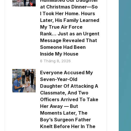
Humiliated Our Daughter
at Christmas Dinner—So
I Took Her Home. Hours
Later, His Family Learned
My True Air Force
Rank… Just as an Urgent
Message Revealed That
Someone Had Been
Inside My House
6 Tháng 8, 2026
Everyone Accused My
Seven-Year-Old
Daughter Of Attacking A
Classmate, And Two
Officers Arrived To Take
Her Away — But
Moments Later, The
Boy’s Surgeon Father
Knelt Before Her In The