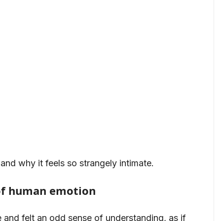
and why it feels so strangely intimate.
of human emotion
 and felt an odd sense of understanding, as if