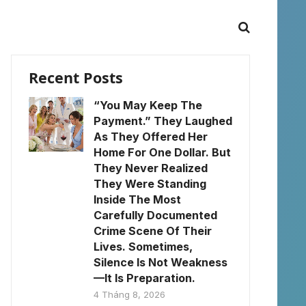
Recent Posts
“You May Keep The
Payment.” They Laughed
As They Offered Her
Home For One Dollar. But
They Never Realized
They Were Standing
Inside The Most
Carefully Documented
Crime Scene Of Their
Lives. Sometimes,
Silence Is Not Weakness
—It Is Preparation.
4 Tháng 8, 2026