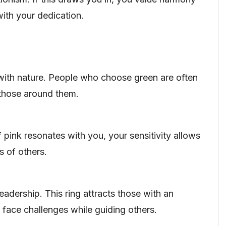
 with your dedication.
ith nature. People who choose green are often
 those around them.
pink resonates with you, your sensitivity allows
 of others.
adership. This ring attracts those with an
o face challenges while guiding others.