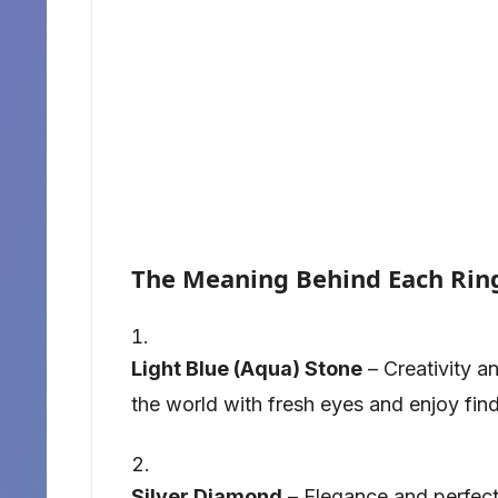
The Meaning Behind Each Rin
Light Blue (Aqua) Stone
– Creativity an
the world with fresh eyes and enjoy find
Silver Diamond
– Elegance and perfecti