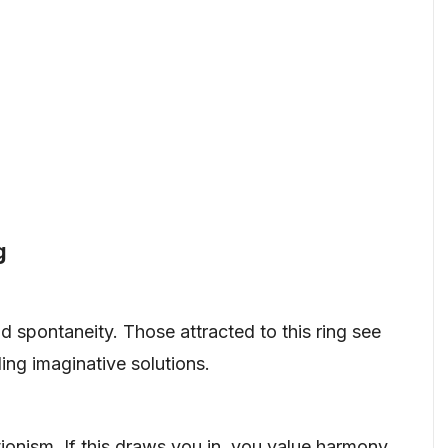
g
d spontaneity. Those attracted to this ring see
ing imaginative solutions.
onism. If this draws you in, you value harmony