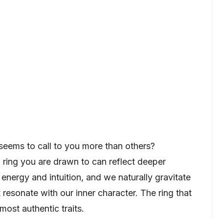
eems to call to you more than others?
 ring you are drawn to can reflect deeper
 energy and intuition, and we naturally gravitate
resonate with our inner character. The ring that
most authentic traits.