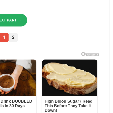
EXT PART →
1
2