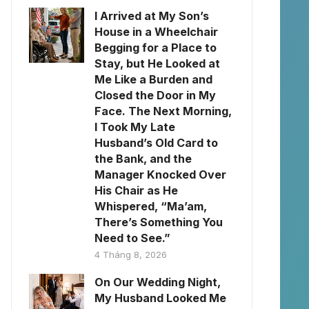
I Arrived at My Son’s
House in a Wheelchair
Begging for a Place to
Stay, but He Looked at
Me Like a Burden and
Closed the Door in My
Face. The Next Morning,
I Took My Late
Husband’s Old Card to
the Bank, and the
Manager Knocked Over
His Chair as He
Whispered, “Ma’am,
There’s Something You
Need to See.”
4 Tháng 8, 2026
On Our Wedding Night,
My Husband Looked Me