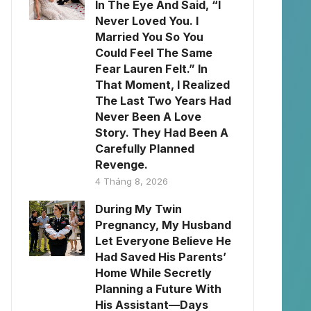
In The Eye And Said, “I
Never Loved You. I
Married You So You
Could Feel The Same
Fear Lauren Felt.” In
That Moment, I Realized
The Last Two Years Had
Never Been A Love
Story. They Had Been A
Carefully Planned
Revenge.
4 Tháng 8, 2026
During My Twin
Pregnancy, My Husband
Let Everyone Believe He
Had Saved His Parents’
Home While Secretly
Planning a Future With
His Assistant—Days