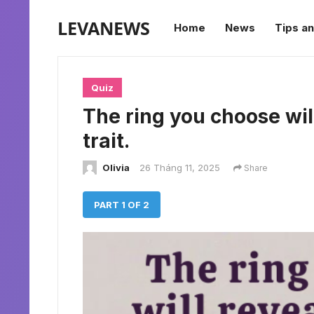
LEVANEWS
Home
News
Tips an
Quiz
The ring you choose wil
trait.
Olivia
26 Tháng 11, 2025
Share
PART 1 OF 2