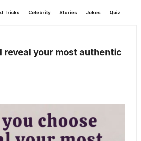
d Tricks
Celebrity
Stories
Jokes
Quiz
l reveal your most authentic