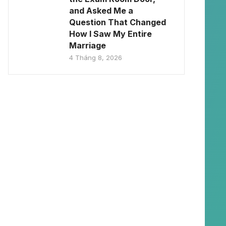
and Asked Me a
Question That Changed
How I Saw My Entire
Marriage
4 Tháng 8, 2026