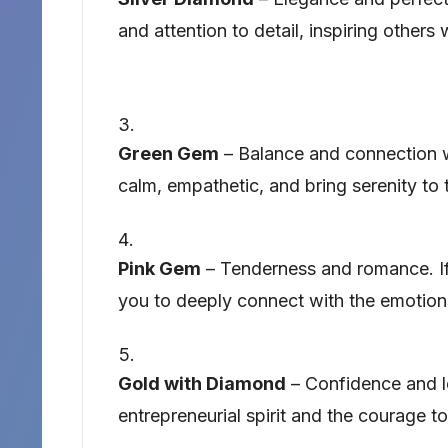
and attention to detail, inspiring others
Green Gem
– Balance and connection w
calm, empathetic, and bring serenity to
Pink Gem
– Tenderness and romance. If 
you to deeply connect with the emotions
Gold with Diamond
– Confidence and le
entrepreneurial spirit and the courage t