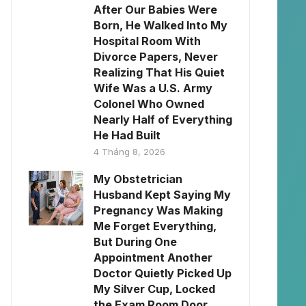
After Our Babies Were
Born, He Walked Into My
Hospital Room With
Divorce Papers, Never
Realizing That His Quiet
Wife Was a U.S. Army
Colonel Who Owned
Nearly Half of Everything
He Had Built
4 Tháng 8, 2026
My Obstetrician
Husband Kept Saying My
Pregnancy Was Making
Me Forget Everything,
But During One
Appointment Another
Doctor Quietly Picked Up
My Silver Cup, Locked
the Exam Room Door,