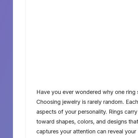
Have you ever wondered why one ring s
Choosing jewelry is rarely random. Each
aspects of your personality. Rings carry
toward shapes, colors, and designs that 
captures your attention can reveal your 