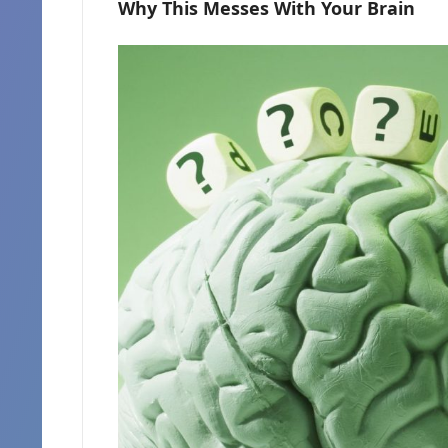
Why This Messes With Your Brain