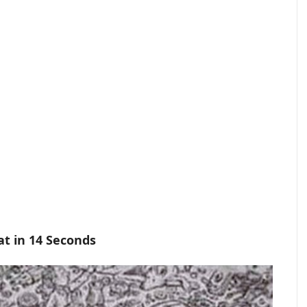
at in 14 Seconds