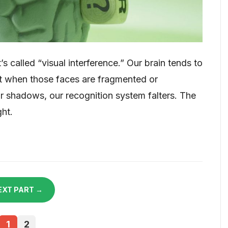
’s called “visual interference.” Our brain tends to
but when those faces are fragmented or
or shadows, our recognition system falters. The
ght.
EXT PART →
1
2