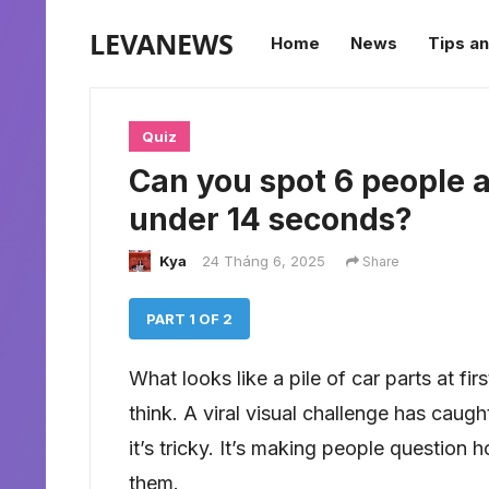
LEVANEWS
Home
News
Tips an
Quiz
Can you spot 6 people an
under 14 seconds?
Kya
24 Tháng 6, 2025
Share
PART 1 OF 2
What looks like a pile of car parts at fi
think. A viral visual challenge has caug
it’s tricky. It’s making people question
them.