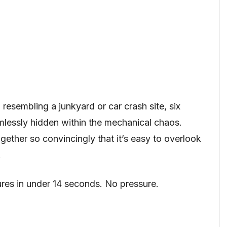
n resembling a junkyard or car crash site, six
lessly hidden within the mechanical chaos.
gether so convincingly that it’s easy to overlook
.
ures in under 14 seconds. No pressure.