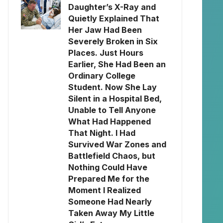
Daughter’s X-Ray and
Quietly Explained That
Her Jaw Had Been
Severely Broken in Six
Places. Just Hours
Earlier, She Had Been an
Ordinary College
Student. Now She Lay
Silent in a Hospital Bed,
Unable to Tell Anyone
What Had Happened
That Night. I Had
Survived War Zones and
Battlefield Chaos, but
Nothing Could Have
Prepared Me for the
Moment I Realized
Someone Had Nearly
Taken Away My Little