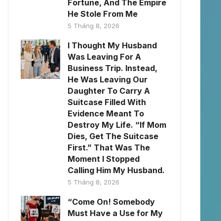
Fortune, And The Empire
He Stole From Me
5 Tháng 8, 2026
I Thought My Husband
Was Leaving For A
Business Trip. Instead,
He Was Leaving Our
Daughter To Carry A
Suitcase Filled With
Evidence Meant To
Destroy My Life. “If Mom
Dies, Get The Suitcase
First.” That Was The
Moment I Stopped
Calling Him My Husband.
5 Tháng 8, 2026
“Come On! Somebody
Must Have a Use for My