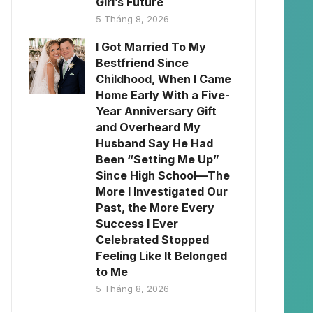
Girl’s Future
5 Tháng 8, 2026
I Got Married To My
Bestfriend Since
Childhood, When I Came
Home Early With a Five-
Year Anniversary Gift
and Overheard My
Husband Say He Had
Been “Setting Me Up”
Since High School—The
More I Investigated Our
Past, the More Every
Success I Ever
Celebrated Stopped
Feeling Like It Belonged
to Me
5 Tháng 8, 2026