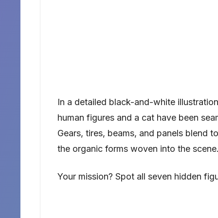
In a detailed black-and-white illustratio
human figures and a cat have been seam
Gears, tires, beams, and panels blend to
the organic forms woven into the scene
Your mission? Spot all seven hidden fig