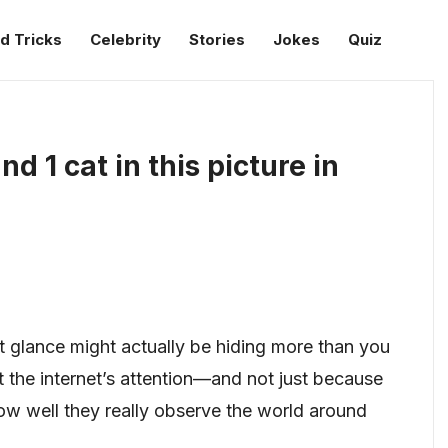
d Tricks
Celebrity
Stories
Jokes
Quiz
d 1 cat in this picture in
rst glance might actually be hiding more than you
ht the internet’s attention—and not just because
 how well they really observe the world around