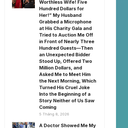
Worthless Wife! Five
Hundred Dollars for
Her!” My Husband
Grabbed a Microphone
at His Charity Gala and
Tried to Auction Me Off
in Front of Nearly Three
Hundred Guests—Then
an Unexpected Bidder
Stood Up, Offered Two
Million Dollars, and
Asked Me to Meet Him
the Next Morning, Which
Turned His Cruel Joke
Into the Beginning of a
Story Neither of Us Saw
Coming
5 Tháng 8, 2026
A Doctor Showed Me My