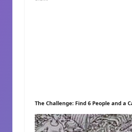
The Challenge: Find 6 People and a C