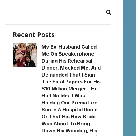
Recent Posts
My Ex-Husband Called
Me On Speakerphone
During His Rehearsal
Dinner, Mocked Me, And
Demanded That I Sign
The Final Papers For His
$10 Million Merger—He
Had No Idea I Was
Holding Our Premature
Son In A Hospital Room
Or That His New Bride
Was About To Bring
Down His Wedding, His