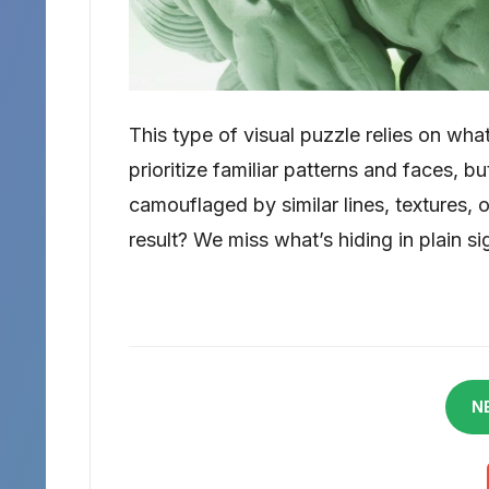
This type of visual puzzle relies on what
prioritize familiar patterns and faces, 
camouflaged by similar lines, textures, 
result? We miss what’s hiding in plain si
N