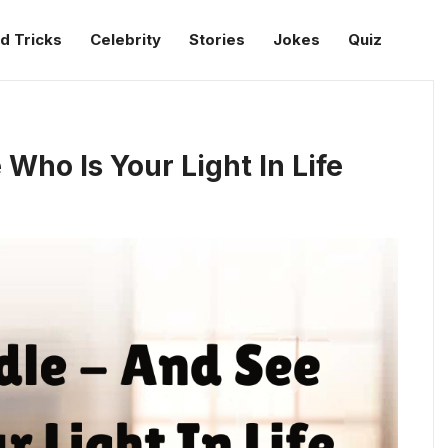
d Tricks
Celebrity
Stories
Jokes
Quiz
Who Is Your Light In Life