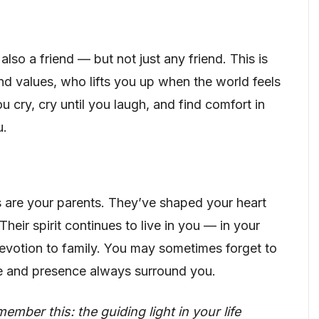
also a friend — but not just any friend. This is
nd values, who lifts you up when the world feels
u cry, cry until you laugh, and find comfort in
u.
ts are your parents. They’ve shaped your heart
 Their spirit continues to live in you — in your
evotion to family. You may sometimes forget to
ide and presence always surround you.
ber this: the guiding light in your life