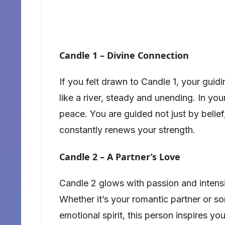
Candle 1 – Divine Connection
If you felt drawn to Candle 1, your guidi
like a river, steady and unending. In yo
peace. You are guided not just by belief
constantly renews your strength.
Candle 2 – A Partner’s Love
Candle 2 glows with passion and intensit
Whether it’s your romantic partner or
emotional spirit, this person inspires yo