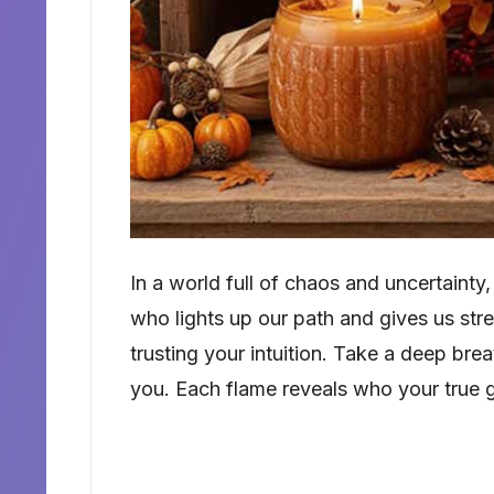
In a world full of chaos and uncertainty
who lights up our path and gives us stren
trusting your intuition. Take a deep brea
you. Each flame reveals who your true 