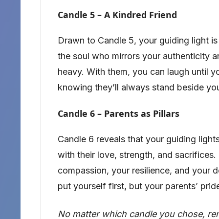
Candle 5 – A Kindred Friend
Drawn to Candle 5, your guiding light is 
the soul who mirrors your authenticity a
heavy. With them, you can laugh until yo
knowing they’ll always stand beside yo
Candle 6 – Parents as Pillars
Candle 6 reveals that your guiding ligh
with their love, strength, and sacrifices.
compassion, your resilience, and your d
put yourself first, but your parents’ pr
No matter which candle you chose, remem