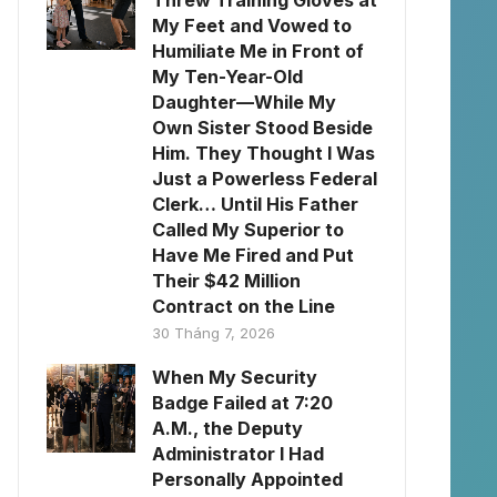
Threw Training Gloves at
My Feet and Vowed to
Humiliate Me in Front of
My Ten-Year-Old
Daughter—While My
Own Sister Stood Beside
Him. They Thought I Was
Just a Powerless Federal
Clerk… Until His Father
Called My Superior to
Have Me Fired and Put
Their $42 Million
Contract on the Line
30 Tháng 7, 2026
When My Security
Badge Failed at 7:20
A.M., the Deputy
Administrator I Had
Personally Appointed