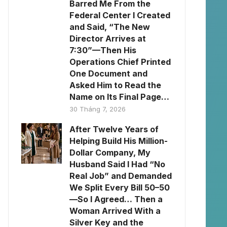
Barred Me From the
Federal Center I Created
and Said, “The New
Director Arrives at
7:30”—Then His
Operations Chief Printed
One Document and
Asked Him to Read the
Name on Its Final Page…
30 Tháng 7, 2026
After Twelve Years of
Helping Build His Million-
Dollar Company, My
Husband Said I Had “No
Real Job” and Demanded
We Split Every Bill 50–50
—So I Agreed… Then a
Woman Arrived With a
Silver Key and the