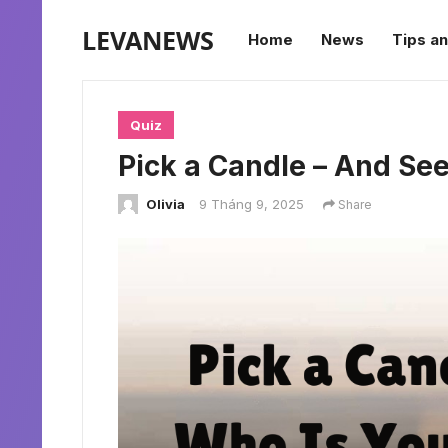
LEVANEWS
Home
News
Tips an
Quiz
Pick a Candle – And See 
Olivia
9 Tháng 9, 2025
Share