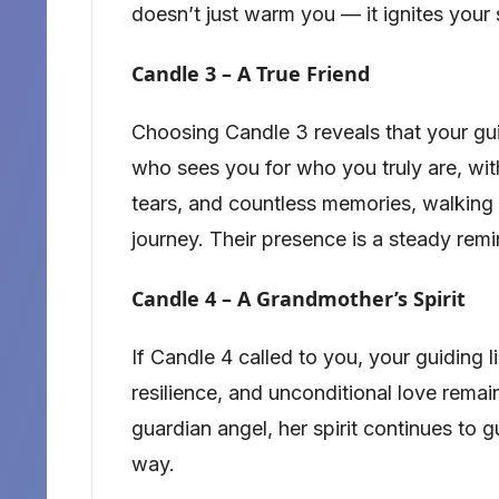
doesn’t just warm you — it ignites your 
Candle 3 – A True Friend
Choosing Candle 3 reveals that your guidi
who sees you for who you truly are, wit
tears, and countless memories, walking s
journey. Their presence is a steady remi
Candle 4 – A Grandmother’s Spirit
If Candle 4 called to you, your guiding 
resilience, and unconditional love remain
guardian angel, her spirit continues to 
way.