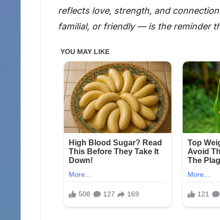
reflects love, strength, and connectio
familial, or friendly — is the reminder t