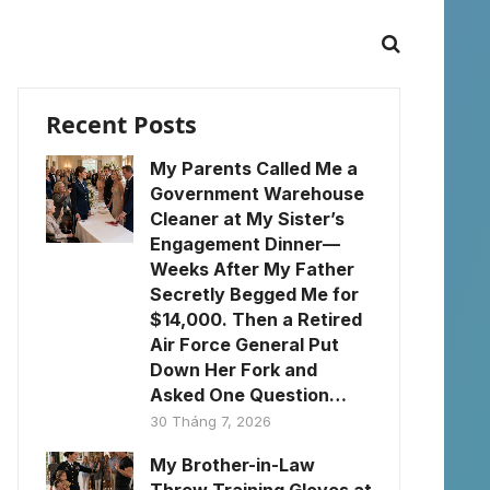
Recent Posts
My Parents Called Me a
Government Warehouse
Cleaner at My Sister’s
Engagement Dinner—
Weeks After My Father
Secretly Begged Me for
$14,000. Then a Retired
Air Force General Put
Down Her Fork and
Asked One Question…
30 Tháng 7, 2026
My Brother-in-Law