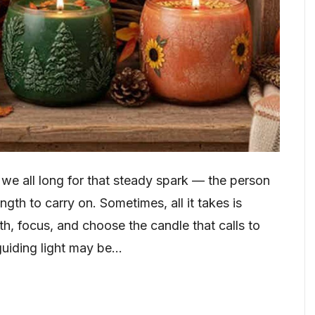
, we all long for that steady spark — the person
gth to carry on. Sometimes, all it takes is
th, focus, and choose the candle that calls to
guiding light may be…