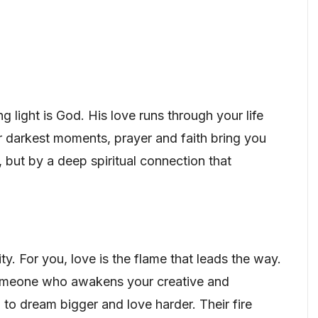
ng light is God. His love runs through your life
ur darkest moments, prayer and faith bring you
, but by a deep spiritual connection that
y. For you, love is the flame that leads the way.
 someone who awakens your creative and
u to dream bigger and love harder. Their fire