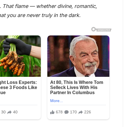
n. That flame — whether divine, romantic,
hat you are never truly in the dark.