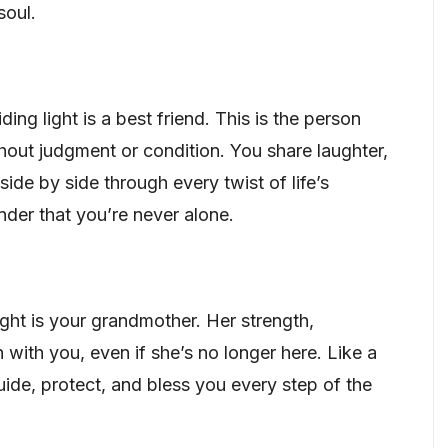
soul.
ng light is a best friend. This is the person
hout judgment or condition. You share laughter,
ide by side through every twist of life’s
nder that you’re never alone.
light is your grandmother. Her strength,
 with you, even if she’s no longer here. Like a
guide, protect, and bless you every step of the