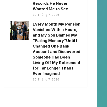
Records He Never
Wanted Me to See
30 Tháng 7, 2026
Every Month My Pension
Vanished Within Hours,
and My Son Blamed My
“Failing Memory”Until I
Changed One Bank
Account and Discovered
Someone Had Been
Living Off My Retirement
for Far Longer Than I
Ever Imagined
30 Tháng 7, 2026